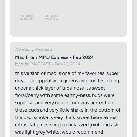
No Rating Provided
Mac From MMJ Express - Feb 2024
by /u/K0M4T045T • Feb 20, 2024
this version of mac is one of my favorites. super
great bag appeal with greens and purples hiding
under a thick layer of trics. nose its sweet
floral/berry with some earthy-ness. buds were
super fat and very dense. trim was perfect on
these buds and very little shake in the bottom of
the bag. smoke is very thick sweet berry almost
citrus. fat grease ring on any sized joint. and ash
was light grey/white. would recommend