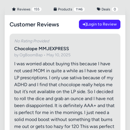
Reviews
155
Products
1146
Deals
0
Customer Reviews
Login to Review
No Rating Provided
Chocolope MMJEXPRESS
by OgBoomBap • May 10, 2025
I was worried about buying this because I have
not used MOM in quite a while as I have several
LP prescriptions. I only use sativa because of my
ADHD and I find that chocolope really helps me
but it’s not available on the LP side. So I decided
to roll the dice and grab an ounce and I have not
been disappointed. It is definitely AAA+ and that
is perfect for me in the mornings. I just need a
solid mood boost without something that burns
me out or gets too hazy for 120 This was perfect