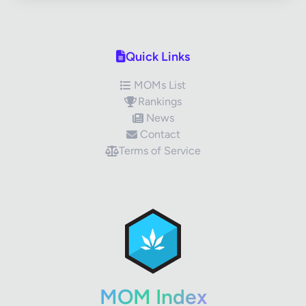
Quick Links
MOMs List
Rankings
News
Contact
Terms of Service
✕
Review Title
Your Rating
MOM Index