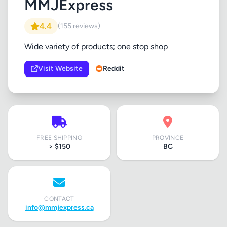
MMJExpress
4.4
(155 reviews)
Wide variety of products; one stop shop
Visit Website
Reddit
FREE SHIPPING
PROVINCE
> $150
BC
CONTACT
info@mmjexpress.ca