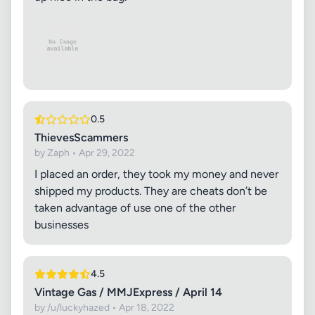
0.5
ThievesScammers
by Zaph • Apr 29, 2022
I placed an order, they took my money and never
shipped my products. They are cheats don’t be
taken advantage of use one of the other
businesses
4.5
Vintage Gas / MMJExpress / April 14
by /u/luckyhazed • Apr 18, 2022