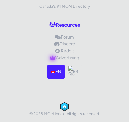
Canada's #1 MOM Directory
Your Review
Resources
Forum
Discord
Reddit
Advertising
Images (optional)
Max 15 images, 20MB each
EN
FR
Drag & Drop your files or
Browse
Submit Review
Cancel
© 2026 MOM Index. All rights reserved.