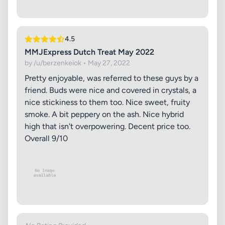
4.5
MMJExpress Dutch Treat May 2022
by /u/berzenkeiok • May 27, 2022
Pretty enjoyable, was referred to these guys by a
friend. Buds were nice and covered in crystals, a
nice stickiness to them too. Nice sweet, fruity
smoke. A bit peppery on the ash. Nice hybrid
high that isn't overpowering. Decent price too.
Overall 9/10