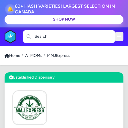
60+ HASH VARIETIES! LARGEST SELECTION IN
🔔
CANADA
SHOP NOW
Search
Home
/
All MOMs
/
MMJExpress
Established Dispensary