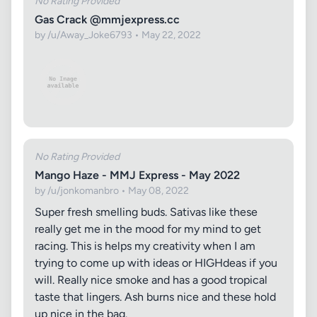
No Rating Provided
Gas Crack @mmjexpress.cc
by /u/Away_Joke6793 • May 22, 2022
No Rating Provided
Mango Haze - MMJ Express - May 2022
by /u/jonkomanbro • May 08, 2022
Super fresh smelling buds. Sativas like these
really get me in the mood for my mind to get
racing. This is helps my creativity when I am
trying to come up with ideas or HIGHdeas if you
will. Really nice smoke and has a good tropical
taste that lingers. Ash burns nice and these hold
up nice in the bag.