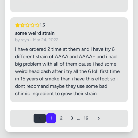
1.5
some weird strain
by rayh • Mar 24, 2022
i have ordered 2 time at them and i have try 6
different strain of AAAA and AAAA+ and i had
big problem with all of them cause i had some
weird head dash after i try all the 6 loll first time
in 15 years of smoke than i have this effect so i
dont recomand maybe they use some bad
chimic ingredient to grow their strain
...
1
2
3
16