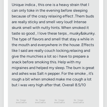
Unique indica , this one is a heavy strain that I
can only toke in the evening before sleeping
because of the crazy relaxing effect .Them buds
are really sticky and smell very loud! Intense
skunk smell with nutty hints. When smoked it
taste so good , I love these terps , musky&skunky.
The type of flavors and smell that stay a while in
the mouth and everywhere in the house .Effects
like I said are really couch locking,relaxing and
give the munchies a lot so i have to prepare a
snack before smoking this. Help with my
migraines and helped my sleep. The burn is great
and ashes was Salt n pepper. For the smoke , it’s
rough a bit when smoked make me cough a lot
but i was very high after that. Overall 8.5/10