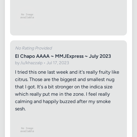
No Rating Provided
El Chapo AAAA ~ MMJExpress ~ July 2023
by /u/khazzalp • Jul 17, 2023
I tried this one last week and it's really fruity like
citrus. Those are the biggest and smallest nug
that I got. It's a bit stronger on the indica size
which really put me in the zone. I feel really
calming and happily buzzed after my smoke
sesh.