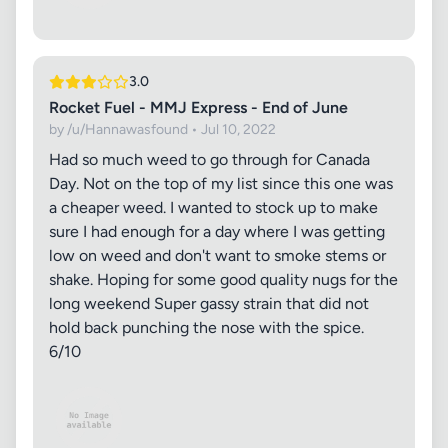
3.0
Rocket Fuel - MMJ Express - End of June
by /u/Hannawasfound • Jul 10, 2022
Had so much weed to go through for Canada
Day. Not on the top of my list since this one was
a cheaper weed. I wanted to stock up to make
sure I had enough for a day where I was getting
low on weed and don't want to smoke stems or
shake. Hoping for some good quality nugs for the
long weekend Super gassy strain that did not
hold back punching the nose with the spice.
6/10