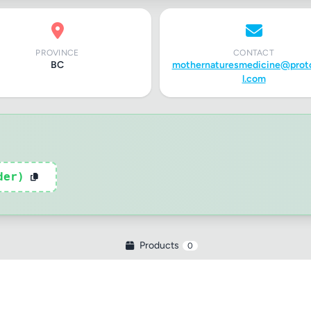
PROVINCE
CONTACT
tle
BC
mothernaturesmedicine@prot
l.com
ng
der)
iew
Products
0
ptional)
Max 15 images,