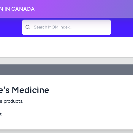
ON IN CANADA
Search
e's Medicine
e products.
t