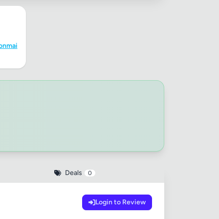
✕
onmai
Deals
0
Login to Review
 20MB each