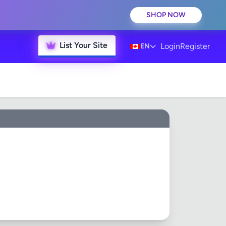
SHOP NOW
List Your Site
Login
Register
EN