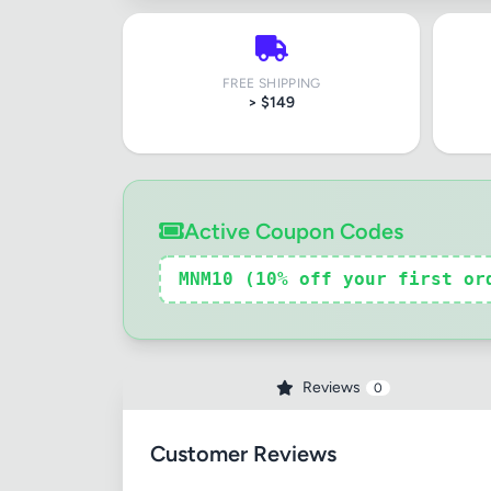
FREE SHIPPING
Review Ti
> $149
Your Rati
Active Coupon Codes
MNM10 (10% off your first or
Your Rev
Reviews
0
Customer Reviews
Images (o