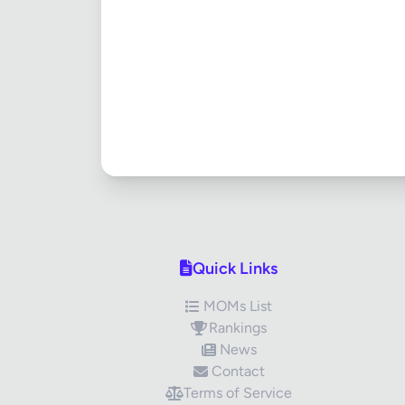
Quick Links
MOMs List
Rankings
News
Contact
Terms of Service