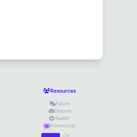
Cancel
Resources
Forum
Discord
Reddit
Advertising