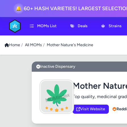
🔔
60+ HASH VARIETIES! LARGEST SELECTI
MOMs List
Deals
Strains
Home
/
All MOMs
/
Mother Nature's Medicine
Inactive Dispensary
Mother Natur
Top quality, medicinal grad
Visit Website
Reddi