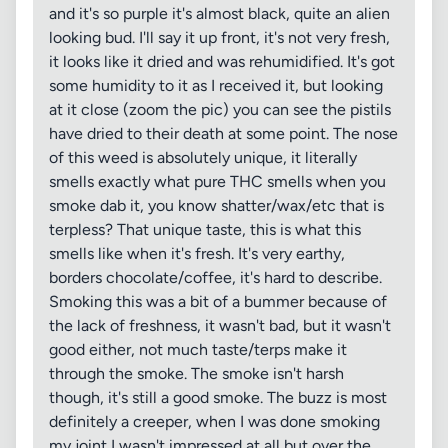
and it's so purple it's almost black, quite an alien
looking bud. I'll say it up front, it's not very fresh,
it looks like it dried and was rehumidified. It's got
some humidity to it as I received it, but looking
at it close (zoom the pic) you can see the pistils
have dried to their death at some point. The nose
of this weed is absolutely unique, it literally
smells exactly what pure THC smells when you
smoke dab it, you know shatter/wax/etc that is
terpless? That unique taste, this is what this
smells like when it's fresh. It's very earthy,
borders chocolate/coffee, it's hard to describe.
Smoking this was a bit of a bummer because of
the lack of freshness, it wasn't bad, but it wasn't
good either, not much taste/terps make it
through the smoke. The smoke isn't harsh
though, it's still a good smoke. The buzz is most
definitely a creeper, when I was done smoking
my joint I wasn't impressed at all but over the