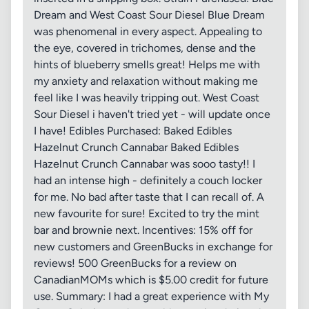
Dream and West Coast Sour Diesel Blue Dream
was phenomenal in every aspect. Appealing to
the eye, covered in trichomes, dense and the
hints of blueberry smells great! Helps me with
my anxiety and relaxation without making me
feel like I was heavily tripping out. West Coast
Sour Diesel i haven't tried yet - will update once
I have! Edibles Purchased: Baked Edibles
Hazelnut Crunch Cannabar Baked Edibles
Hazelnut Crunch Cannabar was sooo tasty!! I
had an intense high - definitely a couch locker
for me. No bad after taste that I can recall of. A
new favourite for sure! Excited to try the mint
bar and brownie next. Incentives: 15% off for
new customers and GreenBucks in exchange for
reviews! 500 GreenBucks for a review on
CanadianMOMs which is $5.00 credit for future
use. Summary: I had a great experience with My