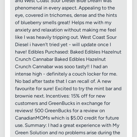
and West Coast Sour Diesel Blue Dream was
phenomenal in every aspect. Appealing to the
eye, covered in trichomes, dense and the hints
of blueberry smells great! Helps me with my
anxiety and relaxation without making me feel
like I was heavily tripping out. West Coast Sour
Diesel i haven't tried yet - will update once I
have! Edibles Purchased: Baked Edibles Hazelnut
Crunch Cannabar Baked Edibles Hazelnut
Crunch Cannabar was sooo tasty!! I had an
intense high - definitely a couch locker for me.
No bad after taste that I can recall of. A new
favourite for sure! Excited to try the mint bar and
brownie next. Incentives: 15% off for new
customers and GreenBucks in exchange for
reviews! 500 GreenBucks for a review on
CanadianMOMs which is $5.00 credit for future
use. Summary: I had a great experience with My
Green Solution and no problems arise during the