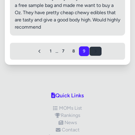
a free sample bag and made me want to buy a
Oz. They have pretty cheap chewy edibles that
are tasty and give a good body high. Would highly
recommend
...
1
7
8
9
Quick Links
MOMs List
Rankings
News
Contact