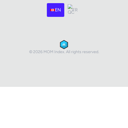
EN
FR
© 2026 MOM Index. All rights reserved.