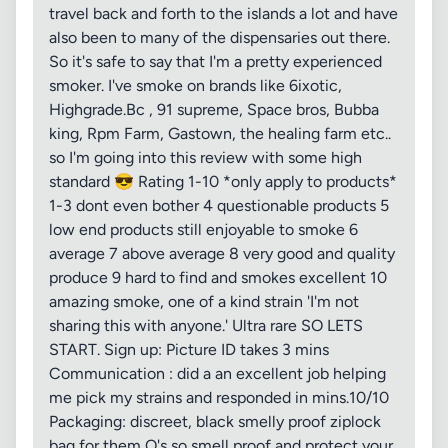
travel back and forth to the islands a lot and have
also been to many of the dispensaries out there.
So it's safe to say that I'm a pretty experienced
smoker. I've smoke on brands like 6ixotic,
Highgrade.Bc , 91 supreme, Space bros, Bubba
king, Rpm Farm, Gastown, the healing farm etc..
so I'm going into this review with some high
standard 😎 Rating 1-10 *only apply to products*
1-3 dont even bother 4 questionable products 5
low end products still enjoyable to smoke 6
average 7 above average 8 very good and quality
produce 9 hard to find and smokes excellent 10
amazing smoke, one of a kind strain 'I'm not
sharing this with anyone.' Ultra rare SO LETS
START. Sign up: Picture ID takes 3 mins
Communication : did a an excellent job helping
me pick my strains and responded in mins.10/10
Packaging: discreet, black smelly proof ziplock
bag for them O's so smell proof and protect your