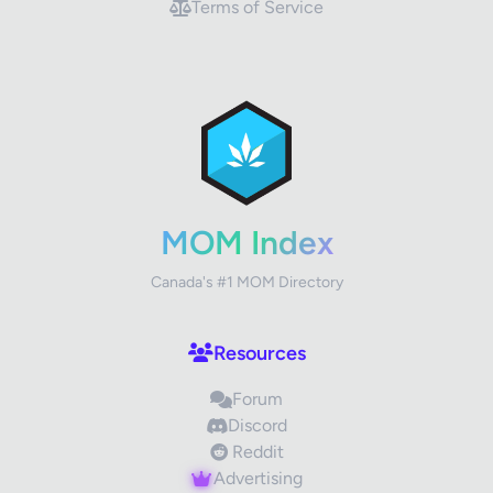
Terms of Service
MOM Index
Canada's #1 MOM Directory
Resources
Forum
Discord
Reddit
Advertising