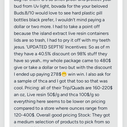
bud from Uv light, bovada for the your beloved
Buds.8/10 would love to see hard plastic pill
bottles black prefer, I wouldn't mind paying a
dollar or two more. I had to take a point off
because the island extract live resin containers
lids are so trash, I had to pry it off with my teeth
jesus. 'UPDATED SEPT16' Incentives: So as of rn
they have a 40.5% discount on 98% stuff they
have so yeah.. my whole package came to 480$
give or take a dollar or two but with the discount
I ended up paying 278$😁 win win. I also ask for
a sample of thca and I got that too so that was
cool. Pricing: all of their Trip/Quads are 160-220$
an oz, Live resin 50$/g and thca 100$/g so
everything here seems to be lower on pricing
compared to a store where ounces range from
120-400$. Overall good pricing Stock: They got
a medium selection of products to pick from so