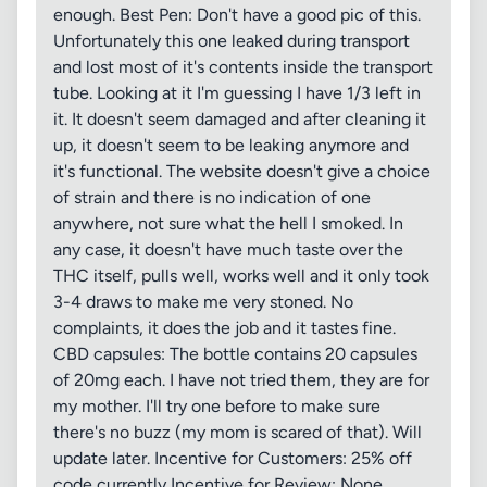
enough. Best Pen: Don't have a good pic of this.
Unfortunately this one leaked during transport
and lost most of it's contents inside the transport
tube. Looking at it I'm guessing I have 1/3 left in
it. It doesn't seem damaged and after cleaning it
up, it doesn't seem to be leaking anymore and
it's functional. The website doesn't give a choice
of strain and there is no indication of one
anywhere, not sure what the hell I smoked. In
any case, it doesn't have much taste over the
THC itself, pulls well, works well and it only took
3-4 draws to make me very stoned. No
complaints, it does the job and it tastes fine.
CBD capsules: The bottle contains 20 capsules
of 20mg each. I have not tried them, they are for
my mother. I'll try one before to make sure
there's no buzz (my mom is scared of that). Will
update later. Incentive for Customers: 25% off
code currently Incentive for Review: None