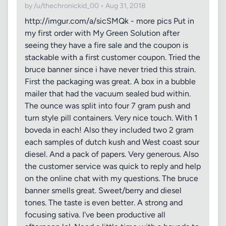
by /u/thechronickid_00 • Aug 31, 2018
http://imgur.com/a/sicSMQk - more pics Put in
my first order with My Green Solution after
seeing they have a fire sale and the coupon is
stackable with a first customer coupon. Tried the
bruce banner since i have never tried this strain.
First the packaging was great. A box in a bubble
mailer that had the vacuum sealed bud within.
The ounce was split into four 7 gram push and
turn style pill containers. Very nice touch. With 1
boveda in each! Also they included two 2 gram
each samples of dutch kush and West coast sour
diesel. And a pack of papers. Very generous. Also
the customer service was quick to reply and help
on the online chat with my questions. The bruce
banner smells great. Sweet/berry and diesel
tones. The taste is even better. A strong and
focusing sativa. I've been productive all