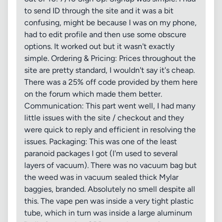
to send ID through the site and it was a bit
confusing, might be because I was on my phone,
had to edit profile and then use some obscure
options. It worked out but it wasn't exactly
simple. Ordering & Pricing: Prices throughout the
site are pretty standard, I wouldn't say it's cheap.
There was a 25% off code provided by them here
on the forum which made them better.
Communication: This part went well, I had many
little issues with the site / checkout and they
were quick to reply and efficient in resolving the
issues. Packaging: This was one of the least
paranoid packages I got (I'm used to several
layers of vacuum). There was no vacuum bag but
the weed was in vacuum sealed thick Mylar
baggies, branded. Absolutely no smell despite all
this. The vape pen was inside a very tight plastic
tube, which in turn was inside a large aluminum