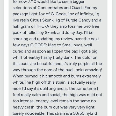
for now 7/10 would like to see a bigger
selections of Concentrates and Quads For my
package I got 1oz of G-Code, 1oz of Infinity, 1g
live resin Citrus Skunk, 1g of Purple Candy and a
half gram of THC-A they also toss me two free
pack of rollies by Skunk and Juicy Jay. I'll be
smoking and updating my review over the next
few days G CODE: Med to Small nugs, well
cured and as soon as I open the bag I got a big
whiff of earthy hashy fruity dank. The color on
this buds are beautiful and it's truly purple all the
way through the core of the bud, looks amazing!
When burned it hit smooth and burns extremely
white.The high off this strain is actually really
nice I'd say it's uplifting and at the same time I
feel really calm and social, the high was mild not
too intense, energy level remain the same no
heavy crash, the burn out was very very light
barely noticeable. This strain is a 50/50 hybrid