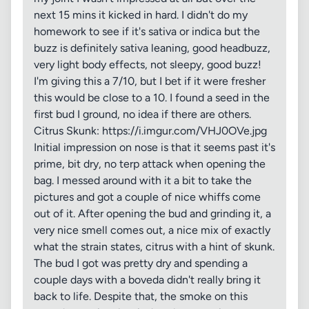
next 15 mins it kicked in hard. I didn't do my
homework to see if it's sativa or indica but the
buzz is definitely sativa leaning, good headbuzz,
very light body effects, not sleepy, good buzz!
I'm giving this a 7/10, but I bet if it were fresher
this would be close to a 10. I found a seed in the
first bud I ground, no idea if there are others.
Citrus Skunk: https://i.imgur.com/VHJ0OVe.jpg
Initial impression on nose is that it seems past it's
prime, bit dry, no terp attack when opening the
bag. I messed around with it a bit to take the
pictures and got a couple of nice whiffs come
out of it. After opening the bud and grinding it, a
very nice smell comes out, a nice mix of exactly
what the strain states, citrus with a hint of skunk.
The bud I got was pretty dry and spending a
couple days with a boveda didn't really bring it
back to life. Despite that, the smoke on this