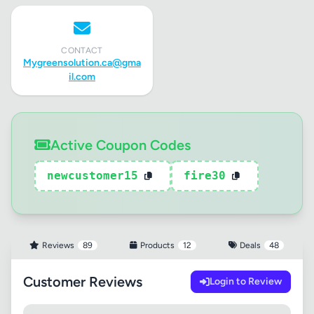
CONTACT
Mygreensolution.ca@gma
il.com
Active Coupon Codes
newcustomer15
fire30
Reviews
89
Products
12
Deals
48
Customer Reviews
Login to Review