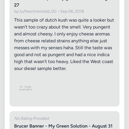
27
by /u/thechronickid_00 • Sep 06, 2018
This sample of dutch kush was quite a looker but
wasn't too crazy about the smell. Very pungent
and almost cheesy. I only enjoy cheese aromas
from cheese related strains anything else just
messes with my senses haha. Still the taste was
good and not as pungent and had a nice indica
high that wasn't too heavy. Liked the West coast
sour diesel sample better.
No Rating Provided
Brucer Banner - My Green Solution - August 31