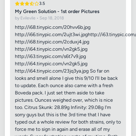
3.5
My Green Solution - 1st order Pictures
by Evilevile • Sep 18, 2018
http://i68.tinypic.com/20hvv6b.jpg
http://i66.tinypic.com/2ujt3wi.jpghttp://i63.tinypic.com
http://i68.tinypic.com/2cduxj4.jpg
http://i64.tinypic.com/vn2gk5.jpg
http://i63.tinypic.com/s6t7v9.jpg
http://i64.tinypic.com/vn2gk5.jpg
http://i64.tinypic.com/23jq3ya.jpg So far on
looks and smell alone I give this 9/10 I'll be back
to update. Each ounce also came with a fresh
Boveda pack. I just set them aside to take
pictures. Ounces weighed over, which is nice
too. Citrus Skunk: 28.89g Infinity: 29.08g I'm
sorry guys but this is the 3rd time that I have
typed out a whole review for both strains, only to
force me to sign in again and erase all of my