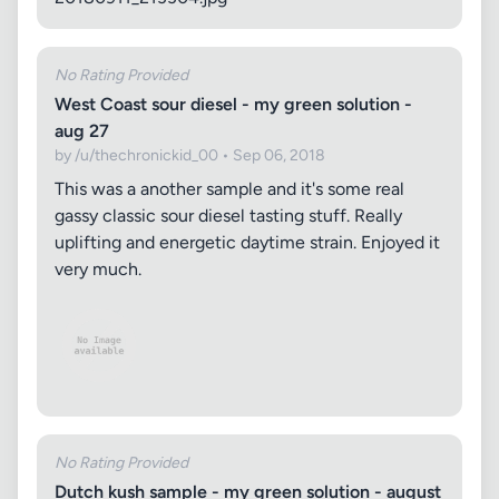
No Rating Provided
West Coast sour diesel - my green solution -
aug 27
by /u/thechronickid_00 • Sep 06, 2018
This was a another sample and it's some real
gassy classic sour diesel tasting stuff. Really
uplifting and energetic daytime strain. Enjoyed it
very much.
No Rating Provided
Dutch kush sample - my green solution - august