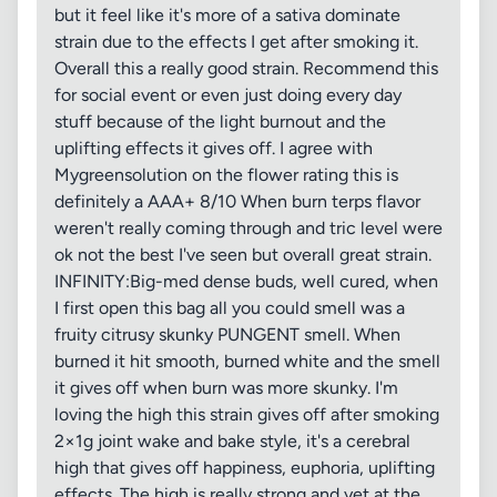
but it feel like it's more of a sativa dominate
strain due to the effects I get after smoking it.
Overall this a really good strain. Recommend this
for social event or even just doing every day
stuff because of the light burnout and the
uplifting effects it gives off. I agree with
Mygreensolution on the flower rating this is
definitely a AAA+ 8/10 When burn terps flavor
weren't really coming through and tric level were
ok not the best I've seen but overall great strain.
INFINITY:Big-med dense buds, well cured, when
I first open this bag all you could smell was a
fruity citrusy skunky PUNGENT smell. When
burned it hit smooth, burned white and the smell
it gives off when burn was more skunky. I'm
loving the high this strain gives off after smoking
2×1g joint wake and bake style, it's a cerebral
high that gives off happiness, euphoria, uplifting
effects. The high is really strong and yet at the