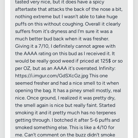
tasted very nice, but it does have a spicy
aftertaste that attacks the back of the nose a bit,
nothing extreme but I wasn't able to take huge
puffs on this without coughing. Overall it clearly
suffers from it's dryness and I'm sure it was a
much better bud back when it was fresher.
Giving it a 7/10, I definitely cannot agree with
the AAAA rating on this bud as I received it. It
would be really good weed if priced at 125$ or so
per OZ, but as an AAAA it's overrated. Infinity:
https://i.imgur.com/GdSXcGz.jpg This one
seemed fresher and had a nice smell to it when
opening the bag. It has a piney smell mostly, real
nice. Once ground, I realized it was pretty dry,
the smell again is nice but really faint. Started
smoking it and it pretty much has no terpenes
getting through. I botched it after 5-6 puffs and
smoked something else. This is like a 4/10 for
me. Can't comment on the buzz didn't smoke