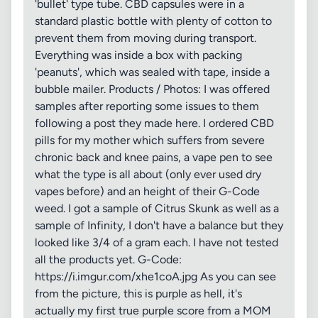
'bullet' type tube. CBD capsules were in a
standard plastic bottle with plenty of cotton to
prevent them from moving during transport.
Everything was inside a box with packing
'peanuts', which was sealed with tape, inside a
bubble mailer. Products / Photos: I was offered
samples after reporting some issues to them
following a post they made here. I ordered CBD
pills for my mother which suffers from severe
chronic back and knee pains, a vape pen to see
what the type is all about (only ever used dry
vapes before) and an height of their G-Code
weed. I got a sample of Citrus Skunk as well as a
sample of Infinity, I don't have a balance but they
looked like 3/4 of a gram each. I have not tested
all the products yet. G-Code:
https://i.imgur.com/xhe1coA.jpg As you can see
from the picture, this is purple as hell, it's
actually my first true purple score from a MOM