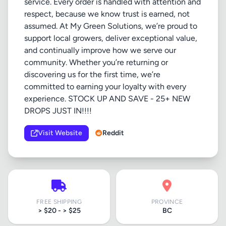
service. Every order is handled with attention and
respect, because we know trust is earned, not
assumed. At My Green Solutions, we’re proud to
support local growers, deliver exceptional value,
and continually improve how we serve our
community. Whether you’re returning or
discovering us for the first time, we’re
committed to earning your loyalty with every
experience. STOCK UP AND SAVE - 25+ NEW
DROPS JUST IN!!!!
Visit Website
Reddit
FREE SHIPPING
PROVINCE
> $20 - > $25
BC