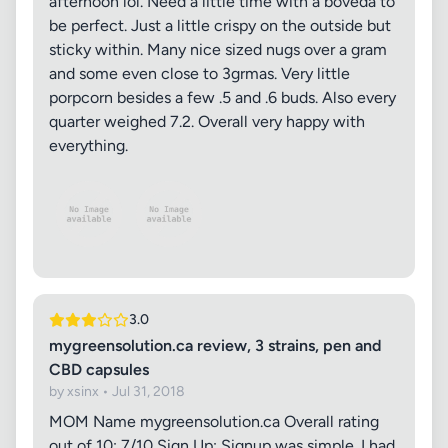
afternoon lol. Need a little time with a boveda to
be perfect. Just a little crispy on the outside but
sticky within. Many nice sized nugs over a gram
and some even close to 3grmas. Very little
porpcorn besides a few .5 and .6 buds. Also every
quarter weighed 7.2. Overall very happy with
everything.
3.0
mygreensolution.ca review, 3 strains, pen and
CBD capsules
by xsinx • Jul 31, 2018
MOM Name mygreensolution.ca Overall rating
out of 10: 7/10 Sign Up: Signup was simple. I had