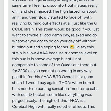
same time I feel no discomfort but instead really
chill and clear headed. The high lasted for about
an hr and then slowly started to fade off with
really no burning out effects at all just like the G
CODE strain. This strain would be good if you just
want to smoke all god damn day, relaxed and do
whatever you got to do on your day off without
burning out and sleeping for hrs. 😂 I'd say this
strain is a low AAAA because trichomes level on
this bud is is above average but still not
comparable to some of the Quads out there but
for 220$ oz you can not go wrong in any way
possible for this AAAA 8/10 Overall it's a good
strain I'd would buy again . THCA: when burn it
hit smooth no burning sensation 'med temp dabs
with quartz bucket' seem like everything was
purged nicely. The high off this THCA is a
Cerebral High with really no other effects. This