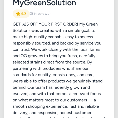
MyGreenSolution
4.3
(89 reviews)
GET $25 OFF YOUR FIRST ORDER! My Green
Solutions was created with a simple goal: to
make high-quality cannabis easy to access,
responsibly sourced, and backed by service you
can trust. We work closely with the local farms
and OG growers to bring you fresh, carefully
selected strains direct from the source. By
partnering with producers who share our
standards for quality, consistency, and care,
we’re able to offer products we genuinely stand
behind. Our team has recently grown and
evolved, and with that comes a renewed focus
on what matters most to our customers — a
smooth shopping experience, fast and reliable
delivery, and responsive, honest customer