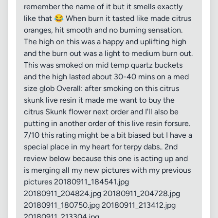
remember the name of it but it smells exactly
like that 😂 When burn it tasted like made citrus
oranges, hit smooth and no burning sensation.
The high on this was a happy and uplifting high
and the burn out was a light to medium burn out.
This was smoked on mid temp quartz buckets
and the high lasted about 30-40 mins on a med
size glob Overall: after smoking on this citrus
skunk live resin it made me want to buy the
citrus Skunk flower next order and I'll also be
putting in another order of this live resin forsure.
7/10 this rating might be a bit biased but I have a
special place in my heart for terpy dabs.. 2nd
review below because this one is acting up and
is merging all my new pictures with my previous
pictures 20180911_184541.jpg
20180911_204824.jpg 20180911_204728.jpg
20180911_180750.jpg 20180911_213412.jpg
20180911_213304.jpg