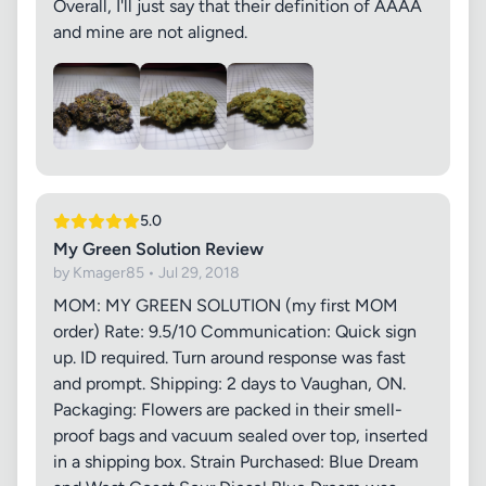
Overall, I'll just say that their definition of AAAA
and mine are not aligned.
5.0
My Green Solution Review
by Kmager85 • Jul 29, 2018
MOM: MY GREEN SOLUTION (my first MOM
order) Rate: 9.5/10 Communication: Quick sign
up. ID required. Turn around response was fast
and prompt. Shipping: 2 days to Vaughan, ON.
Packaging: Flowers are packed in their smell-
proof bags and vacuum sealed over top, inserted
in a shipping box. Strain Purchased: Blue Dream