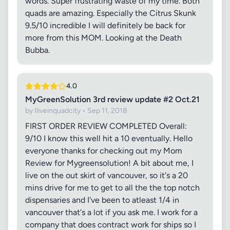
words. Super frustrating waste of my time. Both
quads are amazing. Especially the Citrus Skunk
9.5/10 incredible I will definitely be back for
more from this MOM. Looking at the Death
Bubba.
4.0
MyGreenSolution 3rd review update #2 Oct.21
by Iliveinquadcity • Sep 11, 2018
FIRST ORDER REVIEW COMPLETED Overall:
9/10 I know this well hit a 10 eventually. Hello
everyone thanks for checking out my Mom
Review for Mygreensolution! A bit about me, I
live on the out skirt of vancouver, so it's a 20
mins drive for me to get to all the the top notch
dispensaries and I've been to atleast 1/4 in
vancouver that's a lot if you ask me. I work for a
company that does contract work for ships so I