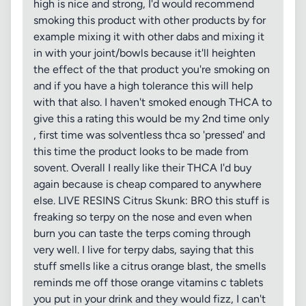
high is nice and strong, I'd would recommend
smoking this product with other products by for
example mixing it with other dabs and mixing it
in with your joint/bowls because it'll heighten
the effect of the that product you're smoking on
and if you have a high tolerance this will help
with that also. I haven't smoked enough THCA to
give this a rating this would be my 2nd time only
, first time was solventless thca so 'pressed' and
this time the product looks to be made from
sovent. Overall I really like their THCA I'd buy
again because is cheap compared to anywhere
else. LIVE RESINS Citrus Skunk: BRO this stuff is
freaking so terpy on the nose and even when
burn you can taste the terps coming through
very well. I live for terpy dabs, saying that this
stuff smells like a citrus orange blast, the smells
reminds me off those orange vitamins c tablets
you put in your drink and they would fizz, I can't