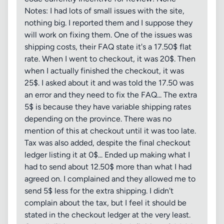
Notes: I had lots of small issues with the site,
nothing big. I reported them and I suppose they
will work on fixing them. One of the issues was
shipping costs, their FAQ state it's a 17.50$ flat
rate. When I went to checkout, it was 20$. Then
when I actually finished the checkout, it was
25$. I asked about it and was told the 17.50 was
an error and they need to fix the FAQ... The extra
5$ is because they have variable shipping rates
depending on the province. There was no
mention of this at checkout until it was too late.
Tax was also added, despite the final checkout
ledger listing it at 0$... Ended up making what I
had to send about 12.50$ more than what I had
agreed on. I complained and they allowed me to
send 5$ less for the extra shipping. I didn't
complain about the tax, but I feel it should be
stated in the checkout ledger at the very least.