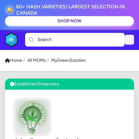
60+ HASH VARIETIES! LARGEST SELECTION IN
🔔
CANADA
SHOP NOW
Search
Home
/
All MOMs
/
MyGreenSolution
Established Dispensary