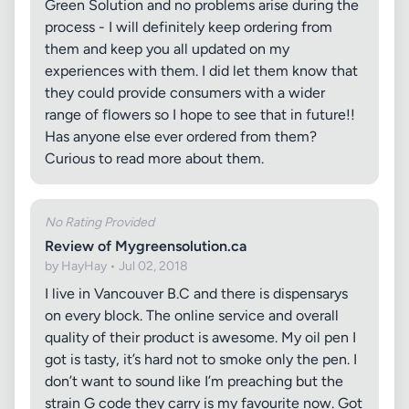
Green Solution and no problems arise during the
process - I will definitely keep ordering from
them and keep you all updated on my
experiences with them. I did let them know that
they could provide consumers with a wider
range of flowers so I hope to see that in future!!
Has anyone else ever ordered from them?
Curious to read more about them.
No Rating Provided
Review of Mygreensolution.ca
by HayHay • Jul 02, 2018
I live in Vancouver B.C and there is dispensarys
on every block. The online service and overall
quality of their product is awesome. My oil pen I
got is tasty, it’s hard not to smoke only the pen. I
don’t want to sound like I’m preaching but the
strain G code they carry is my favourite now. Got