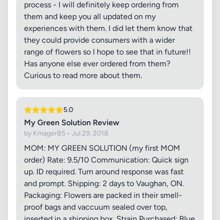
process - I will definitely keep ordering from
them and keep you all updated on my
experiences with them. I did let them know that
they could provide consumers with a wider
range of flowers so I hope to see that in future!!
Has anyone else ever ordered from them?
Curious to read more about them.
5.0
My Green Solution Review
by Kmager85 • Jul 29, 2018
MOM: MY GREEN SOLUTION (my first MOM
order) Rate: 9.5/10 Communication: Quick sign
up. ID required. Turn around response was fast
and prompt. Shipping: 2 days to Vaughan, ON.
Packaging: Flowers are packed in their smell-
proof bags and vaccuum sealed over top,
inserted in a shipping box. Strain Purchased: Blue