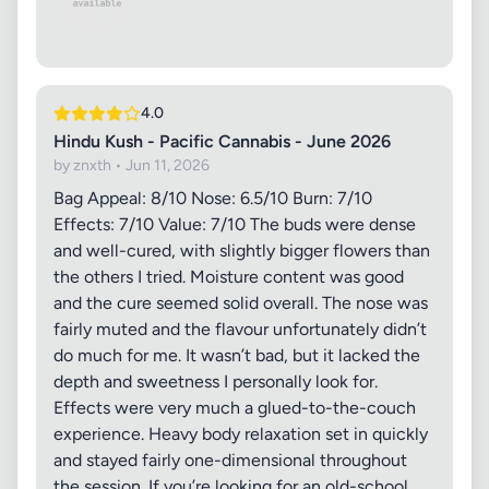
4.0
Hindu Kush - Pacific Cannabis - June 2026
by znxth • Jun 11, 2026
Bag Appeal: 8/10 Nose: 6.5/10 Burn: 7/10
Effects: 7/10 Value: 7/10 The buds were dense
and well-cured, with slightly bigger flowers than
the others I tried. Moisture content was good
and the cure seemed solid overall. The nose was
fairly muted and the flavour unfortunately didn’t
do much for me. It wasn’t bad, but it lacked the
depth and sweetness I personally look for.
Effects were very much a glued-to-the-couch
experience. Heavy body relaxation set in quickly
and stayed fairly one-dimensional throughout
the session. If you’re looking for an old-school