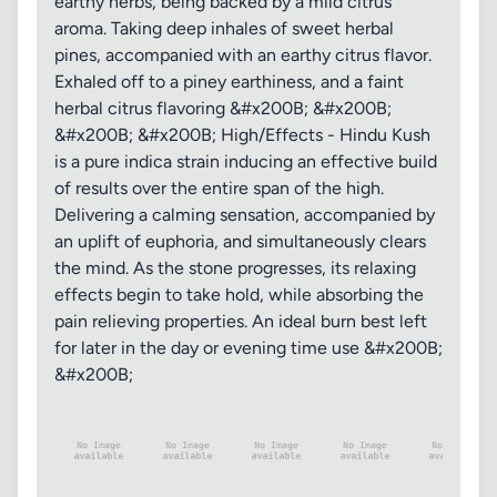
earthy herbs, being backed by a mild citrus
aroma. Taking deep inhales of sweet herbal
pines, accompanied with an earthy citrus flavor.
Exhaled off to a piney earthiness, and a faint
herbal citrus flavoring &#x200B; &#x200B;
&#x200B; &#x200B; High/Effects - Hindu Kush
is a pure indica strain inducing an effective build
of results over the entire span of the high.
Delivering a calming sensation, accompanied by
an uplift of euphoria, and simultaneously clears
the mind. As the stone progresses, its relaxing
effects begin to take hold, while absorbing the
pain relieving properties. An ideal burn best left
for later in the day or evening time use &#x200B;
&#x200B;