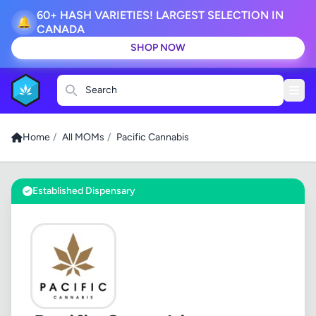
60+ HASH VARIETIES! LARGEST SELECTION IN
🔔
CANADA
SHOP NOW
Search
Home
/
All MOMs
/
Pacific Cannabis
Established Dispensary