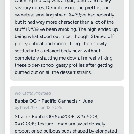
Opening the bag was all gas, earth, and funky
savoury notes. Definitely not the prettiest or
sweetest smelling strain I&#39;ve had recently,
but it had way more character than a lot of the
stuff I&#39;ve been smoking. The high ended up
being what stood out most though. Started off
pretty upbeat and mood lifting, then slowly
settled into a relaxed body buzz without
completely shutting me down. I’m really liking
these older-school gassy profiles after getting
burned out on all the dessert strains.
No Rating Provided
Bubba OG * Pacific Cannabis * June
by bos420 • Jun 12, 2026
Strain - Bubba OG &#x200B; &#x200B;
&#x200B; Texture - medium sized densely
proportioned bulbous buds shaped by elongated