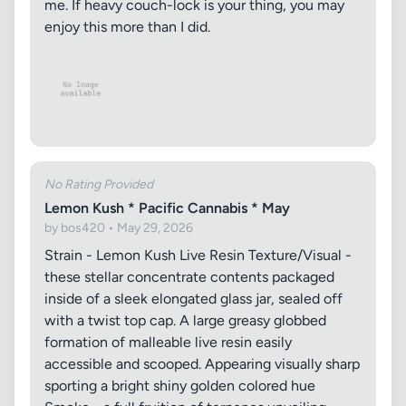
me. If heavy couch-lock is your thing, you may
enjoy this more than I did.
No Rating Provided
Lemon Kush * Pacific Cannabis * May
by bos420 • May 29, 2026
Strain - Lemon Kush Live Resin Texture/Visual -
these stellar concentrate contents packaged
inside of a sleek elongated glass jar, sealed off
with a twist top cap. A large greasy globbed
formation of malleable live resin easily
accessible and scooped. Appearing visually sharp
sporting a bright shiny golden colored hue