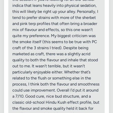
indica that leans heavily into physical sedation,
this will likely be right up your alley. Personally, I
tend to prefer strains with more of the sherbet
and pink terp profiles that often bring a broader
mix of flavour and effects, so this one wasn’t
quite my preference. My biggest criticism was
the smoke itself (this seems to be true with PC
craft of the 3 strains I tried). Despite being
marketed as craft, there was a slightly acrid
quality to both the flavour and inhale that stood
out to me. It wasn’t terrible, but it wasn’t
particularly enjoyable either. Whether that’s
related to the flush or something else in the
process, I think both the flavour and smoothness
could use improvement. Overall I’d put it around
a 7/10. Good cure, nice bud structure, and a
classic old-school Hindu Kush effect profile, but
the flavour and smoke quality held it back for