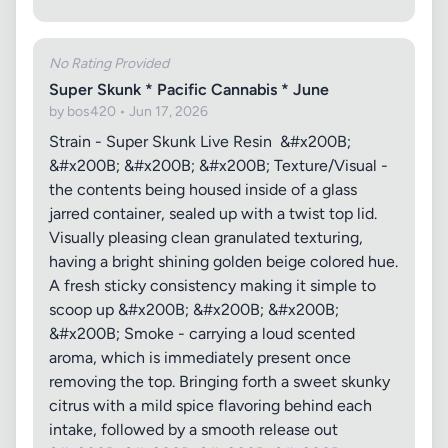
No Rating Provided
Super Skunk * Pacific Cannabis * June
by bos420 • Jun 17, 2026
Strain - Super Skunk Live Resin &#x200B;
&#x200B; &#x200B; &#x200B; Texture/Visual -
the contents being housed inside of a glass
jarred container, sealed up with a twist top lid.
Visually pleasing clean granulated texturing,
having a bright shining golden beige colored hue.
A fresh sticky consistency making it simple to
scoop up &#x200B; &#x200B; &#x200B;
&#x200B; Smoke - carrying a loud scented
aroma, which is immediately present once
removing the top. Bringing forth a sweet skunky
citrus with a mild spice flavoring behind each
intake, followed by a smooth release out