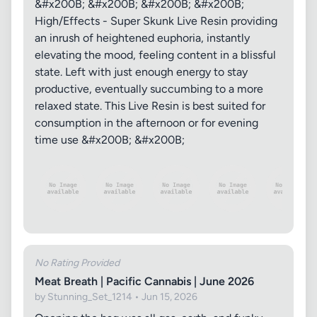
&#x200B; &#x200B; &#x200B; &#x200B;
High/Effects - Super Skunk Live Resin providing
an inrush of heightened euphoria, instantly
elevating the mood, feeling content in a blissful
state. Left with just enough energy to stay
productive, eventually succumbing to a more
relaxed state. This Live Resin is best suited for
consumption in the afternoon or for evening
time use &#x200B; &#x200B;
No Rating Provided
Meat Breath | Pacific Cannabis | June 2026
by Stunning_Set_1214 • Jun 15, 2026