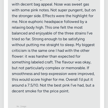
with decent bag appeal. Nose was sweet gas
with some pink notes. Not super pungent, but on
the stronger side. Effects were the highlight for
me. Nice euphoric headspace followed by a
relaxing body high. This one felt the most
balanced and enjoyable of the three strains I’ve
tried so far. Strong enough to be satisfying
without putting me straight to sleep. My biggest
criticism is the same one I had with the other
flower: it was harsher than expected for
something labeled craft. The flavour was okay,
but not particularly complex or memorable. If
smoothness and terp expression were improved,
this would score higher for me. Overall I’d put it
around a 7.5/10. Not the best pink I’ve had, but a
decent smoke for the price point.