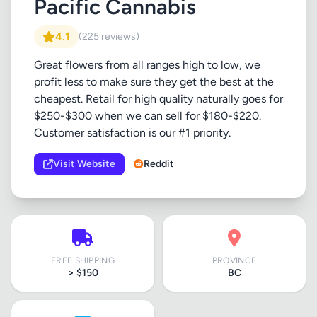
Pacific Cannabis
4.1
(225 reviews)
Great flowers from all ranges high to low, we
profit less to make sure they get the best at the
cheapest. Retail for high quality naturally goes for
$250-$300 when we can sell for $180-$220.
Customer satisfaction is our #1 priority.
Visit Website
Reddit
FREE SHIPPING
PROVINCE
> $150
BC