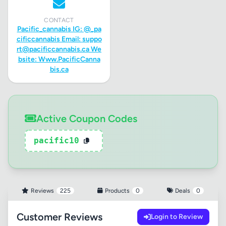
CONTACT
Pacific_cannabis IG: @_pa
cificcannabis Email:
suppo
rt@pacificcannabis.ca
We
bsite: Www.PacificCanna
bis.ca
Active Coupon Codes
pacific10
Reviews
225
Products
0
Deals
0
Customer Reviews
Login to Review