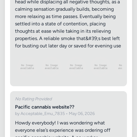
head while displacing all negative thoughts, as a
calming sensation gradually builds, becoming
more relaxing as time passes. Eventually being
settled into a state of contention, placing
thoughts at ease while taking in its relieving
properties. A reliable smoke that&#39;s best left
for busting out later day or saved for evening use
No Rating Provided
Pacific cannabis website??
by Acceptable_Emu_7835 • May 06, 2026
Howdy everybody! I was wondering what
everyone else’s experience was ordering off