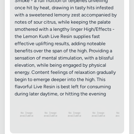
Smoke - a full fruition of terpenes unveiling
once hit by heat, drawing in tasty hits infested
with a sweetened lemony zest accompanied by
notes of sour citrus, while keeping the palate
smothered with a lengthy linger High/Effects -
the Lemon Kush Live Resin supplies fast
effective uplifting results, adding noteable
benefits over the span of the high. Providing a
sensation of mental stimulation, with a blissful
elevation, while being engaged by physical
energy. Content feelings of relaxation gradually
begin to emerge deeper into the high. This
flavorful Live Resin is best left for consuming
during later daytime, or hitting the evening