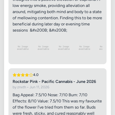
low energy smoke, providing alleviation all
around, mitigating both mind and body to a state
of mellowing contention. Finding this to be more
beneficial during later day or evening time
sessions &#x200B; &#x200B;
4.0
Rockstar Pink - Pacific Cannabis - June 2026
by znxth • Jun 11, 2026
Bag Appeal: 7.5/10 Nose: 7/10 Burn: 7/10
Effects: 8/10 Value: 7.5/10 This was my favourite
of the flower I’ve tried from them so far. Buds
were fresh, sticky, and cured reasonably well