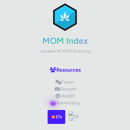
Review Title
Your Rating
MOM Index
Canada's #1 MOM Directory
Your Review
Resources
Forum
Discord
Reddit
Advertising
Images (optional)
Max 15 images, 20MB each
EN
FR
Drag & Drop your files or
Browse