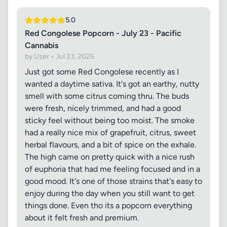
5.0
Red Congolese Popcorn - July 23 - Pacific
Cannabis
by User • Jul 23, 2026
Just got some Red Congolese recently as I
wanted a daytime sativa. It's got an earthy, nutty
smell with some citrus coming thru. The buds
were fresh, nicely trimmed, and had a good
sticky feel without being too moist. The smoke
had a really nice mix of grapefruit, citrus, sweet
herbal flavours, and a bit of spice on the exhale.
The high came on pretty quick with a nice rush
of euphoria that had me feeling focused and in a
good mood. It's one of those strains that's easy to
enjoy during the day when you still want to get
things done. Even tho its a popcorn everything
about it felt fresh and premium.