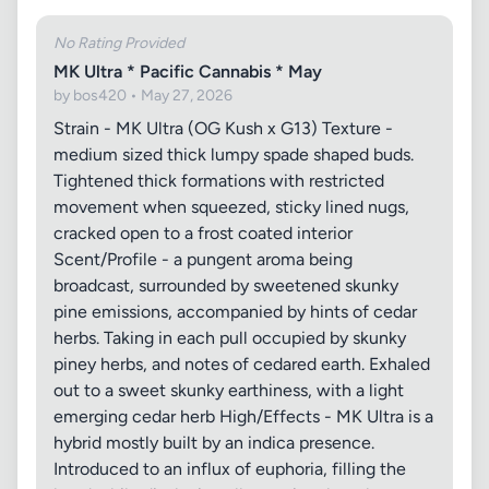
No Rating Provided
MK Ultra * Pacific Cannabis * May
by bos420 • May 27, 2026
Strain - MK Ultra (OG Kush x G13) Texture -
medium sized thick lumpy spade shaped buds.
Tightened thick formations with restricted
movement when squeezed, sticky lined nugs,
cracked open to a frost coated interior
Scent/Profile - a pungent aroma being
broadcast, surrounded by sweetened skunky
pine emissions, accompanied by hints of cedar
herbs. Taking in each pull occupied by skunky
piney herbs, and notes of cedared earth. Exhaled
out to a sweet skunky earthiness, with a light
emerging cedar herb High/Effects - MK Ultra is a
hybrid mostly built by an indica presence.
Introduced to an influx of euphoria, filling the