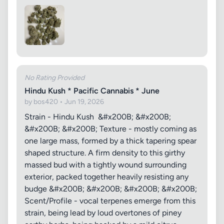
No Rating Provided
Hindu Kush * Pacific Cannabis * June
by bos420 • Jun 19, 2026
Strain - Hindu Kush &#x200B; &#x200B;
&#x200B; &#x200B; Texture - mostly coming as
one large mass, formed by a thick tapering spear
shaped structure. A firm density to this girthy
massed bud with a tightly wound surrounding
exterior, packed together heavily resisting any
budge &#x200B; &#x200B; &#x200B; &#x200B;
Scent/Profile - vocal terpenes emerge from this
strain, being lead by loud overtones of piney