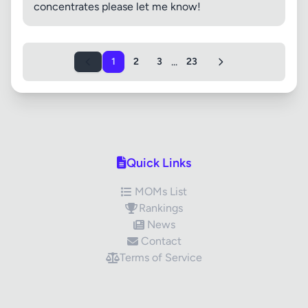
concentrates please let me know!
...
1
2
3
23
Quick Links
MOMs List
Rankings
News
Contact
Terms of Service
✕