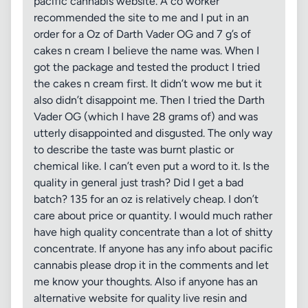
pacific cannabis website. A co worker
recommended the site to me and I put in an
order for a Oz of Darth Vader OG and 7 g’s of
cakes n cream I believe the name was. When I
got the package and tested the product I tried
the cakes n cream first. It didn’t wow me but it
also didn’t disappoint me. Then I tried the Darth
Vader OG (which I have 28 grams of) and was
utterly disappointed and disgusted. The only way
to describe the taste was burnt plastic or
chemical like. I can’t even put a word to it. Is the
quality in general just trash? Did I get a bad
batch? 135 for an oz is relatively cheap. I don’t
care about price or quantity. I would much rather
have high quality concentrate than a lot of shitty
concentrate. If anyone has any info about pacific
cannabis please drop it in the comments and let
me know your thoughts. Also if anyone has an
alternative website for quality live resin and