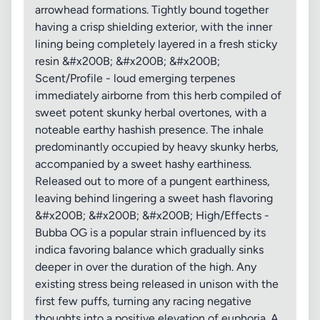
arrowhead formations. Tightly bound together
having a crisp shielding exterior, with the inner
lining being completely layered in a fresh sticky
resin &#x200B; &#x200B; &#x200B;
Scent/Profile - loud emerging terpenes
immediately airborne from this herb compiled of
sweet potent skunky herbal overtones, with a
noteable earthy hashish presence. The inhale
predominantly occupied by heavy skunky herbs,
accompanied by a sweet hashy earthiness.
Released out to more of a pungent earthiness,
leaving behind lingering a sweet hash flavoring
&#x200B; &#x200B; &#x200B; High/Effects -
Bubba OG is a popular strain influenced by its
indica favoring balance which gradually sinks
deeper in over the duration of the high. Any
existing stress being released in unison with the
first few puffs, turning any racing negative
thoughts into a positive elevation of euphoria. A