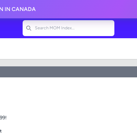
ON IN CANADA
Search
$99!
t