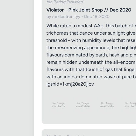
No Rating Provided
Violator - Pink Joint Shop // Dec 2020
by /u/Electronifyy • Dec 18, 2020
While rated a modest AA+, this batch of V
trichomes that dance under sunlight give t
threshold - with humidity levels that rese
the mesmerizing appearance, the highlight
flavours dominated by earth, hash and pin
remain hidden underneath the all-encompa
flavours with that touch of gas that linge
with an indica-dominated wave of pure b
igshid=1kmj20a20jicv