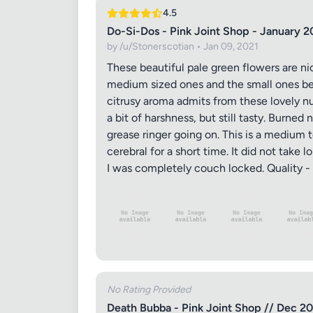
4.5
Do-Si-Dos - Pink Joint Shop - January 2
by /u/Stonerscotian • Jan 09, 2021
These beautiful pale green flowers are ni
medium sized ones and the small ones bei
citrusy aroma admits from these lovely n
a bit of harshness, but still tasty. Burne
grease ringer going on. This is a medium 
cerebral for a short time. It did not take
I was completely couch locked. Quality - 
No Rating Provided
Death Bubba - Pink Joint Shop // Dec 2