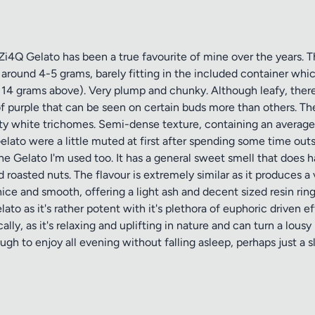
4Q Gelato has been a true favourite of mine over the years. Thi
around 4-5 grams, barely fitting in the included container whic
 14 grams above). Very plump and chunky. Although leafy, there 
f purple that can be seen on certain buds more than others. The 
ty white trichomes. Semi-dense texture, containing an average 
Gelato were a little muted at first after spending some time outs
the Gelato I'm used too. It has a general sweet smell that does h
roasted nuts. The flavour is extremely similar as it produces a 
e and smooth, offering a light ash and decent sized resin ring. I 
elato as it's rather potent with it's plethora of euphoric driven
ally, as it's relaxing and uplifting in nature and can turn a lo
ough to enjoy all evening without falling asleep, perhaps just a