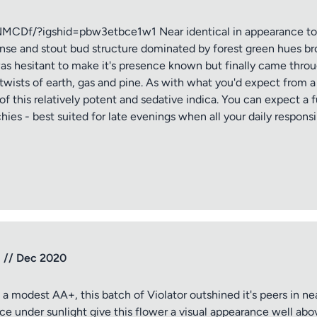
f/?igshid=pbw3etbce1w1 Near identical in appearance to pr
ense and stout bud structure dominated by forest green hues br
 was hesitant to make it's presence known but finally came th
twists of earth, gas and pine. As with what you'd expect from a 
of this relatively potent and sedative indica. You can expect a f
ies - best suited for late evenings when all your daily responsi
tle
ng
p // Dec 2020
iew
 modest AA+, this batch of Violator outshined it's peers in ne
ce under sunlight give this flower a visual appearance well above