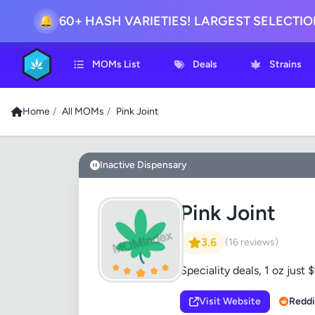
60+ HASH VARIETIES! LARGEST SELECTI
🔔
MOMs List
Deals
Strains
Home
/
All MOMs
/
Pink Joint
Inactive Dispensary
Pink Joint
3.6
(16 reviews)
Speciality deals, 1 oz just 
Visit Website
Reddi