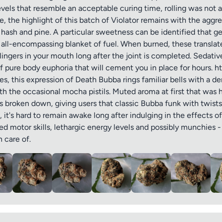
levels that resemble an acceptable curing time, rolling was not 
 the highlight of this batch of Violator remains with the aggre
hash and pine. A particular sweetness can be identified that g
all-encompassing blanket of fuel. When burned, these translate
lingers in your mouth long after the joint is completed. Sedative
ptional)
Max 15 images,
f pure body euphoria that will cement you in place for hours.
es, this expression of Death Bubba rings familiar bells with a 
Drag & Drop your files or
Browse
th the occasional mocha pistils. Muted aroma at first that was
 broken down, giving users that classic Bubba funk with twists 
 it's hard to remain awake long after indulging in the effects of 
Submit Review
d motor skills, lethargic energy levels and possibly munchies -
n care of.