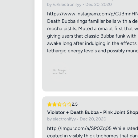
by /u/Electronifyy • Dec 20, 2020
https://www.instagram.com/p/CJBmnHNMCD
Death Bubba rings familiar bells with a d
mocha pistils. Muted aroma at first that
giving users that classic Bubba funk with 
awake long after indulging in the effects 
lethargic energy levels and possibly munch
Review Ti
Your Rati
2.5
Violator + Death Bubba - Pink Joint Sho
by electronifyy • Dec 20, 2020
Your Rev
http://imgur.com/a/SP0Zq05 While rated a
coated in visibly thick trichomes that dan