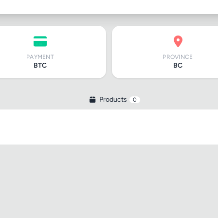
PAYMENT
PROVINCE
BTC
BC
Products
0