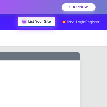
SHOP NOW
List Your Site
Login
Register
EN