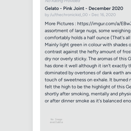
No Rating Provided
Gelato - Pink Joint - December 2020
by /u/thechronickid_00 • Dec 16, 2020
More Pictures : https://imgur.com/a/EBwZi
assortment of large nugs, some weighing 
comfortably holds a half ounce (That's all
Mainly light green in colour with shades o
contrast against the hefty amount of fros
dry nor overly sticky. The aromas of this 
has done it well although it isn't exactly 
dominated by overtones of dank earth and 
touch of sweetness on exhale. It burned nic
felt the high to be the highlight of this G
shortly after smoking, mentally and physic
or after dinner smoke as it's balanced en