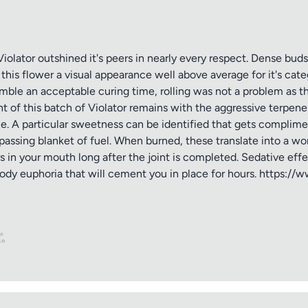
iolator outshined it's peers in nearly every respect. Dense buds
his flower a visual appearance well above average for it's catego
mble an acceptable curing time, rolling was not a problem as th
 of this batch of Violator remains with the aggressive terpene
e. A particular sweetness can be identified that gets complimen
ssing blanket of fuel. When burned, these translate into a wo
rs in your mouth long after the joint is completed. Sedative effe
ody euphoria that will cement you in place for hours. https