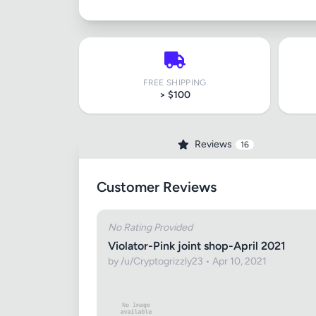
FREE SHIPPING
> $100
Reviews
16
Customer Reviews
No Rating Provided
Violator-Pink joint shop-April 2021
by /u/Cryptogrizzly23 • Apr 10, 2021