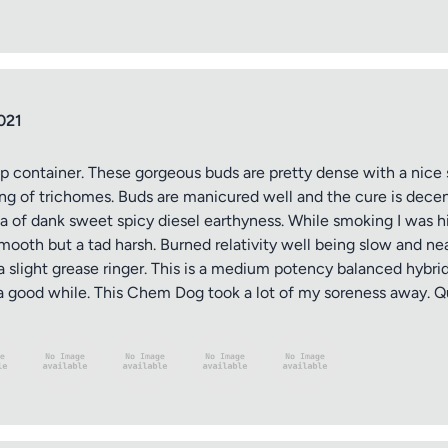
021
op container. These gorgeous buds are pretty dense with a nice 
ing of trichomes. Buds are manicured well and the cure is dece
 of dank sweet spicy diesel earthyness. While smoking I was hit
ooth but a tad harsh. Burned relativity well being slow and nea
a slight grease ringer. This is a medium potency balanced hybrid
r a good while. This Chem Dog took a lot of my soreness away. Qu