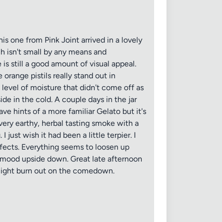
s one from Pink Joint arrived in a lovely
h isn't small by any means and
is still a good amount of visual appeal.
orange pistils really stand out in
level of moisture that didn't come off as
ide in the cold. A couple days in the jar
ave hints of a more familiar Gelato but it's
very earthy, herbal tasting smoke with a
just wish it had been a little terpier. I
 effects. Everything seems to loosen up
usy mood upside down. Great late afternoon
 slight burn out on the comedown.