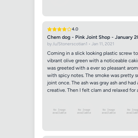
4.0
Chem dog - Pink Joint Shop - January 2
by /u/Stonerscotian1 • Jan 11, 2021
Coming in a slick looking plastic screw t
vibrant olive green with a noticeable cak
was greeted with a ever so pleasant aroma
with spicy notes. The smoke was pretty sm
joint once. The ash was gray ash and had 
creative. Then I felt clam and relaxed fo