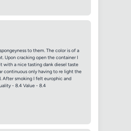
spongeyness to them. The color is of a
nt. Upon cracking open the container I
 with a nice tasting dank diesel taste
r continuous only having to re light the
. After smoking I felt europhic and
ality - 8.4 Value - 8.4