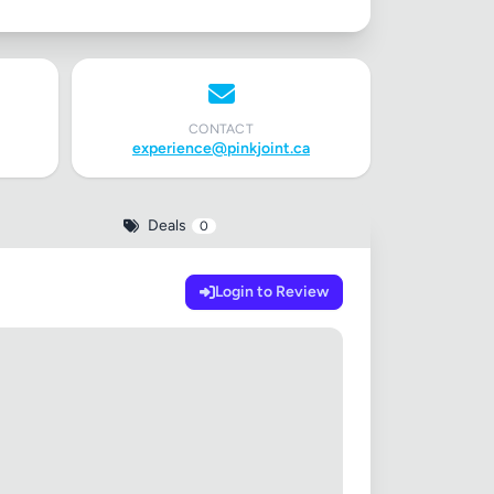
CONTACT
experience@pinkjoint.ca
Deals
0
Login to Review