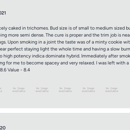
021
cely caked in trichomes. Bud size is of small to medium sized b
ng more semi dense. The cure is proper and the trim job is ne
ugs. Upon smoking in a joint the taste was of a minty cookie w
d near perfect staying light the whole time and having a slow bur
to high potency indica dominate hybrid. Immediately after smoki
 long for me to become spacey and very relaxed. I was left with 
8.6 Value - 8.4
020