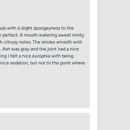
uds with a slight spongeyness to the
ar perfect. A mouth watering sweet minty
ith citrusy notes. The smoke smooth with
n. Ash was gray and the joint had a nice
ng I felt a nice europhia with being
a nice sedation, but not to the point where