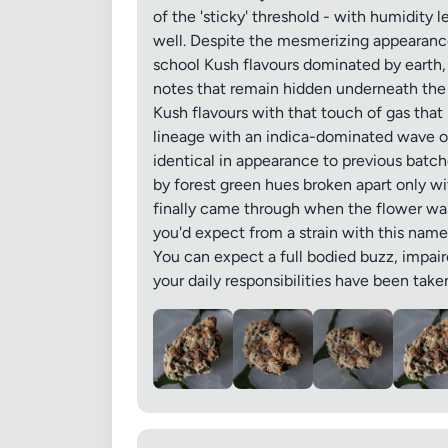
of the 'sticky' threshold - with humidity 
well. Despite the mesmerizing appearance,
school Kush flavours dominated by earth, 
notes that remain hidden underneath the 
Kush flavours with that touch of gas that 
Images (o
lineage with an indica-dominated wave o
identical in appearance to previous batch
by forest green hues broken apart only wi
finally came through when the flower was
you'd expect from a strain with this name,
You can expect a full bodied buzz, impaire
your daily responsibilities have been take