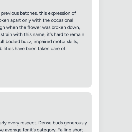
evious batches, this expression of
oken apart only with the occasional
rough when the flower was broken down,
strain with this name, it's hard to remain
ull bodied buzz, impaired motor skills,
bilities have been taken care of.
✕
arly every respect. Dense buds generously
 average for it's category. Falling short