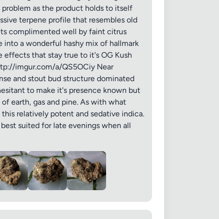
a problem as the product holds to itself
ssive terpene profile that resembles old
ets complimented well by faint citrus
 into a wonderful hashy mix of hallmark
 effects that stay true to it's OG Kush
 20MB each
 http://imgur.com/a/QS5OCiy Near
dense and stout bud structure dominated
 hesitant to make it's presence known but
of earth, gas and pine. As with what
this relatively potent and sedative indica.
Cancel
 best suited for late evenings when all