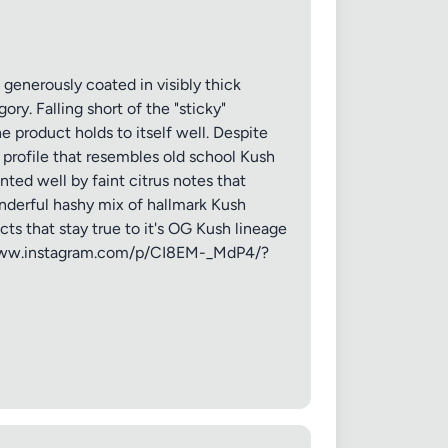
 generously coated in visibly thick
ry. Falling short of the "sticky"
e product holds to itself well. Despite
 profile that resembles old school Kush
ted well by faint citrus notes that
nderful hashy mix of hallmark Kush
cts that stay true to it's OG Kush lineage
://www.instagram.com/p/CI8EM-_MdP4/?