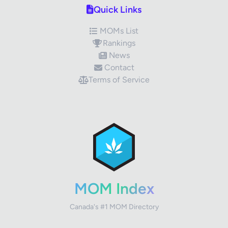
Quick Links
MOMs List
Rankings
News
Contact
Terms of Service
✕
Review Title
Your Rating
MOM Index
Canada's #1 MOM Directory
Your Review