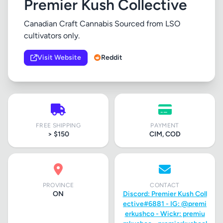
Premier Kush Collective
Canadian Craft Cannabis Sourced from LSO
cultivators only.
Visit Website
Reddit
FREE SHIPPING
PAYMENT
> $150
CIM, COD
PROVINCE
CONTACT
ON
Discord: Premier Kush Coll
ective#6881 - IG: @premi
erkushco - Wickr: premiu