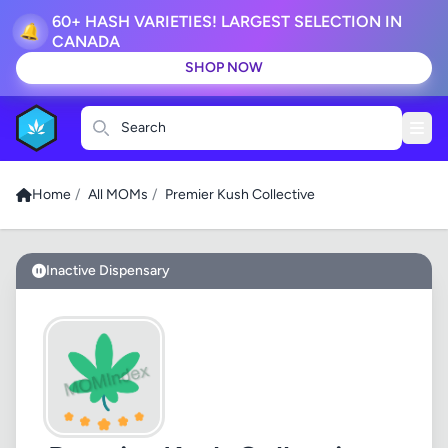
60+ HASH VARIETIES! LARGEST SELECTION IN
🔔
CANADA
SHOP NOW
Search
Home
/
All MOMs
/
Premier Kush Collective
Inactive Dispensary