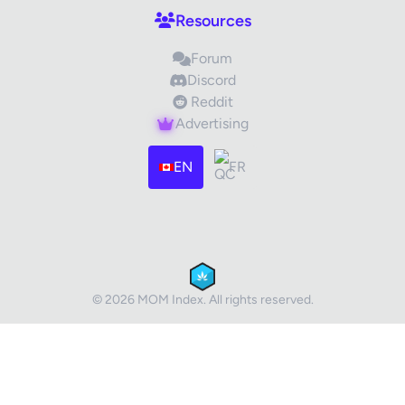
Resources
Forum
Discord
Reddit
Advertising
Images (optional)
Max 15 images, 20MB each
EN
FR
Drag & Drop your files or
Browse
Submit Review
Cancel
© 2026 MOM Index. All rights reserved.