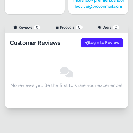
mkushco -
premierkushcol
lective@protonmail.com
Reviews
0
Products
0
Deals
0
Customer Reviews
Login to Review
No reviews yet. Be the first to share your experience!