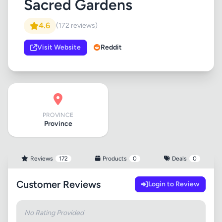
Sacred Gardens
4.6
(172 reviews)
Visit Website
Reddit
PROVINCE
Province
Reviews
172
Products
0
Deals
0
Customer Reviews
Login to Review
No Rating Provided