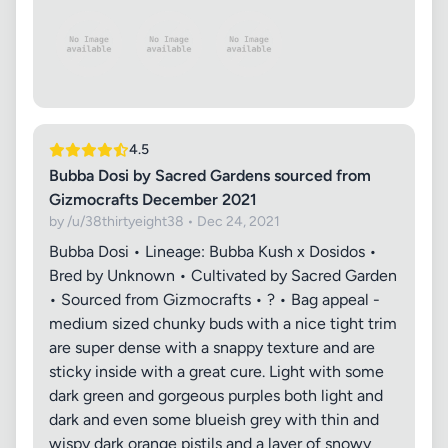
4.5
Bubba Dosi by Sacred Gardens sourced from
Gizmocrafts December 2021
by /u/38thirtyeight38 • Dec 24, 2021
Bubba Dosi • Lineage: Bubba Kush x Dosidos •
Bred by Unknown • Cultivated by Sacred Garden
• Sourced from Gizmocrafts • ? • Bag appeal -
medium sized chunky buds with a nice tight trim
are super dense with a snappy texture and are
sticky inside with a great cure. Light with some
dark green and gorgeous purples both light and
dark and even some blueish grey with thin and
wispy dark orange pistils and a layer of snowy