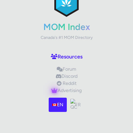
Your Rating
MOM Index
Canada's #1 MOM Directory
Your Review
Resources
Forum
Discord
Reddit
Advertising
Images (optional)
Max 15 images, 20MB each
EN
FR
Drag & Drop your files or
Browse