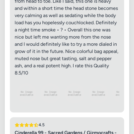
from head to toe. Like I said, this one is heavy
and within a short time the head stone becomes
very calming as well as sedating while the body
load has you hopelessly couchlocked. Definitely
a night time smoke • ? • Overall this one was
nice but left me wanting more from the nose
and I would definitely like to try a more dialed in
grow of it in the future. Nice colorful bag appeal,
muted nose but great tasting, salt and pepper
ash, and a real potent high. I rate this Quality
8.5/10
4.5
Cinderella 99 - Sacred Gardens / Gizmocrafts -