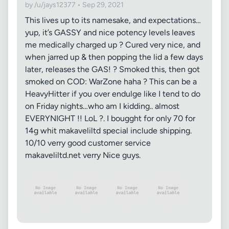
by /u/jays12377 • Sep 29, 2021
This lives up to its namesake, and expectations…
yup, it’s GASSY and nice potency levels leaves
me medically charged up ? Cured very nice, and
when jarred up & then popping the lid a few days
later, releases the GAS! ? Smoked this, then got
smoked on COD: WarZone haha ? This can be a
HeavyHitter if you over endulge like I tend to do
on Friday nights…who am I kidding.. almost
EVERYNIGHT !! LoL ?. I bougght for only 70 for
14g whit makaveliltd special include shipping.
10/10 verry good customer service
makaveliltd.net verry Nice guys.