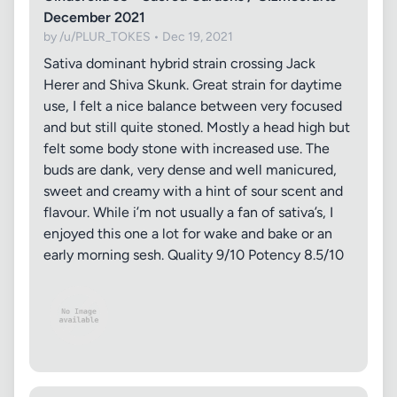
December 2021
by /u/PLUR_TOKES • Dec 19, 2021
Sativa dominant hybrid strain crossing Jack
Herer and Shiva Skunk. Great strain for daytime
use, I felt a nice balance between very focused
and but still quite stoned. Mostly a head high but
felt some body stone with increased use. The
buds are dank, very dense and well manicured,
sweet and creamy with a hint of sour scent and
flavour. While i’m not usually a fan of sativa’s, I
enjoyed this one a lot for wake and bake or an
early morning sesh. Quality 9/10 Potency 8.5/10