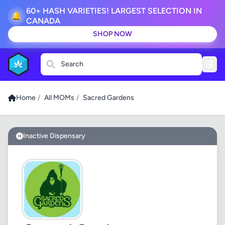
60+ HASH VARIETIES! LARGEST SELECTION IN
🔔
CANADA
SHOP NOW
Search
Home
/
All MOMs
/
Sacred Gardens
Inactive Dispensary