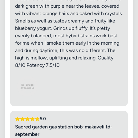
dark green with purple near the leaves, covered
with vibrant orange hairs and caked with crystals.
Smells as well as tastes creamy and fruity like
blueberry yogurt. Grinds up fluffy. It’s pretty
evenly balanced, most hybrid strains work best
for me when I smoke them early in the morning
and during daytime, this was no different. The
high is mellow, uplifting and relaxing. Quality
8/10 Potency 7.5/10
5.0
Sacred garden gas station bob-makaveliltd-
september