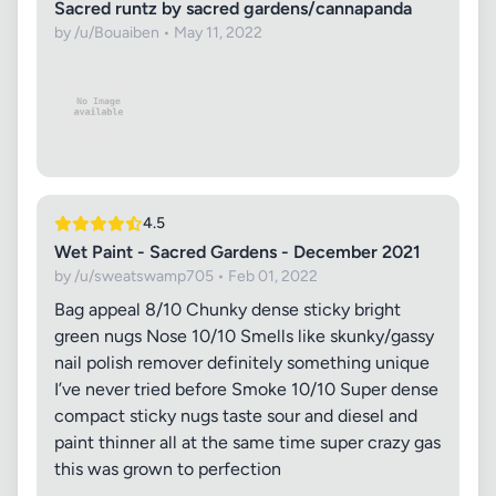
Sacred runtz by sacred gardens/cannapanda
by /u/Bouaiben • May 11, 2022
4.5
Wet Paint - Sacred Gardens - December 2021
by /u/sweatswamp705 • Feb 01, 2022
Bag appeal 8/10 Chunky dense sticky bright
green nugs Nose 10/10 Smells like skunky/gassy
nail polish remover definitely something unique
I’ve never tried before Smoke 10/10 Super dense
compact sticky nugs taste sour and diesel and
paint thinner all at the same time super crazy gas
this was grown to perfection