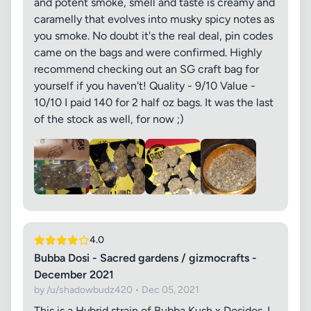
and potent smoke, smell and taste is creamy and
caramelly that evolves into musky spicy notes as
you smoke. No doubt it's the real deal, pin codes
came on the bags and were confirmed. Highly
recommend checking out an SG craft bag for
yourself if you haven't! Quality - 9/10 Value -
10/10 I paid 140 for 2 half oz bags. It was the last
of the stock as well, for now ;)
4.0
Bubba Dosi - Sacred gardens / gizmocrafts -
December 2021
by /u/shadowbudz420 • Dec 05, 2021
This is a Hybrid strain of Bubba Kush x Dosidos. I