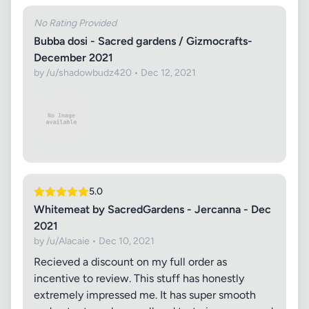
No Rating Provided
Bubba dosi - Sacred gardens / Gizmocrafts-
December 2021
by /u/shadowbudz420 • Dec 12, 2021
5.0
Whitemeat by SacredGardens - Jercanna - Dec
2021
by /u/Alacaie • Dec 10, 2021
Recieved a discount on my full order as
incentive to review. This stuff has honestly
extremely impressed me. It has super smooth