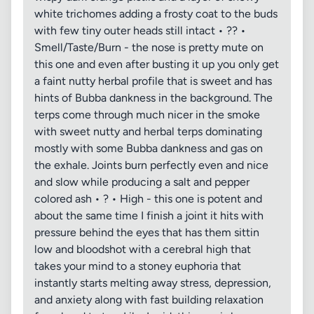
white trichomes adding a frosty coat to the buds
with few tiny outer heads still intact • ?? •
Smell/Taste/Burn - the nose is pretty mute on
this one and even after busting it up you only get
a faint nutty herbal profile that is sweet and has
hints of Bubba dankness in the background. The
terps come through much nicer in the smoke
with sweet nutty and herbal terps dominating
mostly with some Bubba dankness and gas on
the exhale. Joints burn perfectly even and nice
and slow while producing a salt and pepper
colored ash • ? • High - this one is potent and
about the same time I finish a joint it hits with
pressure behind the eyes that has them sittin
low and bloodshot with a cerebral high that
takes your mind to a stoney euphoria that
instantly starts melting away stress, depression,
and anxiety along with fast building relaxation