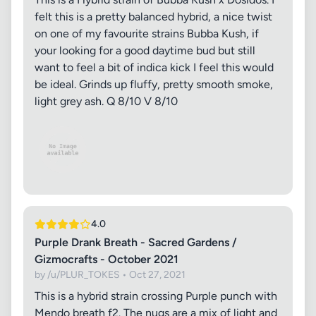
felt this is a pretty balanced hybrid, a nice twist
on one of my favourite strains Bubba Kush, if
your looking for a good daytime bud but still
want to feel a bit of indica kick I feel this would
be ideal. Grinds up fluffy, pretty smooth smoke,
light grey ash. Q 8/10 V 8/10
4.0
Purple Drank Breath - Sacred Gardens /
Gizmocrafts - October 2021
by /u/PLUR_TOKES • Oct 27, 2021
This is a hybrid strain crossing Purple punch with
Mendo breath f2. The nugs are a mix of light and