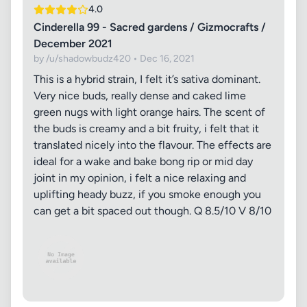
4.0
Cinderella 99 - Sacred gardens / Gizmocrafts /
December 2021
by /u/shadowbudz420 • Dec 16, 2021
This is a hybrid strain, I felt it’s sativa dominant.
Very nice buds, really dense and caked lime
green nugs with light orange hairs. The scent of
the buds is creamy and a bit fruity, i felt that it
translated nicely into the flavour. The effects are
ideal for a wake and bake bong rip or mid day
joint in my opinion, i felt a nice relaxing and
uplifting heady buzz, if you smoke enough you
can get a bit spaced out though. Q 8.5/10 V 8/10