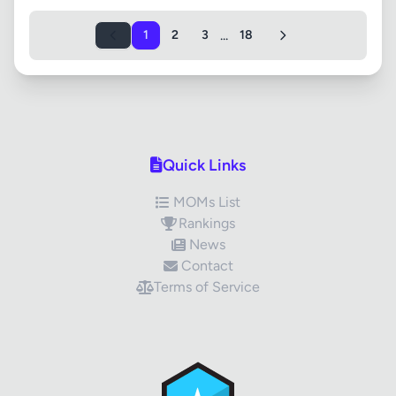
...
1
2
3
18
Quick Links
MOMs List
Rankings
News
Contact
Terms of Service
✕
Review Title