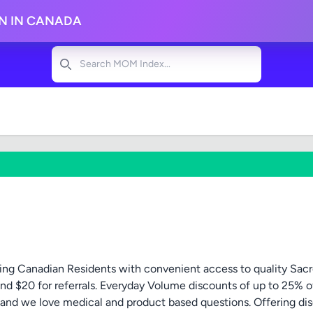
ON IN CANADA
Search
ng Canadian Residents with convenient access to quality Sacr
nd $20 for referrals. Everyday Volume discounts of up to 25% o
p and we love medical and product based questions. Offering dis