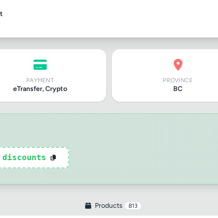
t
PAYMENT
PROVINCE
eTransfer, Crypto
BC
tle
ng
 discounts
iew
Products
813