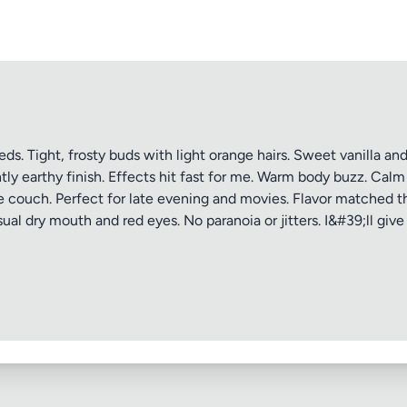
ptional)
Max 15 images,
Drag & Drop your files or
Browse
 Tight, frosty buds with light orange hairs. Sweet vanilla and b
ly earthy finish. Effects hit fast for me. Warm body buzz. Cal
he couch. Perfect for late evening and movies. Flavor matched t
Submit Review
al dry mouth and red eyes. No paranoia or jitters. I&#39;ll give 