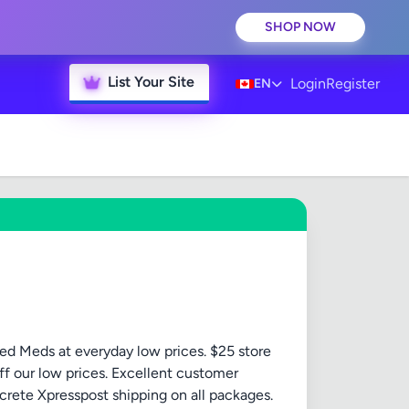
SHOP NOW
List Your Site
Login
Register
EN
ed Meds at everyday low prices. $25 store
ff our low prices. Excellent customer
crete Xpresspost shipping on all packages.