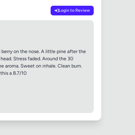
Login to Review
 20MB each
erry on the nose. A little pine after the
m head. Stress faded. Around the 30
he aroma. Sweet on inhale. Clean burn.
Cancel
this a 8.7/10