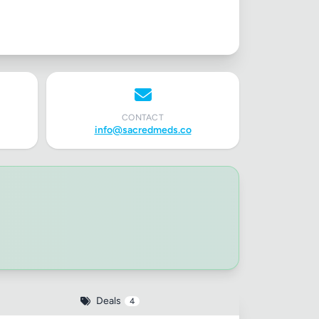
✕
CONTACT
info@sacredmeds.co
Deals
4