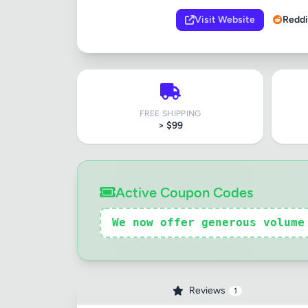
Visit Website
Reddi
FREE SHIPPING
> $99
Review Ti
Active Coupon Codes
Your Rati
We now offer generous volume
Your Rev
Reviews
1