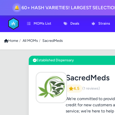
🔔
60+ HASH VARIETIES! LARGEST SELECTI
MOMs List
Deals
Strains
Home
/
All MOMs
/
SacredMeds
Established Dispensary
SacredMeds
4.5
(1 reviews)
We’re committed to providi
credit for new customers a
service; we’re here to hel