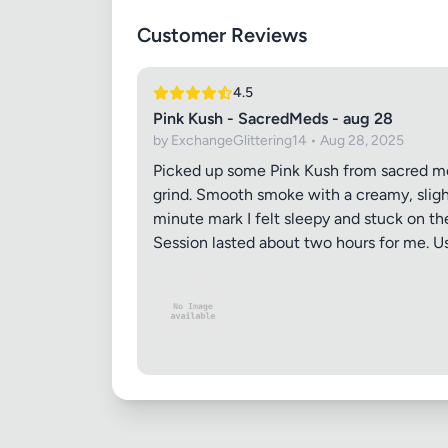
Customer Reviews
Images (o
4.5
Pink Kush - SacredMeds - aug 28
by ExchangeGlittering14 • Aug 28, 2025
Picked up some Pink Kush from sacred meds.
grind. Smooth smoke with a creamy, slight
minute mark I felt sleepy and stuck on t
Session lasted about two hours for me. Usu