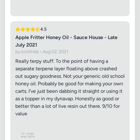
4.5
Apple Fritter Honey Oil - Sauce House - Late
July 2021
by /u/shhbb • Aug 02, 2021
Really terpy stuff. To the point of having a
separate terpene layer floating above crashed
out sugary goodness. Not your generic old school
honey oil. Probably be good for making your own
carts. I've just been dabbing it straight or using it
as a topper in my dynavap. Honestly as good or
better than a lot of live resin out there. 9/10 for
value