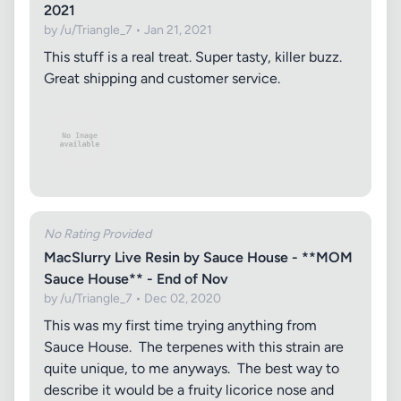
2021
by /u/Triangle_7 • Jan 21, 2021
This stuff is a real treat. Super tasty, killer buzz.
Great shipping and customer service.
No Rating Provided
MacSlurry Live Resin by Sauce House - **MOM
Sauce House** - End of Nov
by /u/Triangle_7 • Dec 02, 2020
This was my first time trying anything from
Sauce House. The terpenes with this strain are
quite unique, to me anyways. The best way to
describe it would be a fruity licorice nose and