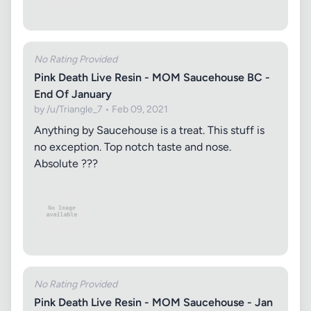
No Rating Provided
Pink Death Live Resin - MOM Saucehouse BC -
End Of January
by /u/Triangle_7 • Feb 09, 2021
Anything by Saucehouse is a treat. This stuff is
no exception. Top notch taste and nose.
Absolute ???
No Rating Provided
Pink Death Live Resin - MOM Saucehouse - Jan