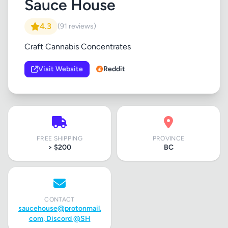
Sauce House
4.3
(91 reviews)
Craft Cannabis Concentrates
Visit Website
Reddit
FREE SHIPPING
PROVINCE
> $200
BC
CONTACT
saucehouse@protonmail.
com
, Discord @SH