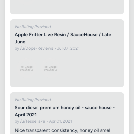
No Rating Provided
Apple Fritter Live Resin / SauceHouse / Late
June
by /u/Dope-Reviews • Jul 07, 2021
No Rating Provided
Sour diesel premium honey oil - sauce house -
April 2021
by /u/Tessella7e • Apr 01, 2021
Nice transparent consistency, honey oil smell