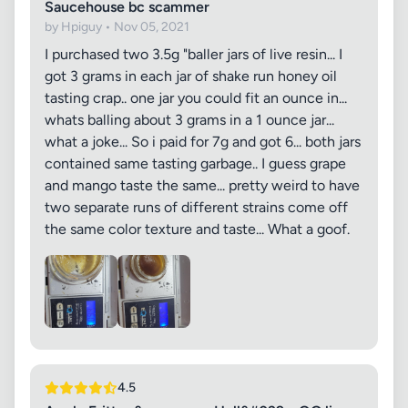
Saucehouse bc scammer
by Hpiguy • Nov 05, 2021
I purchased two 3.5g "baller jars of live resin... I
got 3 grams in each jar of shake run honey oil
tasting crap.. one jar you could fit an ounce in...
whats balling about 3 grams in a 1 ounce jar...
what a joke... So i paid for 7g and got 6... both jars
contained same tasting garbage.. I guess grape
and mango taste the same... pretty weird to have
two separate runs of different strains come off
the same color texture and taste... What a goof.
4.5