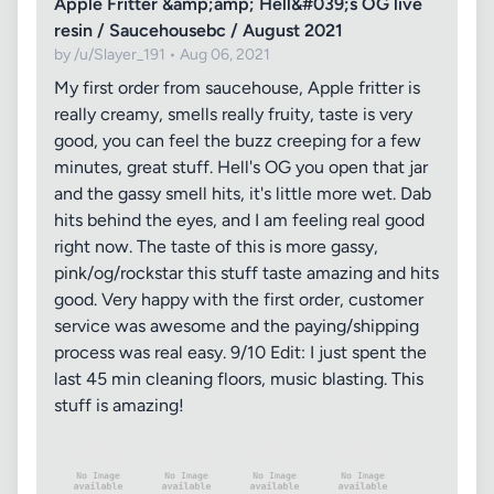
Apple Fritter &amp;amp; Hell&#039;s OG live
resin / Saucehousebc / August 2021
by /u/Slayer_191 • Aug 06, 2021
My first order from saucehouse, Apple fritter is
really creamy, smells really fruity, taste is very
good, you can feel the buzz creeping for a few
minutes, great stuff. Hell's OG you open that jar
and the gassy smell hits, it's little more wet. Dab
hits behind the eyes, and I am feeling real good
right now. The taste of this is more gassy,
pink/og/rockstar this stuff taste amazing and hits
good. Very happy with the first order, customer
service was awesome and the paying/shipping
process was real easy. 9/10 Edit: I just spent the
last 45 min cleaning floors, music blasting. This
stuff is amazing!