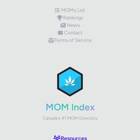
MOMs List
Rankings
News
Contact
Terms of Service
✕
Review Title
Your Rating
MOM Index
Canada's #1 MOM Directory
Your Review
Resources