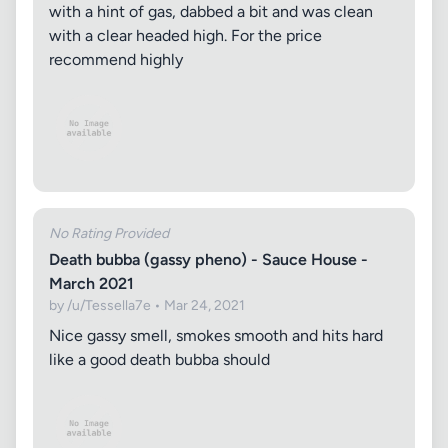
with a hint of gas, dabbed a bit and was clean
with a clear headed high. For the price
recommend highly
No Rating Provided
Death bubba (gassy pheno) - Sauce House -
March 2021
by /u/Tessella7e • Mar 24, 2021
Nice gassy smell, smokes smooth and hits hard
like a good death bubba should