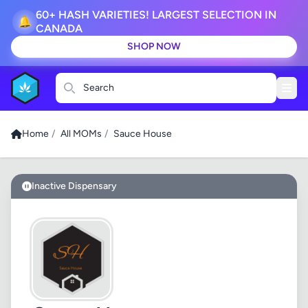
60+ HASH VARIETIES! LARGEST SELECTION IN
🔔
CANADA
SHOP NOW
Search
Home
/
All MOMs
/
Sauce House
Inactive Dispensary