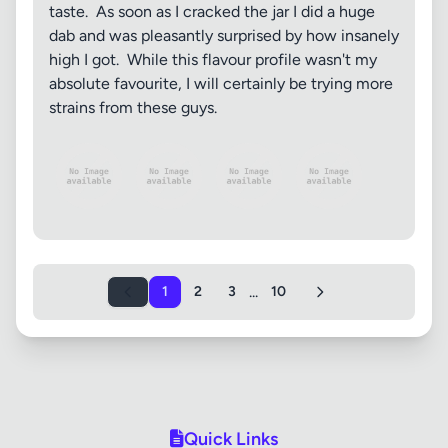
taste. As soon as I cracked the jar I did a huge
dab and was pleasantly surprised by how insanely
high I got. While this flavour profile wasn't my
absolute favourite, I will certainly be trying more
strains from these guys.
...
1
2
3
10
Quick Links