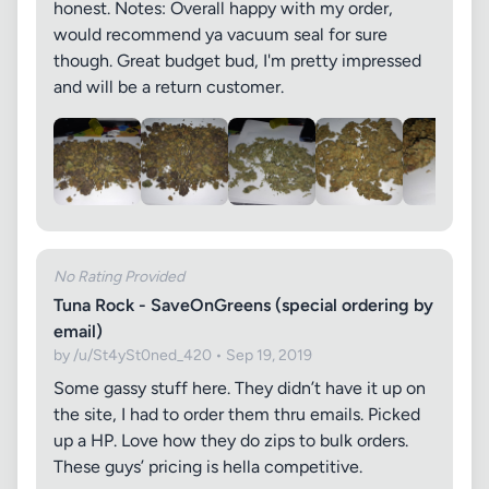
honest. Notes: Overall happy with my order,
would recommend ya vacuum seal for sure
though. Great budget bud, I'm pretty impressed
and will be a return customer.
No Rating Provided
Tuna Rock - SaveOnGreens (special ordering by
email)
by /u/St4ySt0ned_420 • Sep 19, 2019
Some gassy stuff here. They didn’t have it up on
the site, I had to order them thru emails. Picked
up a HP. Love how they do zips to bulk orders.
These guys’ pricing is hella competitive.