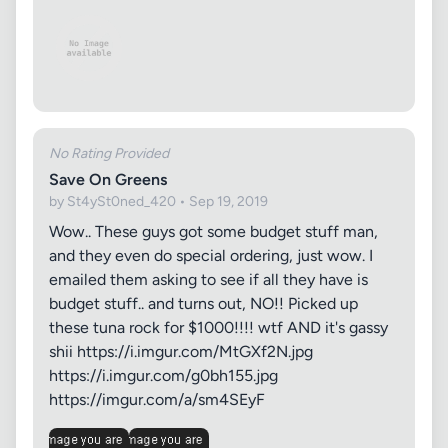
No Rating Provided
Save On Greens
by St4ySt0ned_420 • Sep 19, 2019
Wow.. These guys got some budget stuff man,
and they even do special ordering, just wow. I
emailed them asking to see if all they have is
budget stuff.. and turns out, NO!! Picked up
these tuna rock for $1000!!!! wtf AND it's gassy
shii https://i.imgur.com/MtGXf2N.jpg
https://i.imgur.com/g0bh155.jpg
https://imgur.com/a/sm4SEyF