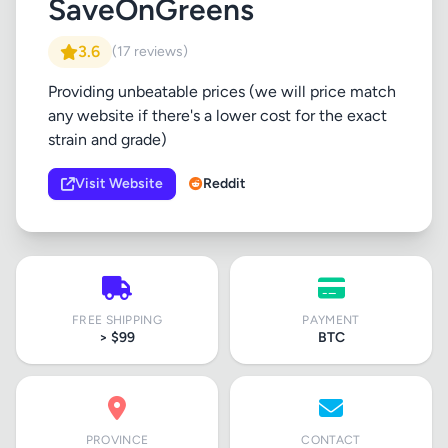
SaveOnGreens
3.6
(17 reviews)
Providing unbeatable prices (we will price match
any website if there's a lower cost for the exact
strain and grade)
Visit Website
Reddit
FREE SHIPPING
PAYMENT
> $99
BTC
PROVINCE
CONTACT