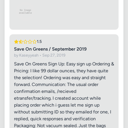
1.5
Save On Greens / September 2019
by Kaseyyeah • Sep 27, 2019
Save On Greens Sign Up: Easy sign up Ordering &
Pricing: I like 99 dollar ounces, they have quite
the selection! Ordering was easy and straight
forward. Communication: The usual order
confirmation emails, /recieved
etransfer/tracking. I created account while
placing order which i guess let me sign up
without submitting ID so they emailed for one, I
replied, quick responses and verification
Packaging: Not vacuum sealed. Just the bags