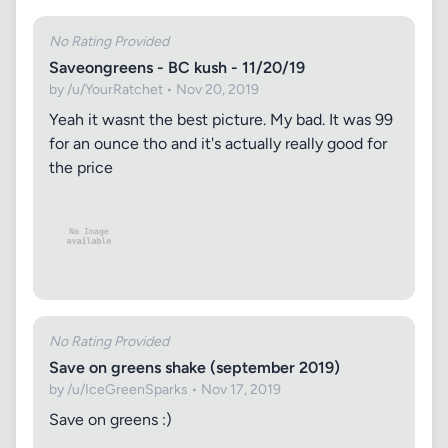
No Rating Provided
Saveongreens - BC kush - 11/20/19
by /u/YourRatchet • Nov 20, 2019
Yeah it wasnt the best picture. My bad. It was 99
for an ounce tho and it's actually really good for
the price
No Rating Provided
Save on greens shake (september 2019)
by /u/IceGreenSparks • Nov 17, 2019
Save on greens :)