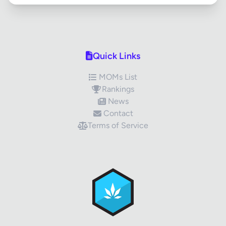
Quick Links
MOMs List
Rankings
News
Contact
Terms of Service
✕
Review Title
Your Rating