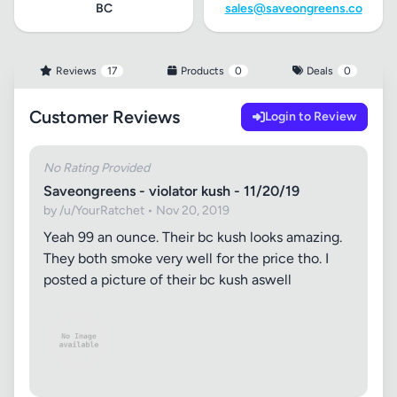
BC
sales@saveongreens.co
Reviews
17
Products
0
Deals
0
Customer Reviews
Login to Review
No Rating Provided
Saveongreens - violator kush - 11/20/19
by /u/YourRatchet • Nov 20, 2019
Yeah 99 an ounce. Their bc kush looks amazing.
They both smoke very well for the price tho. I
posted a picture of their bc kush aswell