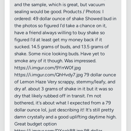
and the sample, which is great, but vacuum
sealing would be good. Products / Photos: I
ordered: 49 dollar ounce of shake Showed bud in
the photos so figured I'd take a chance on it,
have a friend always willing to buy shake so
figured I'd at least get my money back if it
sucked. 14.5 grams of buds, and 13.5 grams of
shake. Some nice looking buds. Have yet to
smoke any of it though. Was impressed.
https://i.imgur.com/9YrrW0f.jpg
https://i.imgur.com/QhHvdy7.jpg 79 dollar ounce
of Lemon Haze Very scrappy, stemmy/leafy, and
dry af. about 3 grams of shake in it but it was so
dry that likely rubbed off in transit. I'm not
bothered, it's about what I expected from a 79
dollar ounce lol, just describing it! It's still pretty
damn crystally and a good uplifting daytime high.
Great budget option
https://i.imgur.com/DXcekBB.jpg 98 dollar