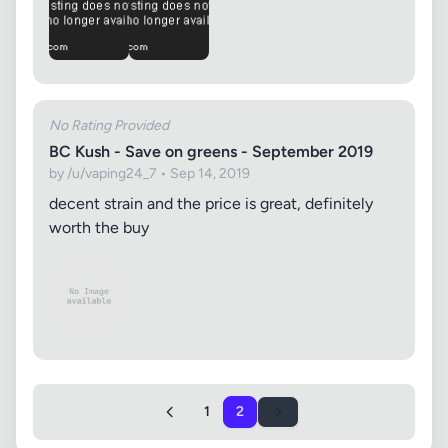
No Rating Provided
BC Kush - Save on greens - September 2019
by /u/vaping24_7 • Sep 14, 2019
decent strain and the price is great, definitely
worth the buy
1
2