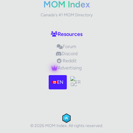
MOM Index
Canada's #1 MOM Directory
Your Review
Resources
Forum
Discord
Reddit
Advertising
Images (optional)
Max 15 images, 20MB each
EN
FR
Drag & Drop your files or
Browse
Submit Review
Cancel
© 2026 MOM Index. All rights reserved.