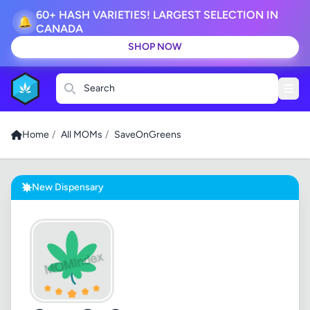
60+ HASH VARIETIES! LARGEST SELECTION IN
🔔
CANADA
SHOP NOW
Search
Home
/
All MOMs
/
SaveOnGreens
New Dispensary