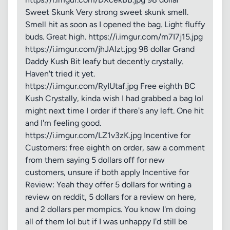
Sweet Skunk Very strong sweet skunk smell.
Smell hit as soon as I opened the bag. Light fluffy
buds. Great high. https://i.imgur.com/m7I7j15.jpg
https://i.imgur.com/jhJAIzt.jpg 98 dollar Grand
Daddy Kush Bit leafy but decently crystally.
Haven't tried it yet.
https://i.imgur.com/RyIUtaf.jpg Free eighth BC
Kush Crystally, kinda wish I had grabbed a bag lol
might next time I order if there's any left. One hit
and I'm feeling good.
https://i.imgur.com/LZ1v3zK.jpg Incentive for
Customers: free eighth on order, saw a comment
from them saying 5 dollars off for new
customers, unsure if both apply Incentive for
Review: Yeah they offer 5 dollars for writing a
review on reddit, 5 dollars for a review on here,
and 2 dollars per mompics. You know I'm doing
all of them lol but if I was unhappy I'd still be