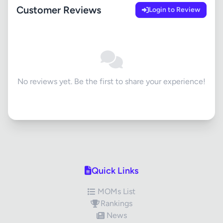
Customer Reviews
Login to Review
No reviews yet. Be the first to share your experience!
Quick Links
MOMs List
Rankings
News