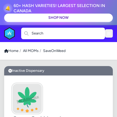
60+ HASH VARIETIES! LARGEST SELECTION IN
🔔
CANADA
SHOP NOW
Search
Home
/
All MOMs
/
SaveOnWeed
Inactive Dispensary