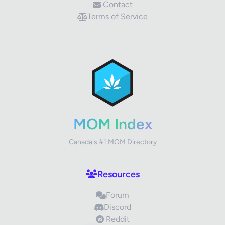
Contact
Terms of Service
✕
Review Title
Your Rating
MOM Index
Canada's #1 MOM Directory
Your Review
Resources
Forum
Discord
Reddit