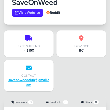
SaveOnWeed
Visit Website
Reddit
FREE SHIPPING
PROVINCE
> $150
BC
CONTACT
saveonweedclub@gmail.c
om
Reviews
0
Products
0
Deals
0