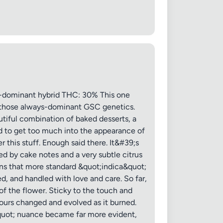
 20MB each
dominant hybrid THC: 30% This one
th those always-dominant GSC genetics.
utiful combination of baked desserts, a
Cancel
ed to get too much into the appearance of
r this stuff. Enough said there. It&#39;s
ed by cake notes and a very subtle citrus
ains that more standard &quot;indica&quot;
d, and handled with love and care. So far,
of the flower. Sticky to the touch and
avours changed and evolved as it burned.
&quot; nuance became far more evident,