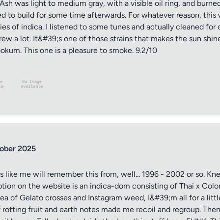
. Ash was light to medium gray, with a visible oil ring, and burn
 to build for some time afterwards. For whatever reason, this wa
s of indica. I listened to some tunes and actually cleaned for o
rew a lot. It&#39;s one of those strains that makes the sun shine
kum. This one is a pleasure to smoke. 9.2/10
ober 2025
s like me will remember this from, well... 1996 - 2002 or so. Kn
ption on the website is an indica-dom consisting of Thai x Col
 sea of Gelato crosses and Instagram weed, I&#39;m all for a lit
rotting fruit and earth notes made me recoil and regroup. Then 