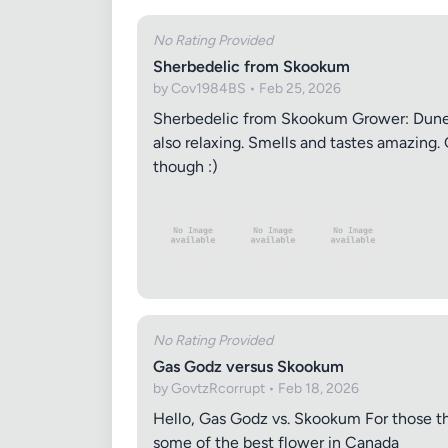
No Rating Provided
Sherbedelic from Skookum
by Cov1984BS • Feb 25, 2026
Sherbedelic from Skookum Grower: Dune C
also relaxing. Smells and tastes amazing. 
though :)
No Rating Provided
Gas Godz versus Skookum
by GovtzRcorrupt • Feb 18, 2026
Hello, Gas Godz vs. Skookum For those tha
some of the best flower in Canada