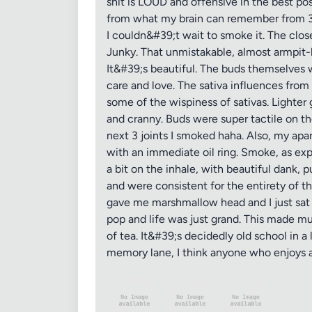
shit is LOUD and offensive in the best poss
from what my brain can remember from 30 o
I couldn&#39;t wait to smoke it. The clo
Junky. That unmistakable, almost armpit-li
It&#39;s beautiful. The buds themselves
care and love. The sativa influences from
some of the wispiness of sativas. Lighter
and cranny. Buds were super tactile on t
next 3 joints I smoked haha. Also, my apa
with an immediate oil ring. Smoke, as ex
a bit on the inhale, with beautiful dank, 
and were consistent for the entirety of th
gave me marshmallow head and I just sat
pop and life was just grand. This made m
of tea. It&#39;s decidedly old school in a
memory lane, I think anyone who enjoys a 