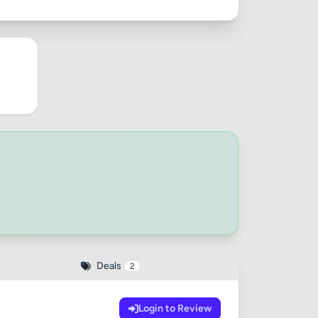
Deals
2
Login to Review