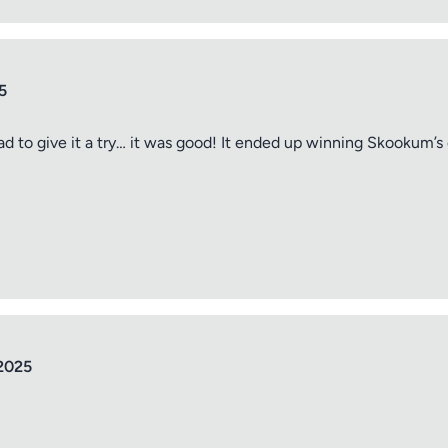
5
ad to give it a try… it was good! It ended up winning Skookum’s
tle
ng
2025
iew