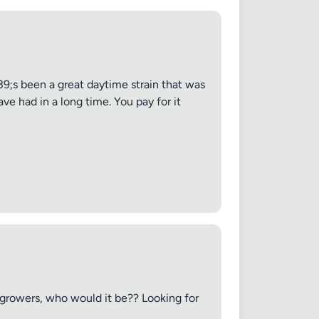
;s been a great daytime strain that was
ve had in a long time. You pay for it
e growers, who would it be?? Looking for