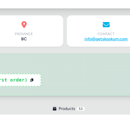
PROVINCE
CONTACT
BC
info@getskookum.com
rst order)
Products
53