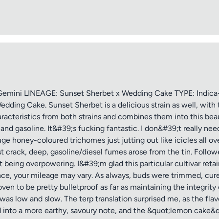
ptional)
Max 15 images,
Drag & Drop your files or
Browse
ini LINEAGE: Sunset Sherbet x Wedding Cake TYPE: Indica-
edding Cake. Sunset Sherbet is a delicious strain as well, wi
haracteristics from both strains and combines them into this bea
Submit Review
and gasoline. It&#39;s fucking fantastic. I don&#39;t really ne
uge honey-coloured trichomes just jutting out like icicles all ove
st crack, deep, gasoline/diesel fumes arose from the tin. Follow
 being overpowering. I&#39;m glad this particular cultivar ret
rence, your mileage may vary. As always, buds were trimmed, cure
n to be pretty bulletproof as far as maintaining the integrity 
nt was low and slow. The terp translation surprised me, as the fl
d into a more earthy, savoury note, and the &quot;lemon cake