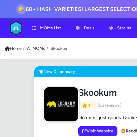
60+ HASH VARIETIES! LARGEST SELECTI
🔔
MOMs List
Deals
Strains
Home
/
All MOMs
/
Skookum
New Dispensary
Skookum
4.1
(95 reviews)
No mids, just quads. Quality
Visit Website
Reddi