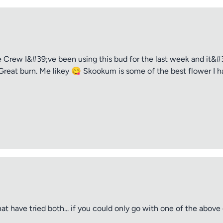
rew I&#39;ve been using this bud for the last week and it&#39
Great burn. Me likey 😋 Skookum is some of the best flower I ha
t have tried both... if you could only go with one of the abov