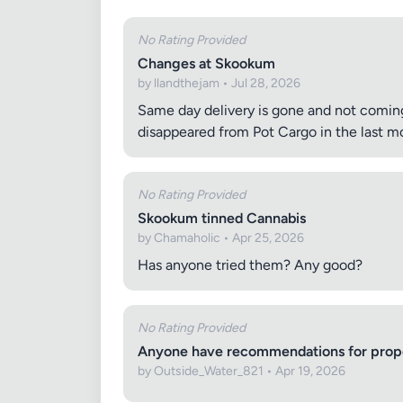
No Rating Provided
Changes at Skookum
by llandthejam • Jul 28, 2026
Same day delivery is gone and not coming
disappeared from Pot Cargo in the last mo
No Rating Provided
Skookum tinned Cannabis
by Chamaholic • Apr 25, 2026
Has anyone tried them? Any good?
No Rating Provided
Anyone have recommendations for proper
by Outside_Water_821 • Apr 19, 2026