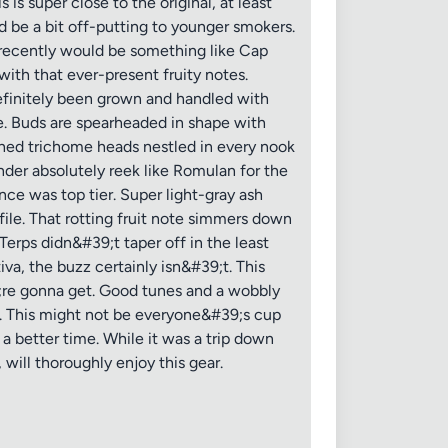
is super close to the original, at least
d be a bit off-putting to younger smokers.
d recently would be something like Cap
with that ever-present fruity notes.
finitely been grown and handled with
ce. Buds are spearheaded in shape with
uched trichome heads nestled in every nook
der absolutely reek like Romulan for the
ce was top tier. Super light-gray ash
ile. That rotting fruit note simmers down
Terps didn&#39;t taper off in the least
va, the buzz certainly isn&#39;t. This
;re gonna get. Good tunes and a wobbly
e. This might not be everyone&#39;s cup
 a better time. While it was a trip down
will thoroughly enjoy this gear.