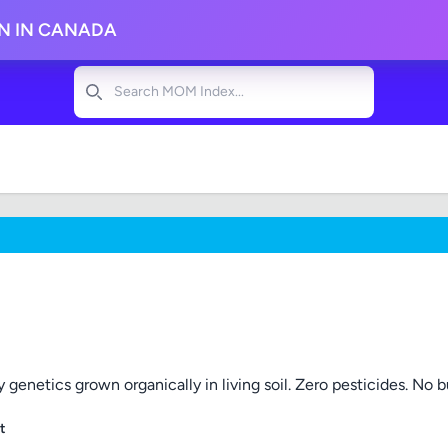
ON IN CANADA
Search
 genetics grown organically in living soil. Zero pesticides. No bul
t