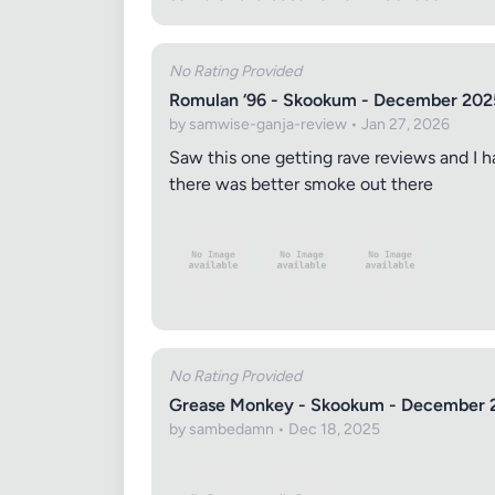
No Rating Provided
Romulan ‘96 - Skookum - December 202
by samwise-ganja-review • Jan 27, 2026
Saw this one getting rave reviews and I h
there was better smoke out there
Review Ti
Your Rati
No Rating Provided
Grease Monkey - Skookum - December 
by sambedamn • Dec 18, 2025
Your Rev