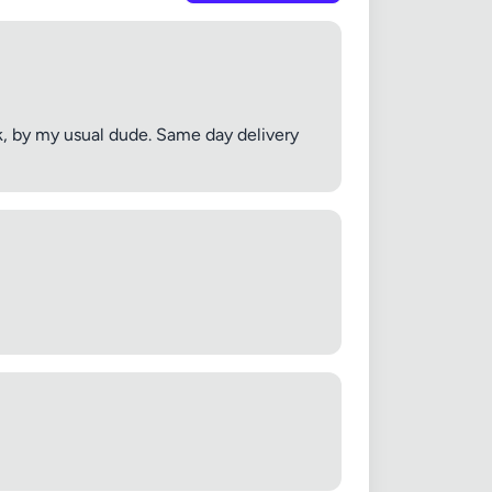
k, by my usual dude. Same day delivery