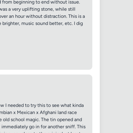
ed from beginning to end without issue.
s a very uplifting stone, while still
ver an hour without distraction. This is a
 brighter, music sound better, etc. I dig
ew I needed to try this to see what kinda
ombian x Mexican x Afghani land race
tle old school magic. The tin opened and
immediately go in for another sniff. This