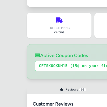
FREE SHIPPING
2+ tins
Active Coupon Codes
GETSKOOKUM15 (15$ on your fi
Reviews
95
Customer Reviews