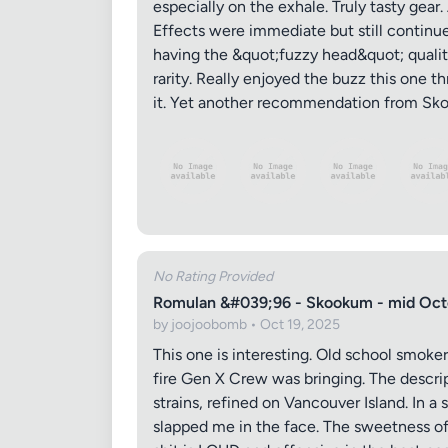
especially on the exhale. Truly tasty gear
Effects were immediate but still continued
having the &quot;fuzzy head&quot; qualitie
rarity. Really enjoyed the buzz this one th
it. Yet another recommendation from Skoo
No Rating Provided
Romulan &#039;96 - Skookum - mid Oct
by joojoobomb • Oct 19, 2025
This one is interesting. Old school smoker
fire Gen X Crew was bringing. The descri
strains, refined on Vancouver Island. In a
slapped me in the face. The sweetness of 