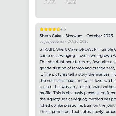
4.5
Images (o
Sherb Cake - Skookum - October 2025
by joojoobomb • Oct 26, 2025
STRAIN: Sherb Cake GROWER: Humble Gem
came out swinging. I love a well-grown W
This shit right here takes my favourite c
gentle dusting of lemon and orange zest, 
it. The pictures tell a story themselves. H
the nose that made me fall in love. On fir
aroma. This was very fuel-forward without
profile. This is obviously personal prefe
the &quot;tuna can&quot; method has prove
rolled up like plasticine. Burn on the joi
Those prominent fuel notes slowly turne