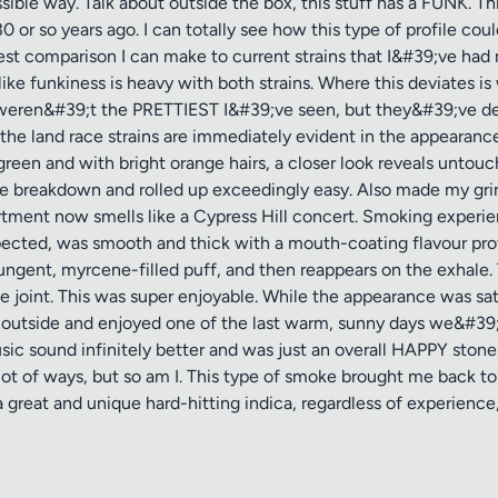
ible way. Talk about outside the box, this stuff has a FUNK. This 
r so years ago. I can totally see how this type of profile coul
sest comparison I can make to current strains that I&#39;ve ha
ke funkiness is heavy with both strains. Where this deviates is 
 weren&#39;t the PRETTIEST I&#39;ve seen, but they&#39;ve de
 the land race strains are immediately evident in the appearan
 green and with bright orange hairs, a closer look reveals unto
he breakdown and rolled up exceedingly easy. Also made my grin
rtment now smells like a Cypress Hill concert. Smoking experien
pected, was smooth and thick with a mouth-coating flavour prof
pungent, myrcene-filled puff, and then reappears on the exhale. 
e joint. This was super enjoyable. While the appearance was sati
 outside and enjoyed one of the last warm, sunny days we&#39
usic sound infinitely better and was just an overall HAPPY ston
 lot of ways, but so am I. This type of smoke brought me back to
great and unique hard-hitting indica, regardless of experience, 