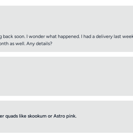
 back soon. I wonder what happened. I had a delivery last wee
nth as well. Any details?
 quads like skookum or Astro pink.