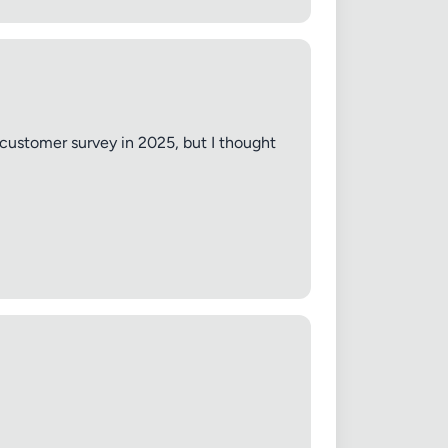
 customer survey in 2025, but I thought
✕