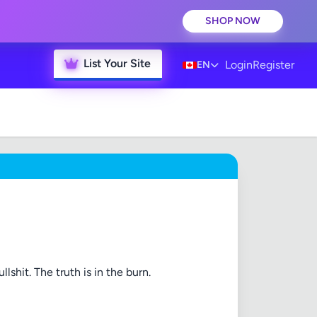
SHOP NOW
List Your Site
Login
Register
EN
lshit. The truth is in the burn.