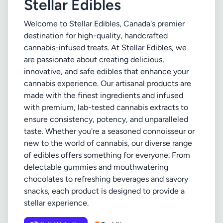
Stellar Edibles
Welcome to Stellar Edibles, Canada's premier
destination for high-quality, handcrafted
cannabis-infused treats. At Stellar Edibles, we
are passionate about creating delicious,
innovative, and safe edibles that enhance your
cannabis experience. Our artisanal products are
made with the finest ingredients and infused
with premium, lab-tested cannabis extracts to
ensure consistency, potency, and unparalleled
taste. Whether you're a seasoned connoisseur or
new to the world of cannabis, our diverse range
of edibles offers something for everyone. From
delectable gummies and mouthwatering
chocolates to refreshing beverages and savory
snacks, each product is designed to provide a
stellar experience.