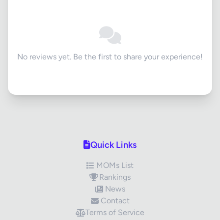
No reviews yet. Be the first to share your experience!
Quick Links
MOMs List
Rankings
News
Contact
Terms of Service