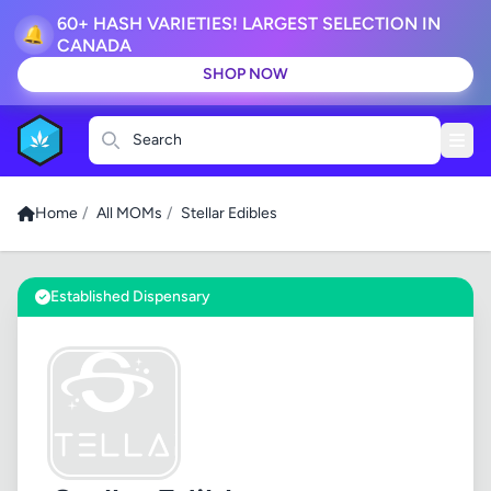
60+ HASH VARIETIES! LARGEST SELECTION IN
🔔
CANADA
SHOP NOW
Search
Home
/
All MOMs
/
Stellar Edibles
Established Dispensary