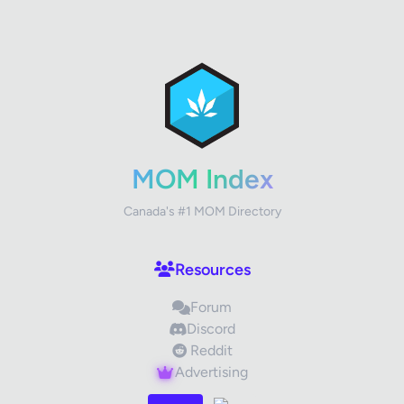
✕
Review Title
Your Rating
MOM Index
Canada's #1 MOM Directory
Your Review
Resources
Forum
Discord
Reddit
Advertising
Images (optional)
Max 15 images, 20MB each