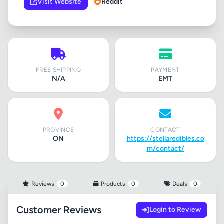
Visit Website
Reddit
FREE SHIPPING
PAYMENT
N/A
EMT
PROVINCE
CONTACT
ON
https://stellaredibles.co
m/contact/
Reviews
0
Products
0
Deals
0
Customer Reviews
Login to Review