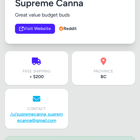
Supreme Canna
Great value budget buds
Visit Website
Reddit
FREE SHIPPING
PROVINCE
> $200
BC
CONTACT
/u/supremecanna,
suprem
ecanna@gmail.com