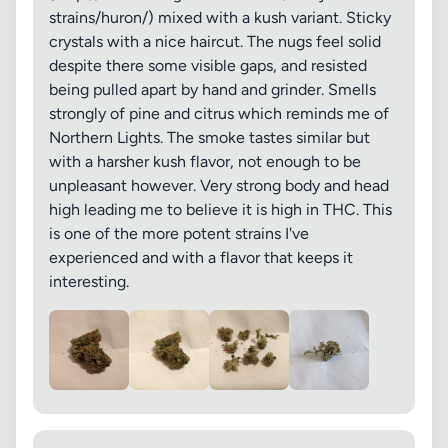
strains/huron/) mixed with a kush variant. Sticky
crystals with a nice haircut. The nugs feel solid
despite there some visible gaps, and resisted
being pulled apart by hand and grinder. Smells
strongly of pine and citrus which reminds me of
Northern Lights. The smoke tastes similar but
with a harsher kush flavor, not enough to be
unpleasant however. Very strong body and head
high leading me to believe it is high in THC. This
is one of the more potent strains I've
experienced and with a flavor that keeps it
interesting.