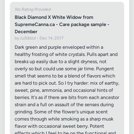
No Rating Provided
Black Diamond X White Widow from
SupremeCanna.ca - Care package sample -
December
by /u/bblzd • Dec 14, 2017
Dark green and purple enveloped within a
healthy frosting of white crystals. Pulls apart and
breaks up easily due to a slight dryness, not
overly so but could use some jar time. Pungent
smell that seems to be a blend of flavors which
are hard to pick out. So I try harder: mix of earthy,
sweet, pine, ammonia, and occasional hints of
berries. It's as if there are bits from each ancestor
strain and a full on assault of the senses during
grinding. Some of the flower's unique scent
comes through while smoking as a sharp musk
flavor with occasional sweet berry. Potent
effects which I feel to be on the functional and