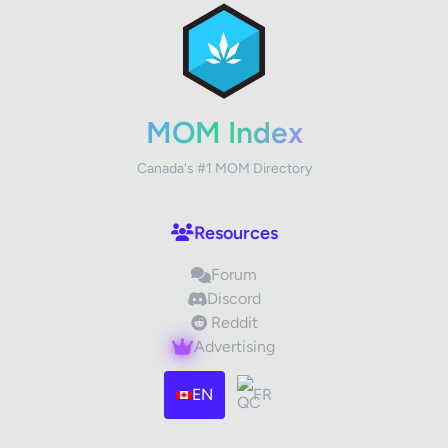
Review Title
Your Rating
MOM Index
Canada's #1 MOM Directory
Your Review
Resources
Forum
Discord
Reddit
Advertising
Images (optional)
Max 15 images, 20MB each
EN
FR
Drag & Drop your files or
Browse