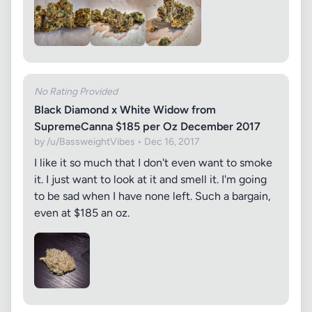
No Rating Provided
Black Diamond x White Widow from
SupremeCanna $185 per Oz December 2017
by /u/BassweightVibes • Dec 16, 2017
I like it so much that I don't even want to smoke
it. I just want to look at it and smell it. I'm going
to be sad when I have none left. Such a bargain,
even at $185 an oz.