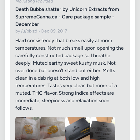
No Rating Provided
Death Bubba shatter by Unicorn Extracts from
SupremeCanna.ca - Care package sample -
December
by /u/bblzd • Dec 09, 2017
Hard consistency that breaks easily at room
temperatures. Not much smell upon opening the
carefully constructed package so I breathe
deeply: Muted earthy sweet kushy musk. Not
over done but doesn't stand out either. Melts
clean in a dab rig at both low and high
temperatures. Tastes very clean but more of a
muted, THC flavor. Strong indica effects are
immediate, sleepiness and relaxation soon
follows.