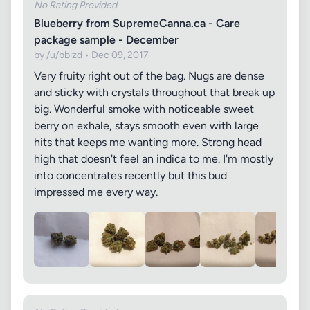
No Rating Provided
Blueberry from SupremeCanna.ca - Care
package sample - December
by /u/bblzd • Dec 09, 2017
Very fruity right out of the bag. Nugs are dense
and sticky with crystals throughout that break up
big. Wonderful smoke with noticeable sweet
berry on exhale, stays smooth even with large
hits that keeps me wanting more. Strong head
high that doesn't feel an indica to me. I'm mostly
into concentrates recently but this bud
impressed me every way.