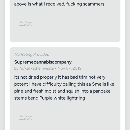
above is what i received. fucking scammers
No Rating Provided
Supremecannabiscompany
by /u/kefkatheinvesta • Nov 07, 2019
Its not dried properly it has bad trim not very
potent i have difficulty calling this aa Smells like
pine and fresh moist and squish into a pancake
stems bend Purple white lightning