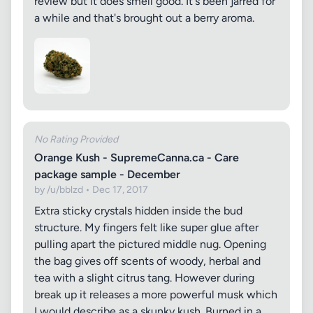
review but it does smell good. It's been jarred for
a while and that's brought out a berry aroma.
No Rating Provided
Orange Kush - SupremeCanna.ca - Care
package sample - December
by /u/bblzd • Dec 17, 2017
Extra sticky crystals hidden inside the bud
structure. My fingers felt like super glue after
pulling apart the pictured middle nug. Opening
the bag gives off scents of woody, herbal and
tea with a slight citrus tang. However during
break up it releases a more powerful musk which
I would describe as a skunky kush. Burned in a