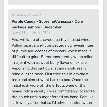
No Rating Provided
Purple Candy - SupremeCanna.ca - Care
package sample - December
by /u/bblzd • Dec 21, 2017
First wiffs are of a sweet, earthy, mulled wine.
Pulling apart a well compacted nug reveals hues
of purple and caches of crystals which made it
difficult to grind. Burns consistently when rolled
in a joint with a sweet berry flavor on exhale.
Vaporizing this particular strain should really
bring out the taste. First tried this in a wake n'
bake and almost went back to bed. Once the
initial rush wore off the effects were of the
heavy indica variety, I was comfortably locked to
the couch until hunger forced my hand. Felt like
a slow day after that so I'd advise caution when