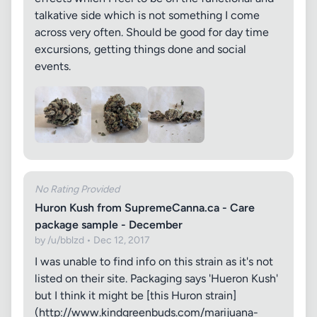
talkative side which is not something I come
across very often. Should be good for day time
excursions, getting things done and social
events.
No Rating Provided
Huron Kush from SupremeCanna.ca - Care
package sample - December
by /u/bblzd • Dec 12, 2017
I was unable to find info on this strain as it's not
listed on their site. Packaging says 'Hueron Kush'
but I think it might be [this Huron strain]
(http://www.kindgreenbuds.com/marijuana-