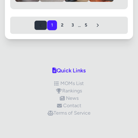
...
1
2
3
5
Quick Links
MOMs List
Rankings
News
Contact
Terms of Service
✕