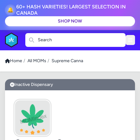
60+ HASH VARIETIES! LARGEST SELECTION IN
🔔
CANADA
SHOP NOW
Search
Home
/
All MOMs
/
Supreme Canna
Inactive Dispensary