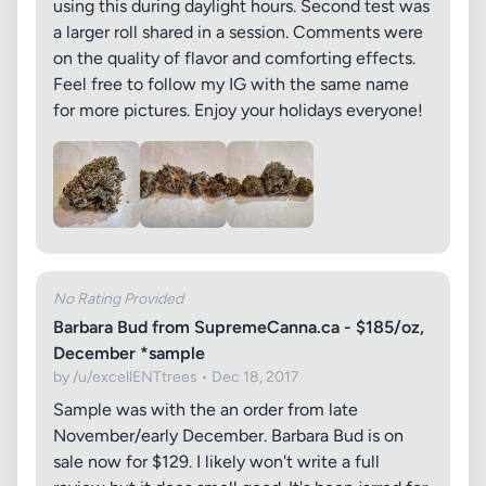
using this during daylight hours. Second test was
a larger roll shared in a session. Comments were
on the quality of flavor and comforting effects.
Feel free to follow my IG with the same name
for more pictures. Enjoy your holidays everyone!
No Rating Provided
Barbara Bud from SupremeCanna.ca - $185/oz,
December *sample
by /u/excellENTtrees • Dec 18, 2017
Sample was with the an order from late
November/early December. Barbara Bud is on
sale now for $129. I likely won't write a full