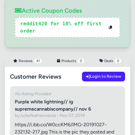
Active Coupon Codes
reddit420 for 10% off first
order
Reviews
41
Products
0
Deals
0
Customer Reviews
Login to Review
No Rating Provided
Purple white lightning// ig
supremecannabiscompany// nov 6
by /u/kefkatheinvesta • Nov 07, 2019
https://i.ibb.co/W0ccKM6/IMG-20191027-
232132-217.jpg This is the pic they posted and