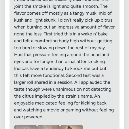
joint the smoke is light and quite smooth. The
flavor comes off mostly as a tangy musk, mix of
kush and light skunk. I didn't really pick up citrus
when burning but an impressive amount of flavor
none the less. First tried this in a wake n' bake
and felt a comforting body high without getting
too tired or slowing down the rest of my day.
Had that pressure feeling around the head and
eyes and for longer than usual after smoking.
Indicas have a tendency to knock me out but
this felt more functional. Second test was a
larger roll shared in a session. All applauded the
taste though were unanimous on not detecting
the citrus implied by the strain's name. An
enjoyable medicated feeling for kicking back
and watching a movie or gaming without feeling
over powered.