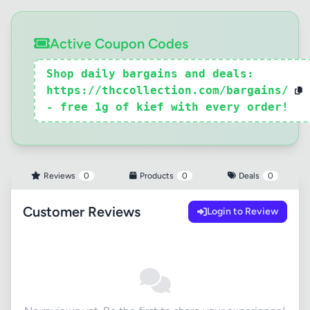
Active Coupon Codes
Shop daily bargains and deals:
https://thccollection.com/bargains/
- free 1g of kief with every order!
Reviews
0
Products
0
Deals
0
Customer Reviews
Login to Review