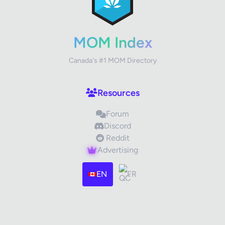
✕
Review Title
MOM Index
Canada's #1 MOM Directory
Your Rating
Resources
Forum
Your Review
Discord
Reddit
Advertising
EN
FR
Images (optional)
Max 15 images, 20MB each