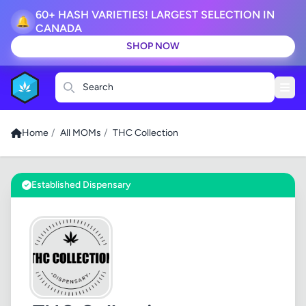
60+ HASH VARIETIES! LARGEST SELECTION IN
🔔
CANADA
SHOP NOW
Search
Home
/
All MOMs
/
THC Collection
Established Dispensary