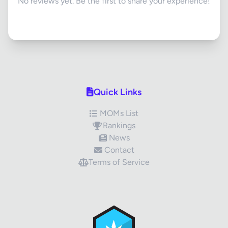
No reviews yet. Be the first to share your experience!
Quick Links
MOMs List
Rankings
News
Contact
Terms of Service