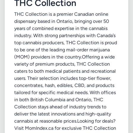
THC Collection
THC Collection is a premier Canadian online
dispensary based in Ontario, bringing over 50
years of combined expertise in the cannabis
industry. With strong partnerships with Canada’s
top cannabis producers, THC Collection is proud
to be one of the leading mail-order marijuana
(MOM) providers in the country.Offering a wide
variety of premium products, THC Collection
caters to both medical patients and recreational
users. Their selection includes top-tier flower,
concentrates, hash, edibles, CBD, and products
tailored for specific medical needs. With offices
in both British Columbia and Ontario, THC
Collection stays ahead of industry trends to
deliver the latest innovations and high-quality
cannabis at reasonable prices.Looking for deals?
Visit MomIndex.ca for exclusive THC Collection