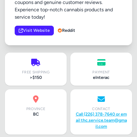
coupons and genuine customer reviews.
Experience top-notch cannabis products and
service today!
Visit Website
Reddit
FREE SHIPPING
PAYMENT
>$150
eInterac
PROVINCE
CONTACT
BC
Call (226) 378-7640 or em
ail
thc.service.team@gma
il.com