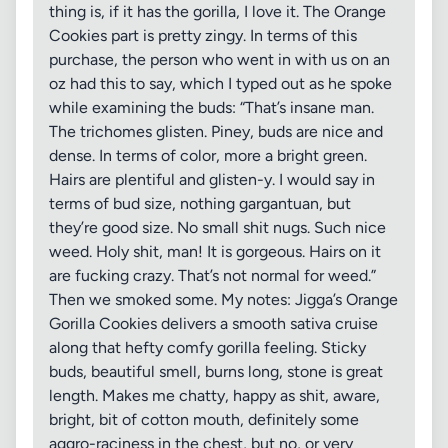
thing is, if it has the gorilla, I love it. The Orange
Cookies part is pretty zingy. In terms of this
purchase, the person who went in with us on an
oz had this to say, which I typed out as he spoke
while examining the buds: “That’s insane man.
The trichomes glisten. Piney, buds are nice and
dense. In terms of color, more a bright green.
Hairs are plentiful and glisten-y. I would say in
terms of bud size, nothing gargantuan, but
they’re good size. No small shit nugs. Such nice
weed. Holy shit, man! It is gorgeous. Hairs on it
are fucking crazy. That’s not normal for weed.”
Then we smoked some. My notes: Jigga’s Orange
Gorilla Cookies delivers a smooth sativa cruise
along that hefty comfy gorilla feeling. Sticky
buds, beautiful smell, burns long, stone is great
length. Makes me chatty, happy as shit, aware,
bright, bit of cotton mouth, definitely some
aggro-raciness in the chest, but no, or very