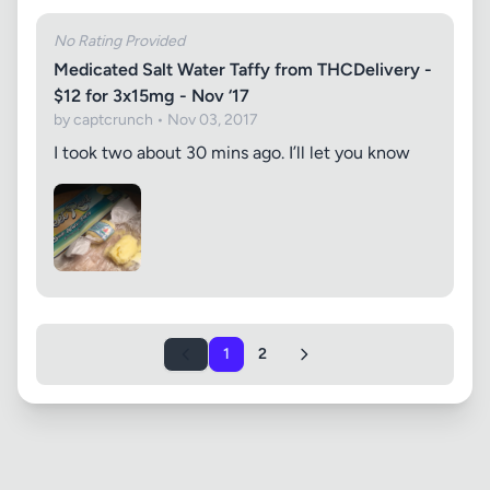
No Rating Provided
Medicated Salt Water Taffy from THCDelivery -
$12 for 3x15mg - Nov ‘17
by captcrunch • Nov 03, 2017
I took two about 30 mins ago. I’ll let you know
1
2