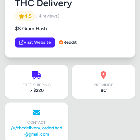
THC Delivery
4.5
(14 reviews)
$8 Gram Hash
Visit Website
Reddit
FREE SHIPPING
PROVINCE
> $220
BC
CONTACT
/u/thcdelivery,
orderthcd
@gmail.com