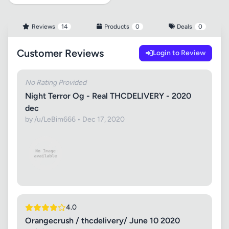
Reviews
14
Products
0
Deals
0
Customer Reviews
Login to Review
No Rating Provided
Night Terror Og - Real THCDELIVERY - 2020
dec
by /u/LeBim666 • Dec 17, 2020
4.0
Orangecrush / thcdelivery/ June 10 2020