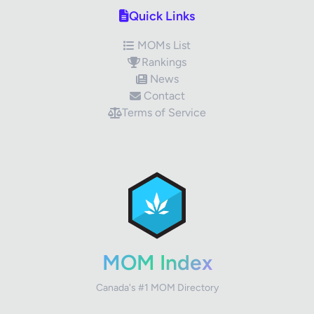
Quick Links
MOMs List
Rankings
News
Contact
Terms of Service
✕
Review Title
Your Rating
MOM Index
Canada's #1 MOM Directory
Your Review