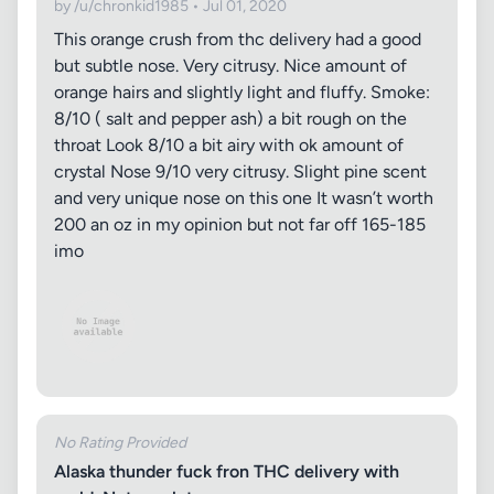
by /u/chronkid1985 • Jul 01, 2020
This orange crush from thc delivery had a good
but subtle nose. Very citrusy. Nice amount of
orange hairs and slightly light and fluffy. Smoke:
8/10 ( salt and pepper ash) a bit rough on the
throat Look 8/10 a bit airy with ok amount of
crystal Nose 9/10 very citrusy. Slight pine scent
and very unique nose on this one It wasn’t worth
200 an oz in my opinion but not far off 165-185
imo
No Rating Provided
Alaska thunder fuck fron THC delivery with