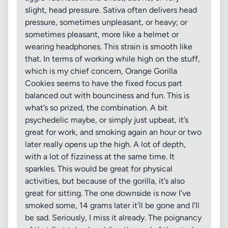
slight, head pressure. Sativa often delivers head
pressure, sometimes unpleasant, or heavy; or
sometimes pleasant, more like a helmet or
wearing headphones. This strain is smooth like
that. In terms of working while high on the stuff,
which is my chief concern, Orange Gorilla
Cookies seems to have the fixed focus part
balanced out with bounciness and fun. This is
what’s so prized, the combination. A bit
psychedelic maybe, or simply just upbeat, it’s
great for work, and smoking again an hour or two
later really opens up the high. A lot of depth,
with a lot of fizziness at the same time. It
sparkles. This would be great for physical
activities, but because of the gorilla, it’s also
great for sitting. The one downside is now I’ve
smoked some, 14 grams later it’ll be gone and I’ll
be sad. Seriously, I miss it already. The poignancy