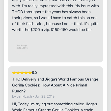
with. I’m really impressed with this. My issue with
THCD throughout the years has always been
their prices, so I would have to catch this on one
of their flash sales, because I don’t think it’s quite
worth the $200 a zip. $150-160 would be fair.
5.0
THC Delivery and Jigga’s World Famous Orange
Gorilla Cookies: How About A Nice Primal
Punch?
by thinkbach • Jan 23, 2019
Hi, Today I’m trying out something called Jigga’s
World Famous Orange Gorilla Cookies, a strain