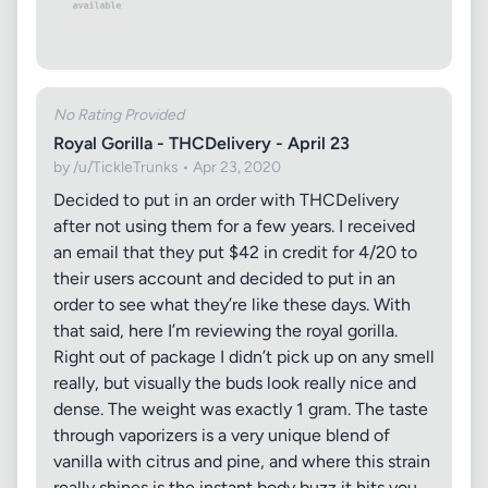
No Rating Provided
Royal Gorilla - THCDelivery - April 23
by /u/TickleTrunks • Apr 23, 2020
Decided to put in an order with THCDelivery
after not using them for a few years. I received
an email that they put $42 in credit for 4/20 to
their users account and decided to put in an
order to see what they’re like these days. With
that said, here I’m reviewing the royal gorilla.
Right out of package I didn’t pick up on any smell
really, but visually the buds look really nice and
dense. The weight was exactly 1 gram. The taste
through vaporizers is a very unique blend of
vanilla with citrus and pine, and where this strain
really shines is the instant body buzz it hits you