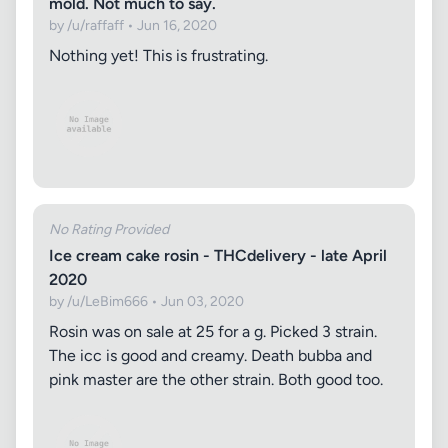
mold. Not much to say.
by /u/raffaff • Jun 16, 2020
Nothing yet! This is frustrating.
No Rating Provided
Ice cream cake rosin - THCdelivery - late April
2020
by /u/LeBim666 • Jun 03, 2020
Rosin was on sale at 25 for a g. Picked 3 strain.
The icc is good and creamy. Death bubba and
pink master are the other strain. Both good too.