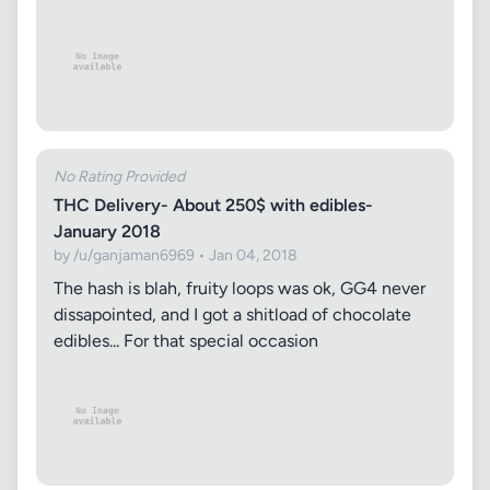
No Rating Provided
THC Delivery- About 250$ with edibles-
January 2018
by /u/ganjaman6969 • Jan 04, 2018
The hash is blah, fruity loops was ok, GG4 never
dissapointed, and I got a shitload of chocolate
edibles... For that special occasion