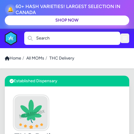
60+ HASH VARIETIES! LARGEST SELECTION IN
🔔
CANADA
SHOP NOW
Search
Home
/
All MOMs
/
THC Delivery
Established Dispensary