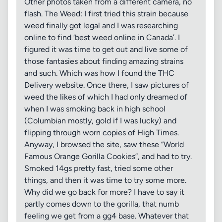
Other photos taken from a different camera, no
flash. The Weed: I first tried this strain because
weed finally got legal and I was researching
online to find ‘best weed online in Canada’. I
figured it was time to get out and live some of
those fantasies about finding amazing strains
and such. Which was how I found the THC
Delivery website. Once there, I saw pictures of
weed the likes of which I had only dreamed of
when I was smoking back in high school
(Columbian mostly, gold if I was lucky) and
flipping through worn copies of High Times.
Anyway, I browsed the site, saw these “World
Famous Orange Gorilla Cookies”, and had to try.
Smoked 14gs pretty fast, tried some other
things, and then it was time to try some more.
Why did we go back for more? I have to say it
partly comes down to the gorilla, that numb
feeling we get from a gg4 base. Whatever that