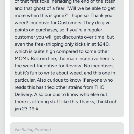
of that first toke, heralding the end of the stash,
and that ghost of a fear: “Will we be able to get
more when this is gone?” I hope so. Thank you
weed! Incentive for Customers: They do give
points on purchases, so if you’re a regular
customer you will get discounts over time, but
even the free-shipping only kicks in at $240,
which is quite high compared to some other
MOMs. Bottom line, the main incentive here is
the weed. Incentive for Review: No incentives,
but it’s fun to write about weed, and this one in
particular. Also curious to know if anyone who
reads this has tried other strains from THC
Delivery. Also curious to know who else out
there is offering stuff like this. thanks, thinkbach
jan 23 ‘19 #
No Rating Provided