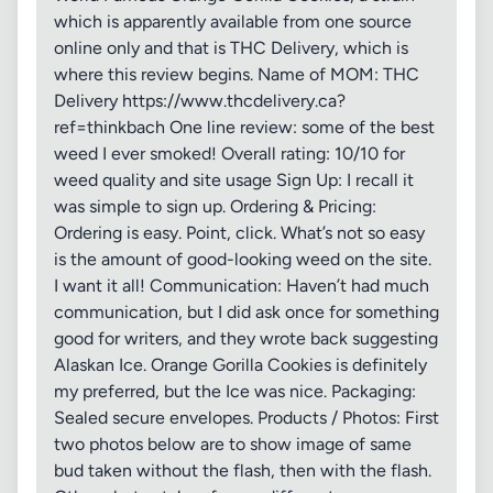
which is apparently available from one source
online only and that is THC Delivery, which is
where this review begins. Name of MOM: THC
Delivery https://www.thcdelivery.ca?
ref=thinkbach One line review: some of the best
weed I ever smoked! Overall rating: 10/10 for
weed quality and site usage Sign Up: I recall it
was simple to sign up. Ordering & Pricing:
Ordering is easy. Point, click. What’s not so easy
is the amount of good-looking weed on the site.
I want it all! Communication: Haven’t had much
communication, but I did ask once for something
good for writers, and they wrote back suggesting
Alaskan Ice. Orange Gorilla Cookies is definitely
my preferred, but the Ice was nice. Packaging:
Sealed secure envelopes. Products / Photos: First
two photos below are to show image of same
bud taken without the flash, then with the flash.