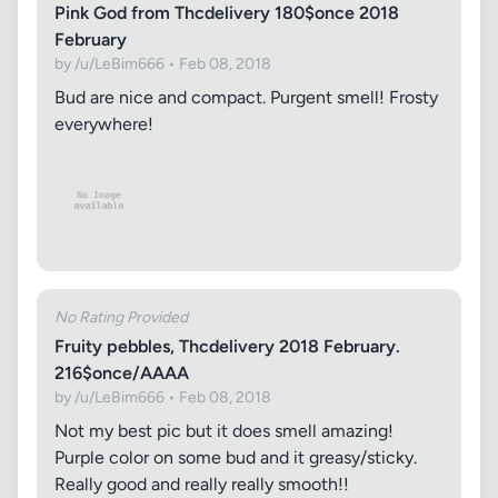
Pink God from Thcdelivery 180$once 2018
February
by /u/LeBim666 • Feb 08, 2018
Bud are nice and compact. Purgent smell! Frosty
everywhere!
No Rating Provided
Fruity pebbles, Thcdelivery 2018 February.
216$once/AAAA
by /u/LeBim666 • Feb 08, 2018
Not my best pic but it does smell amazing!
Purple color on some bud and it greasy/sticky.
Really good and really really smooth!!