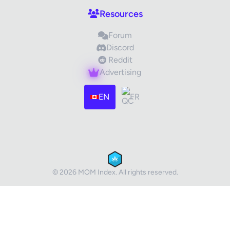
Resources
Forum
Discord
Reddit
Advertising
Images (optional)
Max 15 images, 20MB each
EN
FR
Drag & Drop your files or
Browse
Submit Review
Cancel
© 2026 MOM Index. All rights reserved.