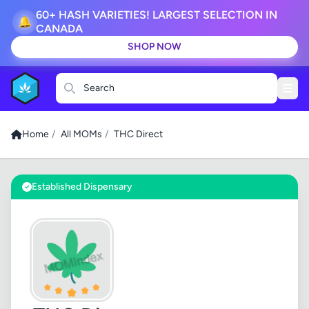
60+ HASH VARIETIES! LARGEST SELECTION IN
🔔
CANADA
SHOP NOW
Search
Home
/
All MOMs
/
THC Direct
Established Dispensary