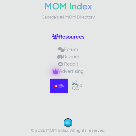
MOM Index
Canada's #1 MOM Directory
Your Review
Resources
Forum
Discord
Reddit
Advertising
Images (optional)
Max 15 images, 20MB each
EN
FR
Drag & Drop your files or
Browse
Submit Review
Cancel
© 2026 MOM Index. All rights reserved.