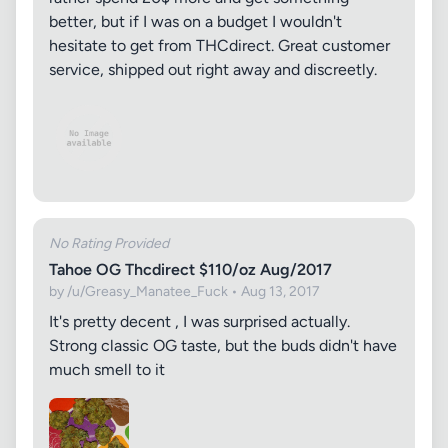
better, but if I was on a budget I wouldn't
hesitate to get from THCdirect. Great customer
service, shipped out right away and discreetly.
No Rating Provided
Tahoe OG Thcdirect $110/oz Aug/2017
by /u/Greasy_Manatee_Fuck • Aug 13, 2017
It's pretty decent , I was surprised actually.
Strong classic OG taste, but the buds didn't have
much smell to it