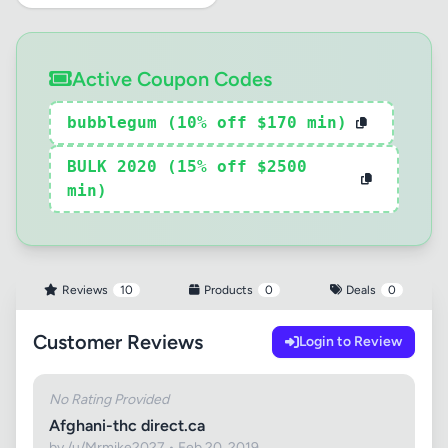
Active Coupon Codes
bubblegum (10% off $170 min)
BULK 2020 (15% off $2500
min)
Reviews
10
Products
0
Deals
0
Customer Reviews
Login to Review
No Rating Provided
Afghani-thc direct.ca
by /u/Mrmike2027 • Feb 20, 2019