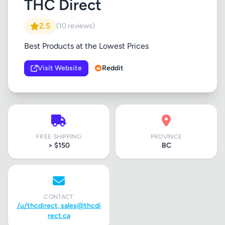
THC Direct
2.5
(10 reviews)
Best Products at the Lowest Prices
Visit Website
Reddit
FREE SHIPPING
PROVINCE
> $150
BC
CONTACT
/u/thcdirect,
sales@thcdi
rect.ca