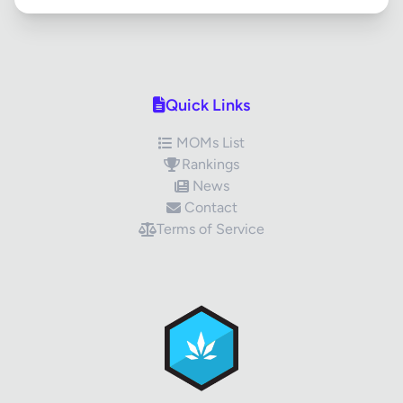
Quick Links
MOMs List
Rankings
News
Contact
Terms of Service
✕
Review Title
Your Rating