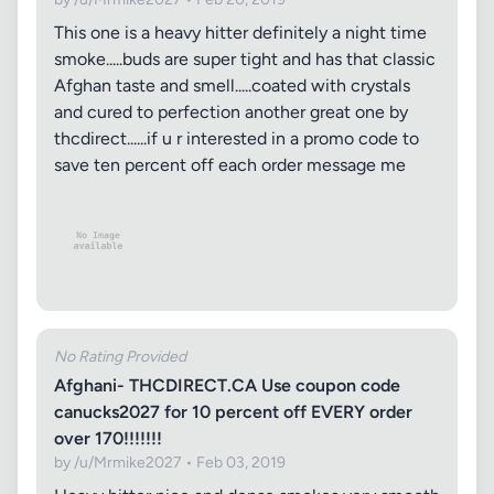
This one is a heavy hitter definitely a night time
smoke.....buds are super tight and has that classic
Afghan taste and smell.....coated with crystals
and cured to perfection another great one by
thcdirect......if u r interested in a promo code to
save ten percent off each order message me
No Rating Provided
Afghani- THCDIRECT.CA Use coupon code
canucks2027 for 10 percent off EVERY order
over 170!!!!!!!
by /u/Mrmike2027 • Feb 03, 2019