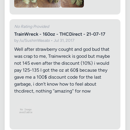
No Rating Provided
TrainWreck - 160oz - THCDirect - 21-07-17
by /u/SushinWasabi • Jul 31, 2017
Well after strawberry cought and god bud that
was crap to me, Trainwreck is good but maybe
not 145 even after the discount (10%) i would
pay 125-135 I got the oz at 60$ because they
gave me a 100$ discount code for the last
garbage, i don't know how to feel about
thcdirect, nothing ''amazing'' for now