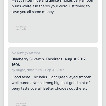
Heavy hitter nice and dense smokes very smooth
burns white ash theres your word just trying to
save you all some money
No Rating Provided
Blueberry Silvertip-Thcdirect- august 2017-
160$
by /u/ganjaman6969 • Sep 01, 2017
Good taste - no hairs- light green-eyed smooth-
well cured... Not a strong high but good hint of
berry taste overall. Better choices out there...