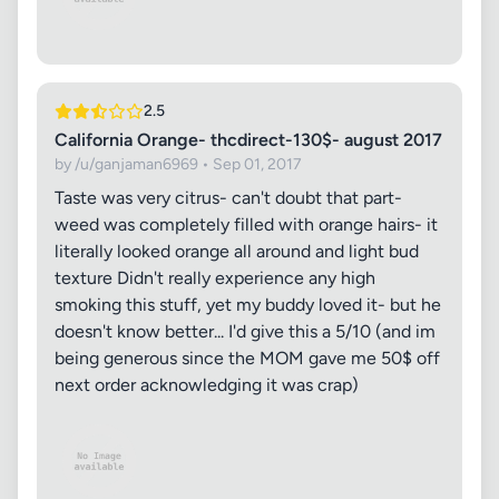
2.5
California Orange- thcdirect-130$- august 2017
by /u/ganjaman6969 • Sep 01, 2017
Taste was very citrus- can't doubt that part-
weed was completely filled with orange hairs- it
literally looked orange all around and light bud
texture Didn't really experience any high
smoking this stuff, yet my buddy loved it- but he
doesn't know better... I'd give this a 5/10 (and im
being generous since the MOM gave me 50$ off
next order acknowledging it was crap)