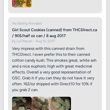
No Rating Provided
Girl Scout Cookies (canned) from THCDirect.ca
/ 90$/half oz can / 8 aug 2017
by /u/TAqcan • Aug 10, 2017
Very impress with this canned strain from
THCDirect. I even prefer this to their canned
cotton candy kush. This smokes great, white ash
and a nice euphoric high with great medicinal
effects. Overall a very good representation of
GSC. Grab it if you can they do not have it very
often. 162/oz shipped with Direct10 for 10% if
you grab 2 can.