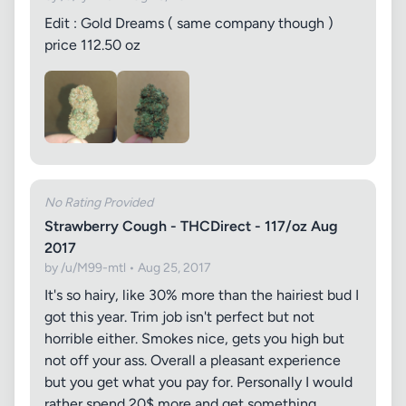
Edit : Gold Dreams ( same company though )
price 112.50 oz
No Rating Provided
Strawberry Cough - THCDirect - 117/oz Aug
2017
by /u/M99-mtl • Aug 25, 2017
It's so hairy, like 30% more than the hairiest bud I
got this year. Trim job isn't perfect but not
horrible either. Smokes nice, gets you high but
not off your ass. Overall a pleasant experience
but you get what you pay for. Personally I would
rather spend 20$ more and get something