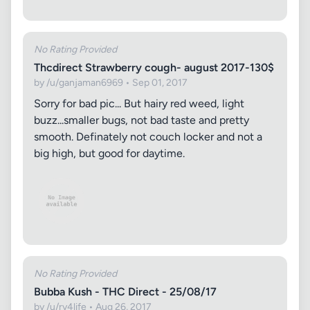
No Rating Provided
Thcdirect Strawberry cough- august 2017-130$
by /u/ganjaman6969 • Sep 01, 2017
Sorry for bad pic... But hairy red weed, light
buzz...smaller bugs, not bad taste and pretty
smooth. Definately not couch locker and not a
big high, but good for daytime.
No Rating Provided
Bubba Kush - THC Direct - 25/08/17
by /u/ry4life • Aug 26, 2017