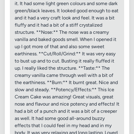
it. It had some light green colours and some dark
green/black leaves. It looked good enough to eat
and it had a very craft look and feel. It was a bit
fluffy and it had a bit of a stiff crystalized
structure. **Nose:** The nose was a creamy
vanilla and baked goods smell. When I opened it
up I got more of that and also some sweet
earthiness. **Cut/Roll/Grind:** It was very easy
to bust up and to cut. Busting it really fluffed it
up. I really liked the structure. **Taste:** The
creamy vanilla came through well with a bit of
the earthiness. **Burn:** It burnt great. Nice and
slow and steady. **Potency/Effects:** This Ice
Cream Cake was amazing! Great visuals, great
nose and flavour and nice potency and effects! It
had a bit of a punch and it was a bit of a creeper
as well. It had some good all-around buzzy
effects that I could feel in my head and in my
body. It was very relaxing and long lasting. Loved