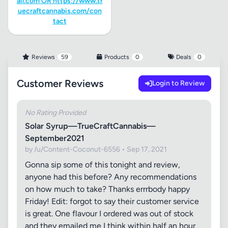
ail.com
OR https://www.tr
uecraftcannabis.com/con
tact
Reviews
59
Products
0
Deals
0
Customer Reviews
Login to Review
No Rating Provided
Solar Syrup—TrueCraftCannabis—
September2021
by /u/Content-Coconut-6556 • Sep 17, 2021
Gonna sip some of this tonight and review,
anyone had this before? Any recommendations
on how much to take? Thanks errrbody happy
Friday! Edit: forgot to say their customer service
is great. One flavour I ordered was out of stock
and they emailed me I think within half an hour