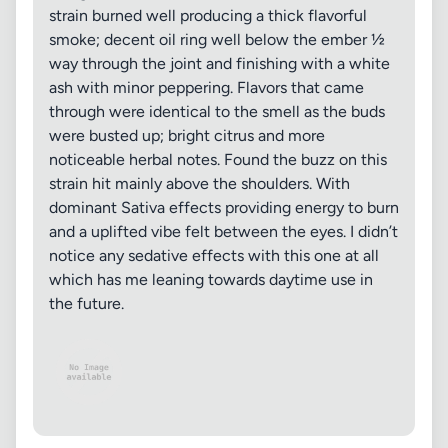
strain burned well producing a thick flavorful
smoke; decent oil ring well below the ember ½
way through the joint and finishing with a white
ash with minor peppering. Flavors that came
through were identical to the smell as the buds
were busted up; bright citrus and more
noticeable herbal notes. Found the buzz on this
strain hit mainly above the shoulders. With
dominant Sativa effects providing energy to burn
and a uplifted vibe felt between the eyes. I didn’t
notice any sedative effects with this one at all
which has me leaning towards daytime use in
the future.