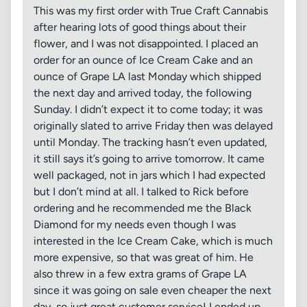
This was my first order with True Craft Cannabis
after hearing lots of good things about their
flower, and I was not disappointed. I placed an
order for an ounce of Ice Cream Cake and an
ounce of Grape LA last Monday which shipped
the next day and arrived today, the following
Sunday. I didn’t expect it to come today; it was
originally slated to arrive Friday then was delayed
until Monday. The tracking hasn’t even updated,
it still says it’s going to arrive tomorrow. It came
well packaged, not in jars which I had expected
but I don’t mind at all. I talked to Rick before
ordering and he recommended me the Black
Diamond for my needs even though I was
interested in the Ice Cream Cake, which is much
more expensive, so that was great of him. He
also threw in a few extra grams of Grape LA
since it was going on sale even cheaper the next
day, so just great customer service! I ended up