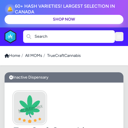
60+ HASH VARIETIES! LARGEST SELECTION IN
🔔
CANADA
SHOP NOW
Search
Home
/
All MOMs
/
TrueCraftCannabis
Inactive Dispensary