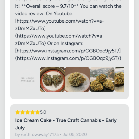
it! **Overall score – 9.7/10** You can watch the
video review: On Youtube:
[https://www.youtube.com/watch?v=a-
zDmMZxUTo]
(https://www.youtube.com/watch?v=a-
zDmMZxUTo) Or on Instagram:
[https://www.instagram.com/p/CGBOqc9jy5T/]
(https://www.instagram.com/p/CGBOqc9jy5T/)
5.0
Ice Cream Cake - True Craft Cannabis - Early
July
by /u/throwaway1717a • Jul 05, 2020