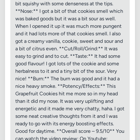
bit squishy with some denseness at the tips.
**Nose:** I got a bit of that cookies smell which
was baked goods but it was a bit sour as well.
When I opened it up it was much more pungent
and it had lots more of that cookies smell. I also
got a creamy vanilla, cookie, sweet and sour and
a bit of citrus even. **Cut/Roll/Grind:** It was
easy to grind and to cut. **Taste:** It had some
good flavour! I got lots of the cookie and some
herbalness to it and a tiny bit of the sour. Very
nice! **Burn:** The burn was good and it had a
nice heavy smoke. **Potency/Effects:** This
Grapefruit Cookies hit me more so in my head
than it did my nose. It was very uplifting and
energetic and it made me very chatty, haha. I got
some neat creative thoughts from it and I was
ready to go with its energy boosting effects.
Good for daytime. **Overall score – 9.5/10** You
can watch the video review: On Youtube: