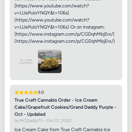
[https://www.youtube.com/watch?
v=LUePuIoYNQY&t=106s]
(https://www.youtube.com/watch?
v=LUePuIoYNQY&t=106s) Or on Instagram:
[https://www.instagram.com/p/CGDqhMbjErx/]
(https://www.instagram.com/p/CGDqhMbjErx/)
5.0
True Craft Cannabis Order - Ice Cream
Cake/Grapefruit Cookies/Grand Daddy Purple -
Oct - Updated
by MCDaddy75 • Oct 07, 2020
Ice Cream Cake from True Craft Cannabis Ice