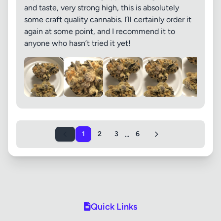
and taste, very strong high, this is absolutely
some craft quality cannabis. I’ll certainly order it
again at some point, and I recommend it to
anyone who hasn’t tried it yet!
...
1
2
3
6
Quick Links