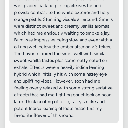
well placed dark purple sugarleaves helped
provide contrast to the white exterior and fiery
orange pistils. Stunning visuals all around. Smells
were distinct sweet and creamy vanilla aromas
which had me anxiously waiting to smoke a jay.
Burn was impressive being slow and even with a
oil ring well below the ember after only 3 tokes.
The flavor mirrored the smell well with similar
sweet vanilla tastes plus some nutty noted on
exhale. Effects were a heavily indica leaning
hybrid which initially hit with some hazey eye
and uplifting vibes. However, soon had me
feeling overly relaxed with some strong sedative
effects that had me fighting couchlock an hour
later. Thick coating of resin, tasty smoke and
potent Indica leaning effects made this my
favourite flower of this round.