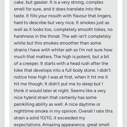
cake, but gassier. It is a very strong, complex
smell for sure, and it does translate into the
taste. It fills your mouth with flavour that lingers,
hard to describe but very nice. It smokes just as
well as it looks too, completely smooth tokes, no
harshness in the throat. The ash isn’t completely
white but this smokes smoother than some
strains I have with whiter ash so I’m not sure how
much that matters. The high is potent, but a bit
of a creeper. It starts with a head rush after the
toke that develops into a full body stone. I didn’t
notice how high I was at first, when it hit me it
hit me though. It didn’t put me to sleep but I
think it would later at night. Seems like a very
nice hybrid strain that certainly has some
painkilling ability as well. A nice daytime or
nighttime smoke in my opinion. Overall I rate this
strain a solid 10/10, it exceeded my
expectations. Amazing appearance, great smell