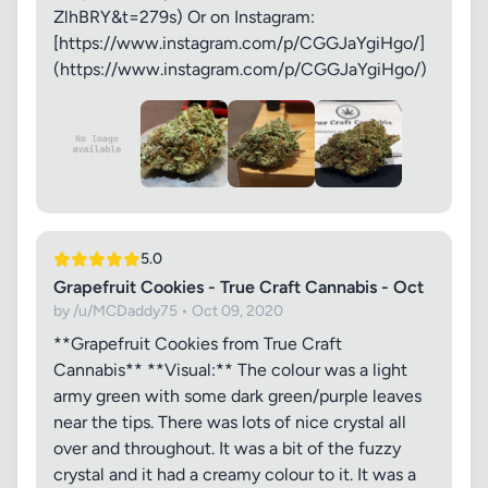
ZlhBRY&t=279s) Or on Instagram:
[https://www.instagram.com/p/CGGJaYgiHgo/]
(https://www.instagram.com/p/CGGJaYgiHgo/)
5.0
Grapefruit Cookies - True Craft Cannabis - Oct
by /u/MCDaddy75 • Oct 09, 2020
**Grapefruit Cookies from True Craft
Cannabis** **Visual:** The colour was a light
army green with some dark green/purple leaves
near the tips. There was lots of nice crystal all
over and throughout. It was a bit of the fuzzy
crystal and it had a creamy colour to it. It was a