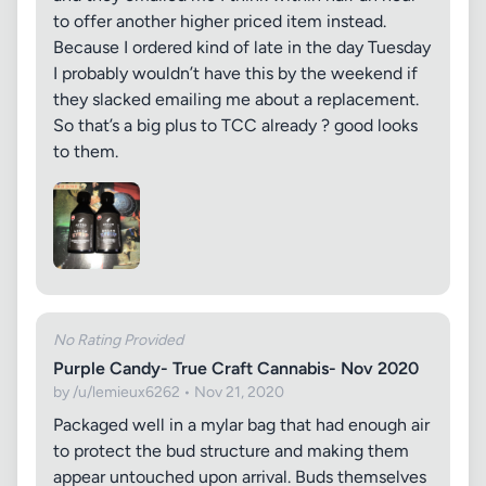
to offer another higher priced item instead.
Because I ordered kind of late in the day Tuesday
I probably wouldn’t have this by the weekend if
they slacked emailing me about a replacement.
So that’s a big plus to TCC already ? good looks
to them.
No Rating Provided
Purple Candy- True Craft Cannabis- Nov 2020
by /u/lemieux6262 • Nov 21, 2020
Packaged well in a mylar bag that had enough air
to protect the bud structure and making them
appear untouched upon arrival. Buds themselves