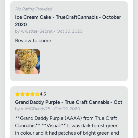
No Rating Provided
Ice Cream Cake - TrueCraftCannabis - October
2020
by /u/Latter-Secret • Oct 30, 2020
Review to come
4.5
Grand Daddy Purple - True Craft Cannabis - Oct
by /u/MCDaddy75 • Oct 09, 2020
**Grand Daddy Purple (AAAA) from True Craft
Cannabis** **Visual:** It was dark forest green
in colour and it had patches of bright green and