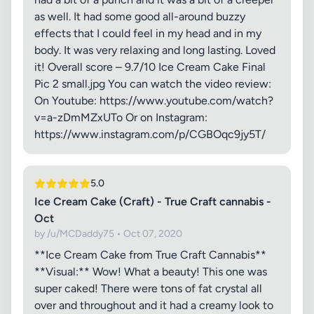
as well. It had some good all-around buzzy
effects that I could feel in my head and in my
body. It was very relaxing and long lasting. Loved
it! Overall score – 9.7/10 Ice Cream Cake Final
Pic 2 small.jpg You can watch the video review:
On Youtube: https://www.youtube.com/watch?
v=a-zDmMZxUTo Or on Instagram:
https://www.instagram.com/p/CGBOqc9jy5T/
5.0
Ice Cream Cake (Craft) - True Craft cannabis -
Oct
by /u/MCDaddy75 • Oct 07, 2020
**Ice Cream Cake from True Craft Cannabis**
**Visual:** Wow! What a beauty! This one was
super caked! There were tons of fat crystal all
over and throughout and it had a creamy look to