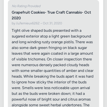
No Rating Provided
Grapefruit Cookies- True Craft Cannabis- Oct
2020
by /u/lemieux6262 • Oct 31, 2020
Tight olive shaped buds presented with a
sugared exterior atop a light green background
and long winding rusty orange pistils. There was
also some dark green fringing on black sugar
leaves that were again coated in a large amount
of visible trichomes. On closer inspection there
were numerous densely packed cloudy heads
with some smaller quantities of amber and clear
heads. While breaking the buds apart it was hard
to ignore how sticky the interior of the buds
were. Smells were less noticeable upon arrival
but as the buds were broken down; it had a
powerful nose of bright sour and citrus aromas
alongside some sweet herbal undertones. The