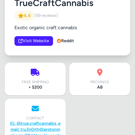
TrueCraftCannabis
4.4
(59 reviews)
Exotic organic craft cannabis
Visit Website
Reddit
FREE SHIPPING
PROVINCE
> $200
AB
CONTACT
IG: @true.craftcannabis, e
mail:
tru3n0rth@protonm