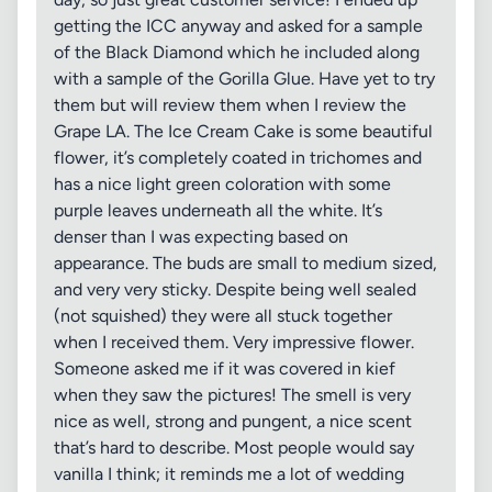
getting the ICC anyway and asked for a sample
of the Black Diamond which he included along
with a sample of the Gorilla Glue. Have yet to try
them but will review them when I review the
Grape LA. The Ice Cream Cake is some beautiful
flower, it’s completely coated in trichomes and
has a nice light green coloration with some
purple leaves underneath all the white. It’s
denser than I was expecting based on
appearance. The buds are small to medium sized,
and very very sticky. Despite being well sealed
(not squished) they were all stuck together
when I received them. Very impressive flower.
Someone asked me if it was covered in kief
when they saw the pictures! The smell is very
nice as well, strong and pungent, a nice scent
that’s hard to describe. Most people would say
vanilla I think; it reminds me a lot of wedding