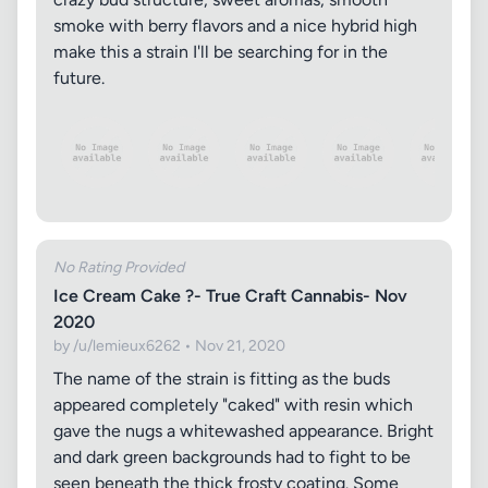
smoke with berry flavors and a nice hybrid high
make this a strain I'll be searching for in the
future.
No Rating Provided
Ice Cream Cake ?- True Craft Cannabis- Nov
2020
by /u/lemieux6262 • Nov 21, 2020
The name of the strain is fitting as the buds
appeared completely "caked" with resin which
gave the nugs a whitewashed appearance. Bright
and dark green backgrounds had to fight to be
seen beneath the thick frosty coating. Some