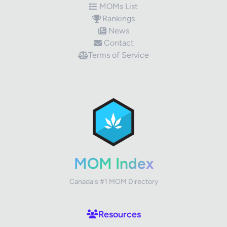
MOMs List
Rankings
News
Contact
Terms of Service
✕
Review Title
Your Rating
MOM Index
Canada's #1 MOM Directory
Your Review
Resources