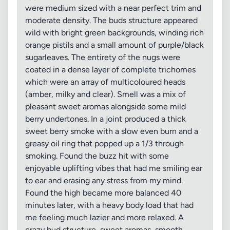
were medium sized with a near perfect trim and
moderate density. The buds structure appeared
wild with bright green backgrounds, winding rich
orange pistils and a small amount of purple/black
sugarleaves. The entirety of the nugs were
coated in a dense layer of complete trichomes
which were an array of multicoloured heads
(amber, milky and clear). Smell was a mix of
pleasant sweet aromas alongside some mild
berry undertones. In a joint produced a thick
sweet berry smoke with a slow even burn and a
greasy oil ring that popped up a 1/3 through
smoking. Found the buzz hit with some
enjoyable uplifting vibes that had me smiling ear
to ear and erasing any stress from my mind.
Found the high became more balanced 40
minutes later, with a heavy body load that had
me feeling much lazier and more relaxed. A
crazy bud structure, sweet aromas, smooth