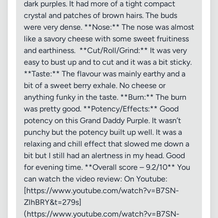
dark purples. It had more of a tight compact
crystal and patches of brown hairs. The buds
were very dense. **Nose:** The nose was almost
like a savory cheese with some sweet fruitiness
and earthiness. **Cut/Roll/Grind:** It was very
easy to bust up and to cut and it was a bit sticky.
**Taste:** The flavour was mainly earthy and a
bit of a sweet berry exhale. No cheese or
anything funky in the taste. **Burn:** The burn
was pretty good. **Potency/Effects:** Good
potency on this Grand Daddy Purple. It wasn’t
punchy but the potency built up well. It was a
relaxing and chill effect that slowed me down a
bit but I still had an alertness in my head. Good
for evening time. **Overall score – 9.2/10** You
can watch the video review: On Youtube:
[https://www.youtube.com/watch?v=B7SN-
ZlhBRY&t=279s]
(https://www.youtube.com/watch?v=B7SN-