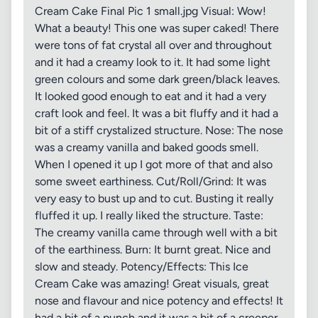
Cream Cake Final Pic 1 small.jpg Visual: Wow!
What a beauty! This one was super caked! There
were tons of fat crystal all over and throughout
and it had a creamy look to it. It had some light
green colours and some dark green/black leaves.
It looked good enough to eat and it had a very
craft look and feel. It was a bit fluffy and it had a
bit of a stiff crystalized structure. Nose: The nose
was a creamy vanilla and baked goods smell.
When I opened it up I got more of that and also
some sweet earthiness. Cut/Roll/Grind: It was
very easy to bust up and to cut. Busting it really
fluffed it up. I really liked the structure. Taste:
The creamy vanilla came through well with a bit
of the earthiness. Burn: It burnt great. Nice and
slow and steady. Potency/Effects: This Ice
Cream Cake was amazing! Great visuals, great
nose and flavour and nice potency and effects! It
had a bit of a punch and it was a bit of a creeper