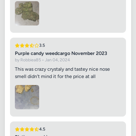
3.5
Purple candy weedcargo November 2023
by Robbiea85 • Jan 04, 2024
This was crazy crystaly and tastey nice nose
smell didn't mind it for the price at all
4.5