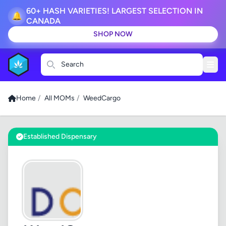
60+ HASH VARIETIES! LARGEST SELECTION IN
🔔
CANADA
SHOP NOW
Search
Home
/
All MOMs
/
WeedCargo
Established Dispensary