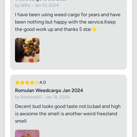
by Willis • Jan 23, 2024
I have been using weed cargo for years and have
been nothing but happy with the service.Keep
the good work up and thanks 5 star⭐
4.0
Romulan Weedcargo Jan 2024
by Robbiea85 • Jan 18, 2024
Decent bud looks good taste not.to.bad and high
is awsome the smell is another weird freezland
smell