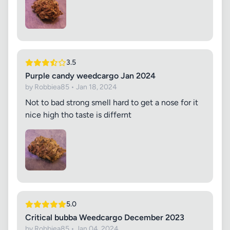
3.5
Purple candy weedcargo Jan 2024
by Robbiea85 • Jan 18, 2024
Not to bad strong smell hard to get a nose for it
nice high tho taste is differnt
5.0
Critical bubba Weedcargo December 2023
by Robbiea85 • Jan 04, 2024