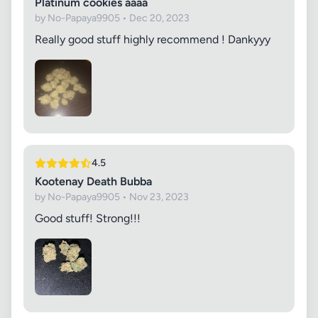
Platinum cookies aaaa
by No-Papaya9905 • Dec 20, 2023
Really good stuff highly recommend ! Dankyyy
4.5
Kootenay Death Bubba
by No-Papaya9905 • Nov 23, 2023
Good stuff! Strong!!!