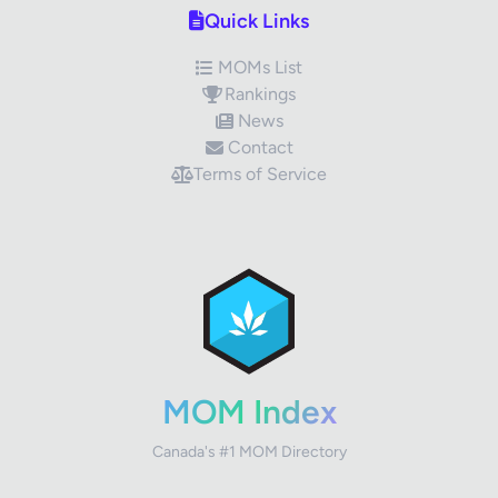
Quick Links
MOMs List
Rankings
News
Contact
Terms of Service
✕
Review Title
Your Rating
MOM Index
Canada's #1 MOM Directory
Your Review