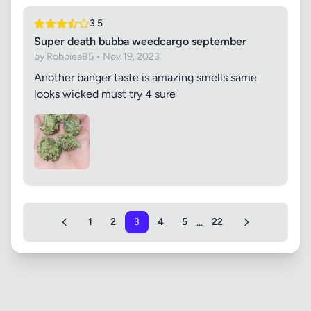
3.5
Super death bubba weedcargo september
by Robbiea85 • Nov 19, 2023
Another banger taste is amazing smells same
looks wicked must try 4 sure
...
1
2
3
4
5
22