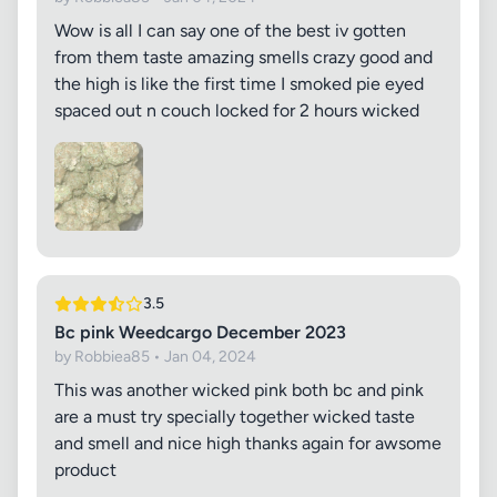
Wow is all I can say one of the best iv gotten
from them taste amazing smells crazy good and
the high is like the first time I smoked pie eyed
spaced out n couch locked for 2 hours wicked
3.5
Bc pink Weedcargo December 2023
by Robbiea85 • Jan 04, 2024
This was another wicked pink both bc and pink
are a must try specially together wicked taste
and smell and nice high thanks again for awsome
product