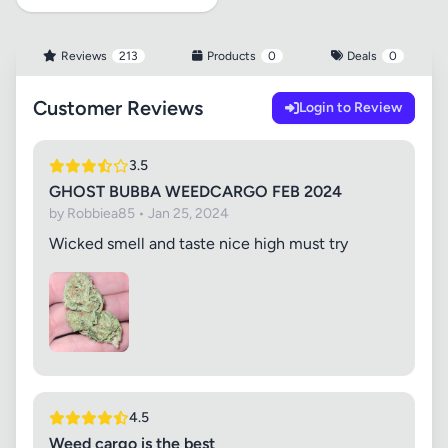
Reviews
213
Products
0
Deals
0
Customer Reviews
Login to Review
3.5
GHOST BUBBA WEEDCARGO FEB 2024
by Robbiea85 • Jan 25, 2024
Wicked smell and taste nice high must try
4.5
Weed cargo is the best