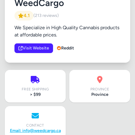
WeedCargo
4.1
(213 reviews)
We Specialize in High Quality Cannabis products
at affordable prices.
Visit Website
Reddit
FREE SHIPPING
PROVINCE
> $99
Province
CONTACT
Email:
info@weedcargo.ca