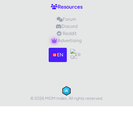
Resources
Forum
Discord
Reddit
Advertising
Images (optional)
Max 15 images, 20MB each
EN
FR
Drag & Drop your files or
Browse
Submit Review
Cancel
© 2026 MOM Index. All rights reserved.