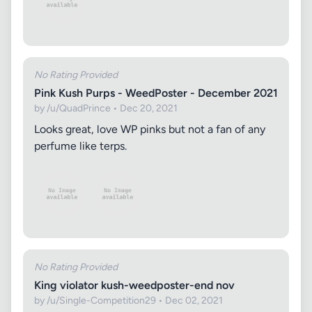
No Rating Provided
Pink Kush Purps - WeedPoster - December 2021
by /u/QuadPrince • Dec 20, 2021
Looks great, love WP pinks but not a fan of any
perfume like terps.
No Rating Provided
King violator kush-weedposter-end nov
by /u/Single-Competition29 • Dec 02, 2021