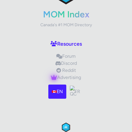
Your Rating
MOM Index
Canada's #1 MOM Directory
Your Review
Resources
Forum
Discord
Reddit
Advertising
Images (optional)
Max 15 images, 20MB each
EN
FR
Drag & Drop your files or
Browse
Submit Review
Cancel