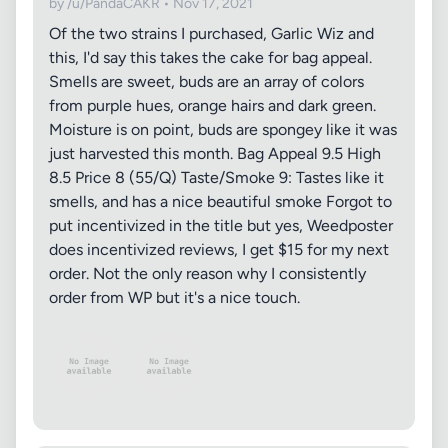
by /u/PandaCAKR • Nov 17, 2021
Of the two strains I purchased, Garlic Wiz and
this, I'd say this takes the cake for bag appeal.
Smells are sweet, buds are an array of colors
from purple hues, orange hairs and dark green.
Moisture is on point, buds are spongey like it was
just harvested this month. Bag Appeal 9.5 High
8.5 Price 8 (55/Q) Taste/Smoke 9: Tastes like it
smells, and has a nice beautiful smoke Forgot to
put incentivized in the title but yes, Weedposter
does incentivized reviews, I get $15 for my next
order. Not the only reason why I consistently
order from WP but it's a nice touch.