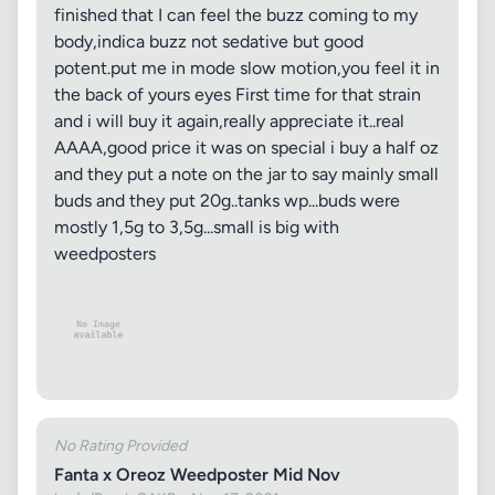
finished that I can feel the buzz coming to my
body,indica buzz not sedative but good
potent.put me in mode slow motion,you feel it in
the back of yours eyes First time for that strain
and i will buy it again,really appreciate it..real
AAAA,good price it was on special i buy a half oz
and they put a note on the jar to say mainly small
buds and they put 20g..tanks wp...buds were
mostly 1,5g to 3,5g...small is big with
weedposters
No Rating Provided
Fanta x Oreoz Weedposter Mid Nov