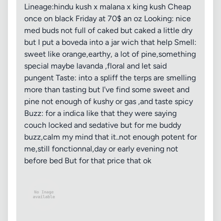
Lineage:hindu kush x malana x king kush Cheap
once on black Friday at 70$ an oz Looking: nice
med buds not full of caked but caked a little dry
but I put a boveda into a jar wich that help Smell:
sweet like orange,earthy, a lot of pine,something
special maybe lavanda ,floral and let said
pungent Taste: into a spliff the terps are smelling
more than tasting but I've find some sweet and
pine not enough of kushy or gas ,and taste spicy
Buzz: for a indica like that they were saying
couch locked and sedative but for me buddy
buzz,calm my mind that it..not enough potent for
me,still fonctionnal,day or early evening not
before bed But for that price that ok