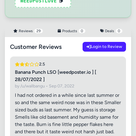
WEEDPOSTLOVE
Reviews
29
Products
0
Deals
0
Customer Reviews
Login to Review
2.5
Banana Punch LSO [weedposter.io ] [
28/07/2022 ]
by /u/wallbangu • Sep 07, 2022
I had not ordered in a while since last summer or
so and the same weird nose was in these Smaller
sized buds as last summer. My guess is storage
Smells like old basement and humidity same for
the taste. Burn is fine little pepper flakes here
and there but it taste weird not harsh just bad.