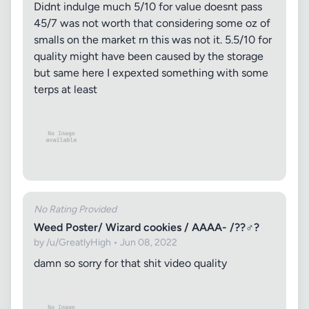
Didnt indulge much 5/10 for value doesnt pass
45/7 was not worth that considering some oz of
smalls on the market rn this was not it. 5.5/10 for
quality might have been caused by the storage
but same here I expexted something with some
terps at least
No Rating Provided
Weed Poster/ Wizard cookies / AAAA- /??‍♂️?
by /u/GreatlyHigh • Jun 08, 2022
damn so sorry for that shit video quality