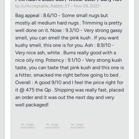
by /u/Acceptable_Rabbit_57 • Nov 09, 2021
Bag appeal : 8.6/10 - Some small nugs but
mostly all medium hard nugs . Trimming is pretty
well done on it. Nose : 9.3/10 - Very strong gassy
smell, you can smell the pink kush . If you want
kushy smell, this one is for you. Ash : 8.9/10 -
Very nice ash, white . Burns really good with a
nice oily ring. Potency : 9.1/10 - Very strong kush
taste, you can taste that pink kush and this one is
a hitter, smacked me right before going to bed .
Overall : A good 9/10 and I feel the price right for
it @ 475 the Qp . Shipping was really fast, placed
an order and it was out the next day and very
well packaged!