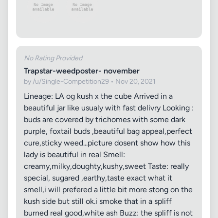
No Rating Provided
Trapstar-weedposter- november
by /u/Single-Competition29 • Nov 20, 2021
Lineage: LA og kush x the cube Arrived in a
beautiful jar like usualy with fast delivry Looking :
buds are covered by trichomes with some dark
purple, foxtail buds ,beautiful bag appeal,perfect
cure,sticky weed...picture dosent show how this
lady is beautiful in real Smell:
creamy,milky,doughty,kushy,sweet Taste: really
special, sugared ,earthy,taste exact what it
smell,i will prefered a little bit more stong on the
kush side but still ok.i smoke that in a spliff
burned real good,white ash Buzz: the spliff is not