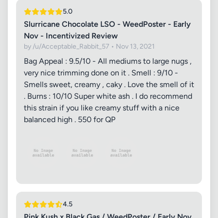
5.0
Slurricane Chocolate LSO - WeedPoster - Early
Nov - Incentivized Review
by /u/Acceptable_Rabbit_57 • Nov 13, 2021
Bag Appeal : 9.5/10 - All mediums to large nugs ,
very nice trimming done on it . Smell : 9/10 -
Smells sweet, creamy , caky . Love the smell of it
. Burns : 10/10 Super white ash . I do recommend
this strain if you like creamy stuff with a nice
balanced high . 550 for QP
4.5
Pink Kush x Black Gas / WeedPoster / Early Nov