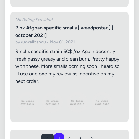
No Rating Provided
Pink Afghan specific smalls [ weedposter ] [
october 2021]
by /u/wallbangu • Nov 01, 2021
Smalls specific strain 50$ /oz Again decently
fresh gassy greasy and clean burn. Pretty happy
with these. More smalls coming soon i heard so
ill use one one my review as incentive on my
next order.
1
2
3