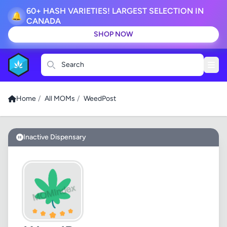
60+ HASH VARIETIES! LARGEST SELECTION IN
🔔
CANADA
SHOP NOW
Search
Home
/
All MOMs
/
WeedPost
Inactive Dispensary