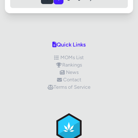
Quick Links
MOMs List
Rankings
News
Contact
Terms of Service
✕
Review Title