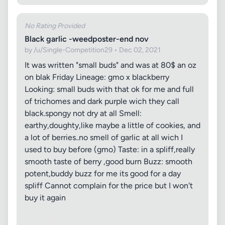
No Rating Provided
Black garlic -weedposter-end nov
by /u/Single-Competition29 • Dec 02, 2021
It was written "small buds" and was at 80$ an oz
on blak Friday Lineage: gmo x blackberry
Looking: small buds with that ok for me and full
of trichomes and dark purple wich they call
black.spongy not dry at all Smell:
earthy,doughty,like maybe a little of cookies, and
a lot of berries..no smell of garlic at all wich I
used to buy before (gmo) Taste: in a spliff,really
smooth taste of berry ,good burn Buzz: smooth
potent,buddy buzz for me its good for a day
spliff Cannot complain for the price but I won't
buy it again