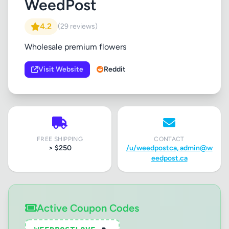
WeedPost
4.2
(29 reviews)
Wholesale premium flowers
Visit Website
Reddit
FREE SHIPPING
CONTACT
> $250
/u/weedpostca,
admin@w
eedpost.ca
Active Coupon Codes