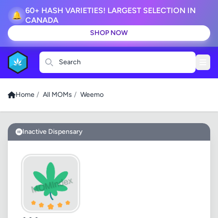
60+ HASH VARIETIES! LARGEST SELECTION IN
🔔
CANADA
SHOP NOW
Search
Home
/
All MOMs
/
Weemo
Inactive Dispensary