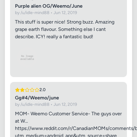
Purple alien OG/Weemo/June
by /u/idle-mind88 • Jun 12, 2019
This stuff is super nice! Strong buzz. Amazing
grape earth flavour. Something else I cant
describe. ICY! really a fantastic bud!
2.0
Gg#4/Weemo/june
by /u/idle-mind88 • Jun 12, 2019
MOM- Weemo Customer Service- The guys over
at W...
https://www.reddit.com/r/CanadianMOMs/comments/b
utm_medium=android_app&utm_source=share