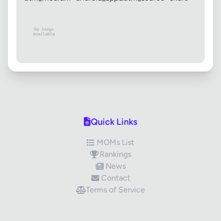
Quick Links
MOMs List
Rankings
News
Contact
Terms of Service