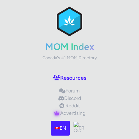
MOM Index
Canada's #1 MOM Directory
Resources
Forum
Discord
Reddit
Advertising
EN
FR