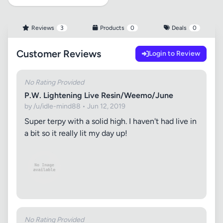
Reviews
3
Products
0
Deals
0
Customer Reviews
Login to Review
No Rating Provided
P.W. Lightening Live Resin/Weemo/June
by /u/idle-mind88 • Jun 12, 2019
Super terpy with a solid high. I haven't had live in
a bit so it really lit my day up!
No Rating Provided