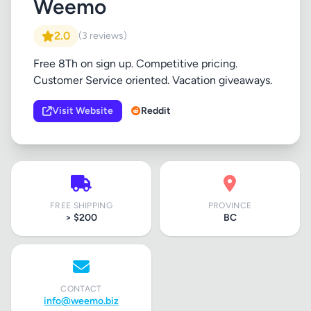
Weemo
2.0
(3 reviews)
Free 8Th on sign up. Competitive pricing.
Customer Service oriented. Vacation giveaways.
Visit Website
Reddit
FREE SHIPPING
PROVINCE
> $200
BC
CONTACT
info@weemo.biz