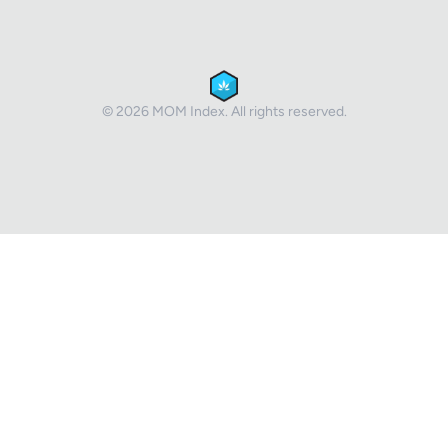
© 2026 MOM Index. All rights reserved.