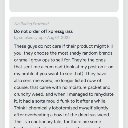
No Rating Provided
Do not order off xpressgrass
by smokedsyrup • Aug 01, 2025
These guys do not care if their product might kill
you, they choose the most shady random brands
or small grow ops to sell for. They’re the ones
that sent me a cum cart (look at my post on it on
my profile if you want to see that). They have
also sent me weed, no longer listed now of
course, that came with no moisture packet and
crunchy weed, and when i managed to rehydrate
it, it had a sorta mould funk to it after a while.
Think I chemically lobotomized myself slightly
after overheating a bowl of the dried sus weed.
This is a cautionary tale, for there are some