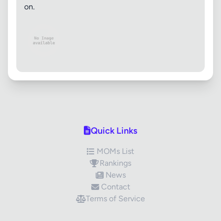
on.
Quick Links
MOMs List
Rankings
News
Contact
Terms of Service