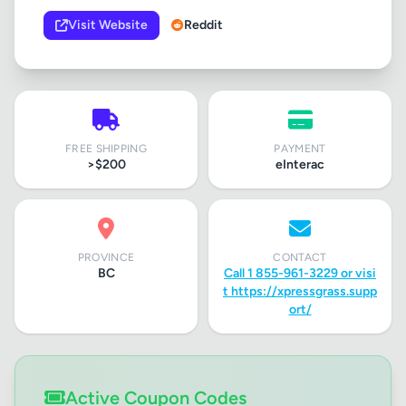
Visit Website
Reddit
FREE SHIPPING
PAYMENT
>$200
eInterac
PROVINCE
CONTACT
BC
Call 1 855-961-3229 or visi
t https://xpressgrass.supp
ort/
Active Coupon Codes