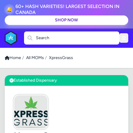
60+ HASH VARIETIES! LARGEST SELECTION IN
🔔
CANADA
SHOP NOW
Search
Home
/
All MOMs
/
XpressGrass
Established Dispensary