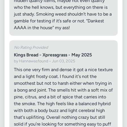
hidden quality items, maybe not even quality
who the hell knows, but everything on there is
just shady. Smoking weed shouldn’t have to be a
gamble for testing if it’s safe or not. “Dankest
AAAA in the house” my ass!
No Rating Provided
Kings Bread - Xpressgrass - May 2025
by Hannawasfound • Jun 03, 2025
This one very firm and dense it got a nice texture
and a light frosty coat. I found it's not the
smoothest but not to harsh either when trying in
a bong and joint. The smells hit with a soft mix of
pine, citrus, and a bit of spice that carries into
the smoke. The high feels like a balanced hybrid
with both a body buzz and light cerebral high
that's uplifiting. Overall nothing crazy but still
solid if you’re looking for something easy to puff