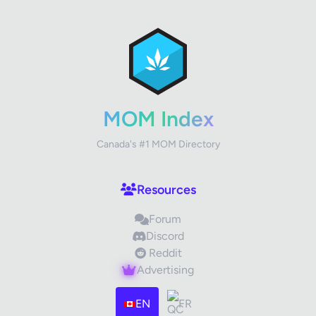
✕
Review Title
Your Rating
MOM Index
Canada's #1 MOM Directory
Your Review
Resources
Forum
Discord
Reddit
Advertising
Images (optional)
Max 15 images, 20MB each
EN
FR
Drag & Drop your files or
Browse