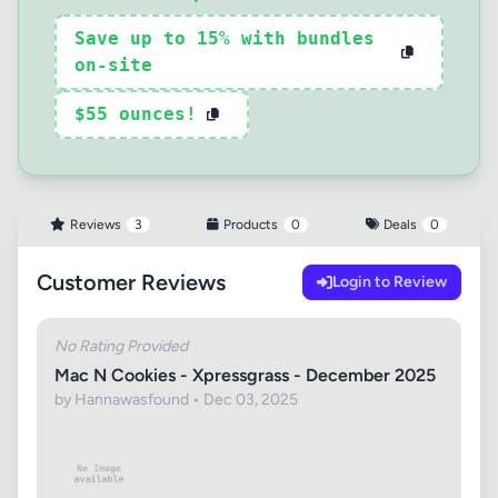
Save up to 15% with bundles
on-site
$55 ounces!
Reviews
3
Products
0
Deals
0
Customer Reviews
Login to Review
No Rating Provided
Mac N Cookies - Xpressgrass - December 2025
by Hannawasfound • Dec 03, 2025