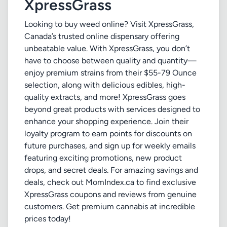
XpressGrass
Looking to buy weed online? Visit XpressGrass,
Canada’s trusted online dispensary offering
unbeatable value. With XpressGrass, you don’t
have to choose between quality and quantity—
enjoy premium strains from their $55-79 Ounce
selection, along with delicious edibles, high-
quality extracts, and more! XpressGrass goes
beyond great products with services designed to
enhance your shopping experience. Join their
loyalty program to earn points for discounts on
future purchases, and sign up for weekly emails
featuring exciting promotions, new product
drops, and secret deals. For amazing savings and
deals, check out MomIndex.ca to find exclusive
XpressGrass coupons and reviews from genuine
customers. Get premium cannabis at incredible
prices today!