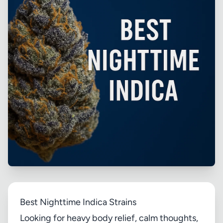
Best Nighttime Indica Strains
Looking for heavy body relief, calm thoughts,