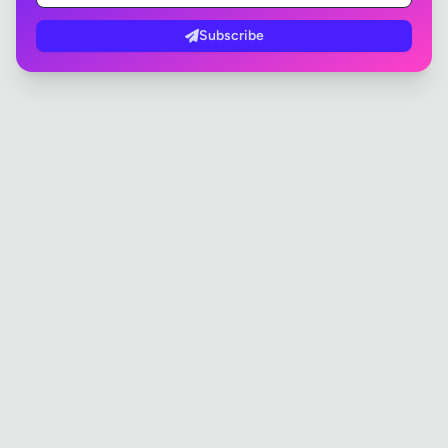
Subscribe