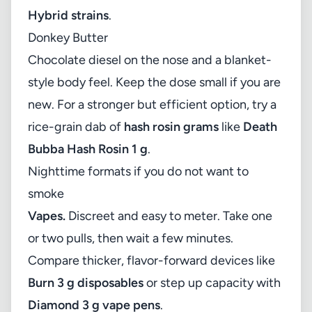
Hybrid strains
.
Donkey Butter
Chocolate diesel on the nose and a blanket-
style body feel. Keep the dose small if you are
new. For a stronger but efficient option, try a
rice-grain dab of
hash rosin grams
like
Death
Bubba Hash Rosin 1 g
.
Nighttime formats if you do not want to
smoke
Vapes.
Discreet and easy to meter. Take one
or two pulls, then wait a few minutes.
Compare thicker, flavor-forward devices like
Burn 3 g disposables
or step up capacity with
Diamond 3 g vape pens
.