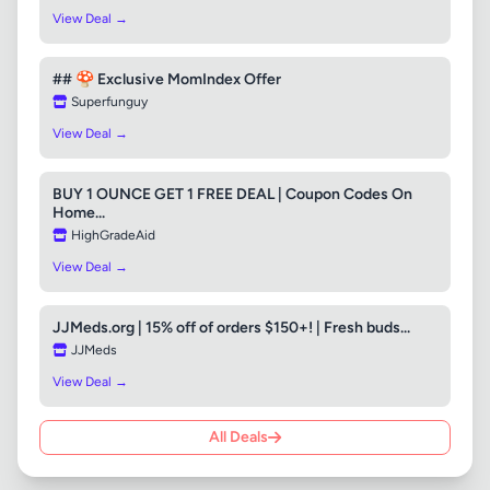
View Deal →
## 🍄 Exclusive MomIndex Offer
Superfunguy
View Deal →
BUY 1 OUNCE GET 1 FREE DEAL | Coupon Codes On
Home...
HighGradeAid
View Deal →
JJMeds.org | 15% off of orders $150+! | Fresh buds...
JJMeds
View Deal →
All Deals