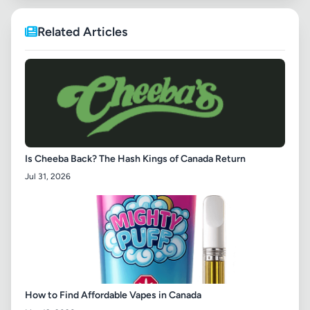
Related Articles
Is Cheeba Back? The Hash Kings of Canada Return
Jul 31, 2026
How to Find Affordable Vapes in Canada