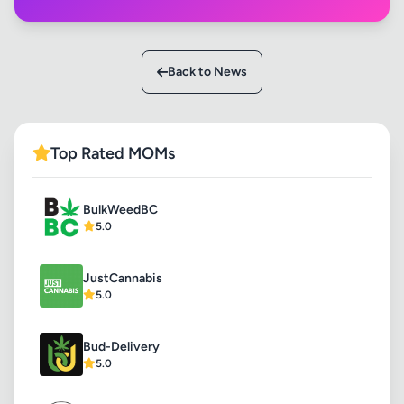
Back to News
Top Rated MOMs
BulkWeedBC
5.0
JustCannabis
5.0
Bud-Delivery
5.0