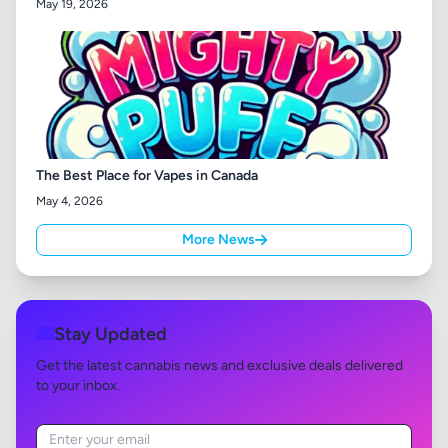
May 19, 2026
The Best Place for Vapes in Canada
May 4, 2026
More News
Stay Updated
Get the latest cannabis news and exclusive deals delivered
to your inbox.