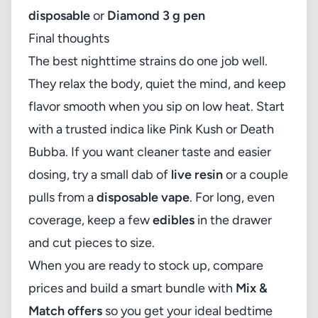
disposable
or
Diamond 3 g pen
Final thoughts
The best nighttime strains do one job well.
They relax the body, quiet the mind, and keep
flavor smooth when you sip on low heat. Start
with a trusted indica like Pink Kush or Death
Bubba. If you want cleaner taste and easier
dosing, try a small dab of
live resin
or a couple
pulls from a
disposable vape
. For long, even
coverage, keep a few
edibles
in the drawer
and cut pieces to size.
When you are ready to stock up, compare
prices and build a smart bundle with
Mix &
Match offers
so you get your ideal bedtime