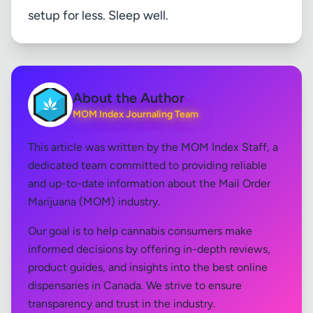
setup for less. Sleep well.
About the Author
MOM Index Journaling Team
This article was written by the MOM Index Staff, a
dedicated team committed to providing reliable
and up-to-date information about the Mail Order
Marijuana (MOM) industry.
Our goal is to help cannabis consumers make
informed decisions by offering in-depth reviews,
product guides, and insights into the best online
dispensaries in Canada. We strive to ensure
transparency and trust in the industry.