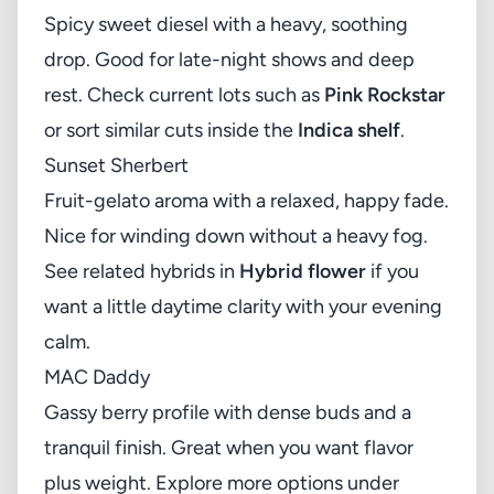
Spicy sweet diesel with a heavy, soothing
drop. Good for late-night shows and deep
rest. Check current lots such as
Pink Rockstar
or sort similar cuts inside the
Indica shelf
.
Sunset Sherbert
Fruit-gelato aroma with a relaxed, happy fade.
Nice for winding down without a heavy fog.
See related hybrids in
Hybrid flower
if you
want a little daytime clarity with your evening
calm.
MAC Daddy
Gassy berry profile with dense buds and a
tranquil finish. Great when you want flavor
plus weight. Explore more options under