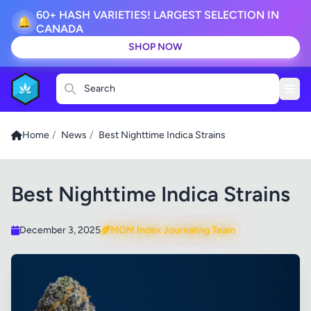
60+ HASH VARIETIES! LARGEST SELECTION IN
🔔
CANADA
SHOP NOW
Search
Home
/
News
/
Best Nighttime Indica Strains
Best Nighttime Indica Strains
December 3, 2025
MOM Index Journaling Team