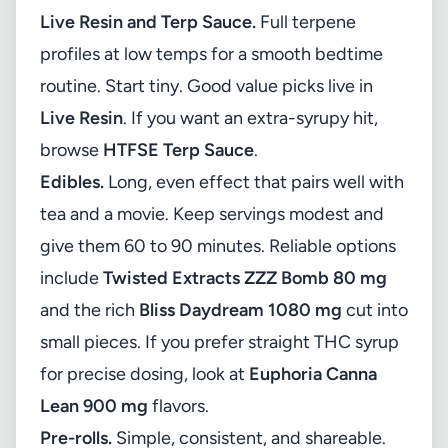
Live Resin and Terp Sauce.
Full terpene
profiles at low temps for a smooth bedtime
routine. Start tiny. Good value picks live in
Live Resin
. If you want an extra-syrupy hit,
browse
HTFSE Terp Sauce
.
Edibles.
Long, even effect that pairs well with
tea and a movie. Keep servings modest and
give them 60 to 90 minutes. Reliable options
include
Twisted Extracts ZZZ Bomb 80 mg
and the rich
Bliss Daydream 1080 mg
cut into
small pieces. If you prefer straight THC syrup
for precise dosing, look at
Euphoria Canna
Lean 900 mg
flavors.
Pre-rolls.
Simple, consistent, and shareable.