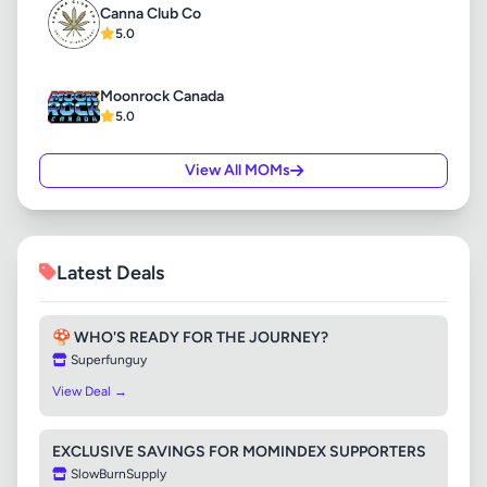
Canna Club Co
5.0
Moonrock Canada
5.0
View All MOMs
Latest Deals
🍄 WHO'S READY FOR THE JOURNEY?
Superfunguy
View Deal →
EXCLUSIVE SAVINGS FOR MOMINDEX SUPPORTERS
SlowBurnSupply