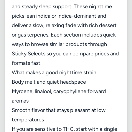
and steady sleep support. These nighttime
picks lean indica or indica-dominant and
deliver a slow, relaxing fade with rich dessert
or gas terpenes. Each section includes quick
ways to browse similar products through
Sticky Selects so you can compare prices and
formats fast.
What makes a good nighttime strain
Body melt and quiet headspace
Myrcene, linalool, caryophyllene forward
aromas
Smooth flavor that stays pleasant at low
temperatures
If you are sensitive to THC, start with a single