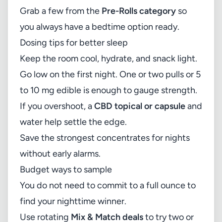
Grab a few from the
Pre-Rolls category
so
you always have a bedtime option ready.
Dosing tips for better sleep
Keep the room cool, hydrate, and snack light.
Go low on the first night. One or two pulls or 5
to 10 mg edible is enough to gauge strength.
If you overshoot, a
CBD topical or capsule
and
water help settle the edge.
Save the strongest concentrates for nights
without early alarms.
Budget ways to sample
You do not need to commit to a full ounce to
find your nighttime winner.
Use rotating
Mix & Match deals
to try two or