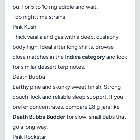
puff or 5 to 10 mg edible and wait.
Top nighttime strains
Pink Kush
Thick vanilla and gas with a deep, cushiony
body high. Ideal after long shifts. Browse
close matches in the
Indica category
and look
for similar dessert terp notes.
Death Bubba
Earthy pine and skunky sweet finish. Strong
couch-lock and reliable sleep support. If you
prefer concentrates, compare 28 g jars like
Death Bubba Budder
for slow, small dabs that
go a long way.
Pink Rockstar