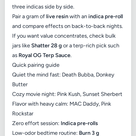
three indicas side by side.
Pair a gram of
live resin
with an
indica pre-roll
and compare effects on back-to-back nights.
If you want value concentrates, check bulk
jars like
Shatter 28 g
or a terp-rich pick such
as
Royal OG Terp Sauce
.
Quick pairing guide
Quiet the mind fast: Death Bubba, Donkey
Butter
Cozy movie night: Pink Kush, Sunset Sherbert
Flavor with heavy calm: MAC Daddy, Pink
Rockstar
Zero effort session:
Indica pre-rolls
Low-odor bedtime routine:
Burn 3 g