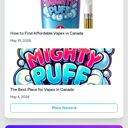
How to Find Affordable Vapes in Canada
May 19, 2026
The Best Place for Vapes in Canada
May 4, 2026
More News