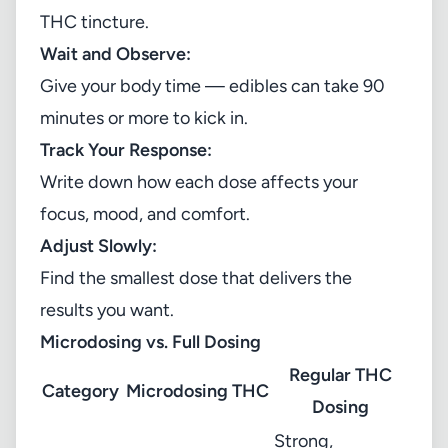
THC tincture.
Wait and Observe:
Give your body time — edibles can take 90
minutes or more to kick in.
Track Your Response:
Write down how each dose affects your
focus, mood, and comfort.
Adjust Slowly:
Find the smallest dose that delivers the
results you want.
Microdosing vs. Full Dosing
Regular THC
Category
Microdosing THC
Dosing
Strong,