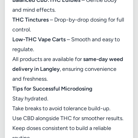
Balanced CBD:THC Edibles
– Gentle body
and mind effects.
THC Tinctures
– Drop-by-drop dosing for full
control.
Low-THC Vape Carts
– Smooth and easy to
regulate.
All products are available for
same-day weed
delivery in Langley
, ensuring convenience
and freshness.
Tips for Successful Microdosing
Stay hydrated.
Take breaks to avoid tolerance build-up.
Use CBD alongside THC for smoother results.
Keep doses consistent to build a reliable