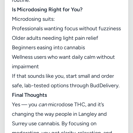
routine.
Is Microdosing Right for You?
Microdosing suits:
Professionals wanting focus without fuzziness
Older adults needing light pain relief
Beginners easing into cannabis
Wellness users who want daily calm without
impairment
If that sounds like you, start small and order
safe, lab-tested options through
BudDelivery
.
Final Thoughts
Yes — you
can
microdose THC, and it’s
changing the way people in Langley and
Surrey use cannabis. By focusing on