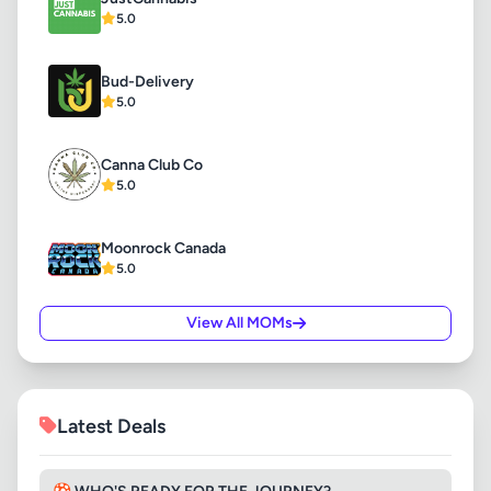
5.0
Bud-Delivery
5.0
Canna Club Co
5.0
Moonrock Canada
5.0
View All MOMs
Latest Deals