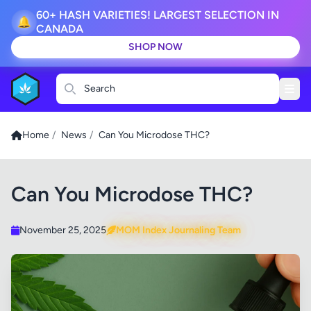
60+ HASH VARIETIES! LARGEST SELECTION IN
🔔
CANADA
SHOP NOW
Search
Home
/
News
/
Can You Microdose THC?
Can You Microdose THC?
November 25, 2025
MOM Index Journaling Team