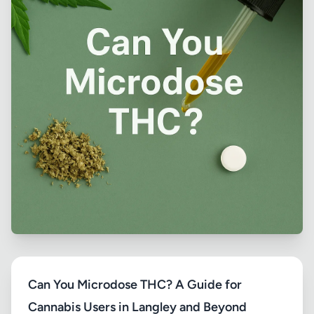
Can You Microdose THC? A Guide for
Cannabis Users in Langley and Beyond