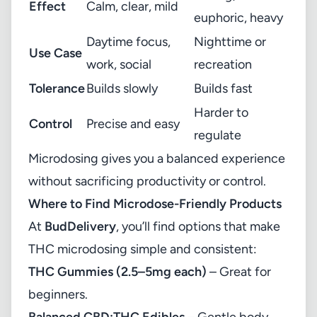
Effect
Calm, clear, mild
euphoric, heavy
Daytime focus,
Nighttime or
Use Case
work, social
recreation
Tolerance
Builds slowly
Builds fast
Harder to
Control
Precise and easy
regulate
Microdosing gives you a balanced experience
without sacrificing productivity or control.
Where to Find Microdose-Friendly Products
At
BudDelivery
, you’ll find options that make
THC microdosing simple and consistent:
THC Gummies (2.5–5mg each)
– Great for
beginners.