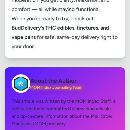
moderation, you get clarity, relaxation, and
comfort — all while staying functional.
When you’re ready to try, check out
BudDelivery’s THC edibles, tinctures, and
vape pens
for safe, same-day delivery right to
your door.
About the Author
MOM Index Journaling Team
This article was written by the MOM Index Staff, a
dedicated team committed to providing reliable
and up-to-date information about the Mail Order
Marijuana (MOM) industry.