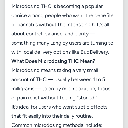
Microdosing THC is becoming a popular
choice among people who want the benefits
of cannabis without the intense high. It’s all
about control, balance, and clarity —
something many Langley users are turning to
with local delivery options like
BudDelivery
.
What Does Microdosing THC Mean?
Microdosing means taking a very small
amount of THC — usually between 1 to 5
milligrams — to enjoy mild relaxation, focus,
or pain relief without feeling “stoned.”
It’s ideal for users who want subtle effects
that fit easily into their daily routine.
Common microdosing methods include: