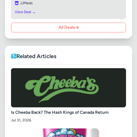
JJMeds
View Deal →
All Deals
Related Articles
Is Cheeba Back? The Hash Kings of Canada Return
Jul 31, 2026