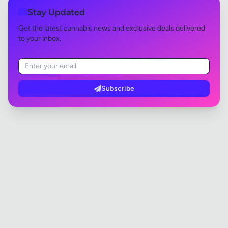
Stay Updated
Get the latest cannabis news and exclusive deals delivered
to your inbox.
Subscribe