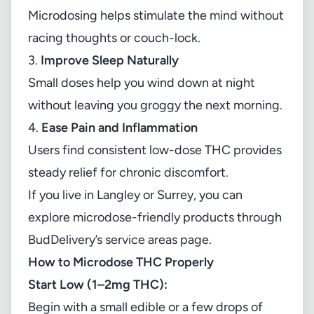
Microdosing helps stimulate the mind without
racing thoughts or couch-lock.
3.
Improve Sleep Naturally
Small doses help you wind down at night
without leaving you groggy the next morning.
4.
Ease Pain and Inflammation
Users find consistent low-dose THC provides
steady relief for chronic discomfort.
If you live in Langley or Surrey, you can
explore microdose-friendly products through
BudDelivery’s service areas page
.
How to Microdose THC Properly
Start Low (1–2mg THC):
Begin with a small edible or a few drops of