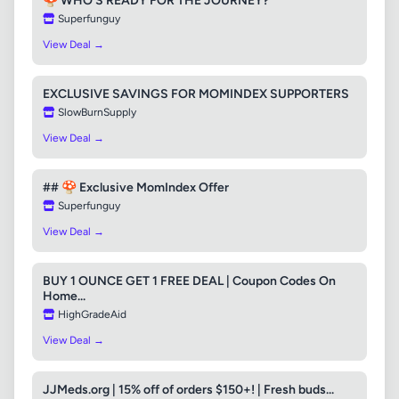
🍄 WHO'S READY FOR THE JOURNEY?
Superfunguy
View Deal →
EXCLUSIVE SAVINGS FOR MOMINDEX SUPPORTERS
SlowBurnSupply
View Deal →
## 🍄 Exclusive MomIndex Offer
Superfunguy
View Deal →
BUY 1 OUNCE GET 1 FREE DEAL | Coupon Codes On
Home...
HighGradeAid
View Deal →
JJMeds.org | 15% off of orders $150+! | Fresh buds...