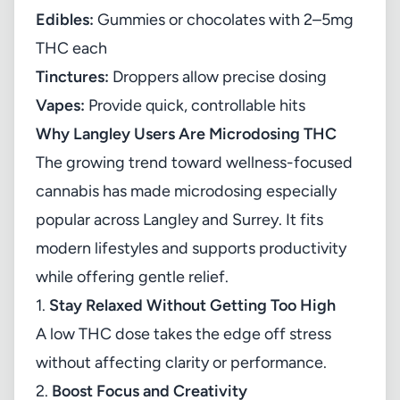
Edibles:
Gummies or chocolates with 2–5mg
THC each
Tinctures:
Droppers allow precise dosing
Vapes:
Provide quick, controllable hits
Why Langley Users Are Microdosing THC
The growing trend toward wellness-focused
cannabis has made microdosing especially
popular across Langley and Surrey. It fits
modern lifestyles and supports productivity
while offering gentle relief.
1.
Stay Relaxed Without Getting Too High
A low THC dose takes the edge off stress
without affecting clarity or performance.
2.
Boost Focus and Creativity