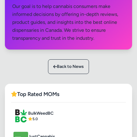
Our goal is to help cannabis consumers make
informed decisions by offering in-depth reviews,
product guides, and insights into the best online
dispensaries in Canada. We strive to ensure
transparency and trust in the industry.
Back to News
Top Rated MOMs
BulkWeedBC
5.0
JustCannabis