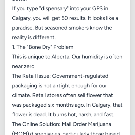
If you type "dispensary" into your GPS in
Calgary, you will get 50 results. It looks like a
paradise. But seasoned smokers know the
reality is different.
1. The "Bone Dry" Problem
This is unique to Alberta. Our humidity is often
near zero.
The Retail Issue: Government-regulated
packaging is not airtight enough for our
climate. Retail stores often sell flower that
was packaged six months ago. In Calgary, that
flower is dead. It burns hot, harsh, and fast.
The Online Solution: Mail Order Marijuana
(MOM) dispensaries, particularly those based