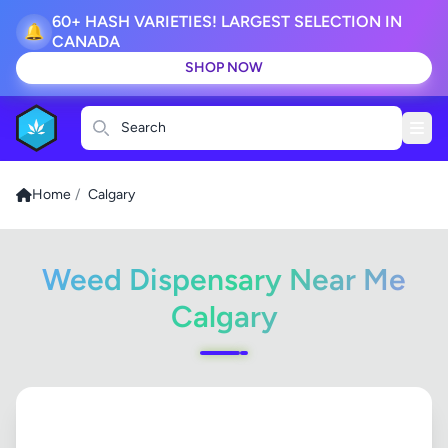
60+ HASH VARIETIES! LARGEST SELECTION IN
🔔
CANADA
SHOP NOW
Search
Home
/
Calgary
Weed Dispensary Near Me
Calgary