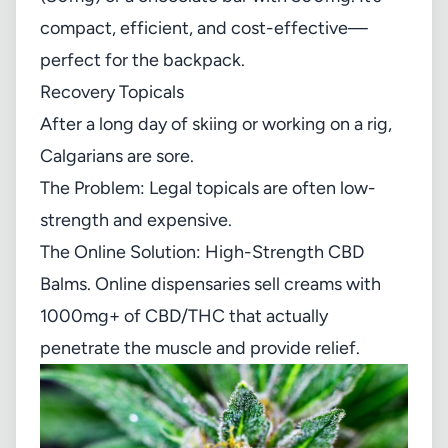
compact, efficient, and cost-effective—
perfect for the backpack.
Recovery Topicals
After a long day of skiing or working on a rig,
Calgarians are sore.
The Problem: Legal topicals are often low-
strength and expensive.
The Online Solution: High-Strength CBD
Balms. Online dispensaries sell creams with
1000mg+ of CBD/THC that actually
penetrate the muscle and provide relief.