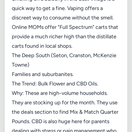
quick way to get a fine. Vaping offers a
discreet way to consume without the smell.
Online MOMs offer "Full Spectrum" carts that
provide a much richer high than the distillate
carts found in local shops.
The Deep South (Seton, Cranston, McKenzie
Towne)
Families and suburbanites.
The Trend: Bulk Flower and CBD Oils.
Why: These are high-volume households.
They are stocking up for the month. They use
the
deals section
to find Mix & Match Quarter
Pounds. CBD is also huge here for parents
dealing with stress or pain management who