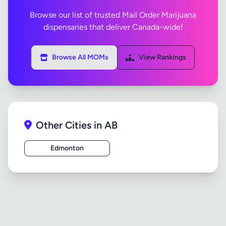
Browse our list of trusted Mail Order Marijuana
dispensaries that deliver Canada-wide!
Browse All MOMs
View Rankings
Other Cities in AB
Edmonton