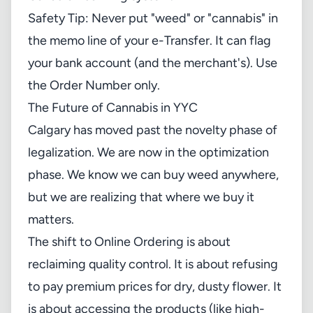
Safety Tip: Never put "weed" or "cannabis" in
the memo line of your e-Transfer. It can flag
your bank account (and the merchant's). Use
the Order Number only.
The Future of Cannabis in YYC
Calgary has moved past the novelty phase of
legalization. We are now in the optimization
phase. We know we can buy weed anywhere,
but we are realizing that where we buy it
matters.
The shift to Online Ordering is about
reclaiming quality control. It is about refusing
to pay premium prices for dry, dusty flower. It
is about accessing the products (like high-