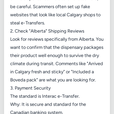
be careful. Scammers often set up fake
websites that look like local Calgary shops to
steal e-Transfers.
2. Check "Alberta" Shipping Reviews
Look for reviews specifically from Alberta. You
want to confirm that the dispensary packages
their product well enough to survive the dry
climate during transit. Comments like "Arrived
in Calgary fresh and sticky" or "Included a
Boveda pack" are what you are looking for.
3. Payment Security
The standard is Interac e-Transfer.
Why: It is secure and standard for the
Canadian banking system.