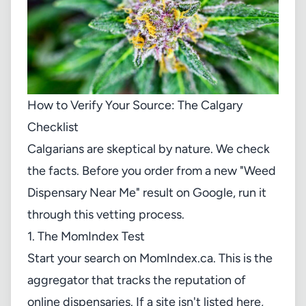
How to Verify Your Source: The Calgary
Checklist
Calgarians are skeptical by nature. We check
the facts. Before you order from a new "Weed
Dispensary Near Me" result on Google, run it
through this vetting process.
1. The MomIndex Test
Start your search on
MomIndex.ca
. This is the
aggregator that tracks the reputation of
online dispensaries. If a site isn't listed here,