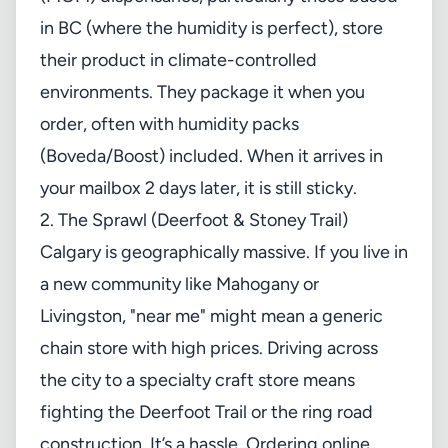
in BC (where the humidity is perfect), store
their product in climate-controlled
environments. They package it when you
order, often with humidity packs
(Boveda/Boost) included. When it arrives in
your mailbox 2 days later, it is still sticky.
2. The Sprawl (Deerfoot & Stoney Trail)
Calgary is geographically massive. If you live in
a new community like Mahogany or
Livingston, "near me" might mean a generic
chain store with high prices. Driving across
the city to a specialty craft store means
fighting the Deerfoot Trail or the ring road
construction. It’s a hassle. Ordering online