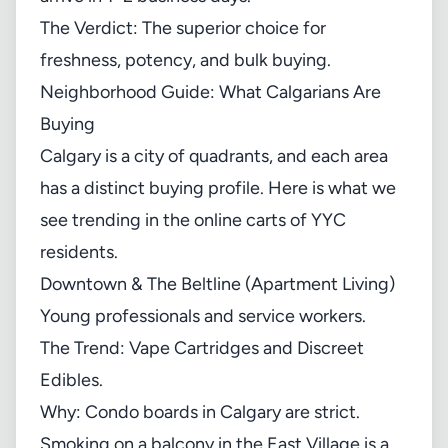
The Verdict: The superior choice for
freshness, potency, and bulk buying.
Neighborhood Guide: What Calgarians Are
Buying
Calgary is a city of quadrants, and each area
has a distinct buying profile. Here is what we
see trending in the online carts of YYC
residents.
Downtown & The Beltline (Apartment Living)
Young professionals and service workers.
The Trend: Vape Cartridges and Discreet
Edibles.
Why: Condo boards in Calgary are strict.
Smoking on a balcony in the East Village is a