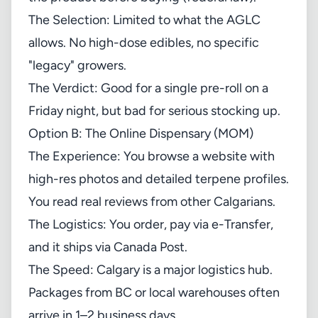
The Selection: Limited to what the AGLC
allows. No high-dose edibles, no specific
"legacy" growers.
The Verdict: Good for a single pre-roll on a
Friday night, but bad for serious stocking up.
Option B: The Online Dispensary (MOM)
The Experience: You browse a website with
high-res photos and detailed terpene profiles.
You read real reviews from other Calgarians.
The Logistics: You order, pay via e-Transfer,
and it ships via Canada Post.
The Speed: Calgary is a major logistics hub.
Packages from BC or local warehouses often
arrive in 1–2 business days.