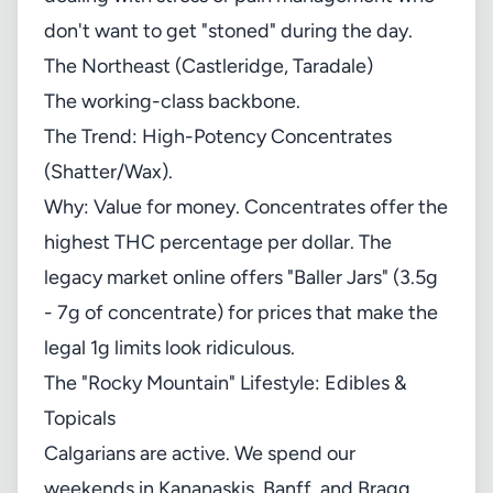
don't want to get "stoned" during the day.
The Northeast (Castleridge, Taradale)
The working-class backbone.
The Trend: High-Potency Concentrates
(Shatter/Wax).
Why: Value for money. Concentrates offer the
highest THC percentage per dollar. The
legacy market online offers "Baller Jars" (3.5g
- 7g of concentrate) for prices that make the
legal 1g limits look ridiculous.
The "Rocky Mountain" Lifestyle: Edibles &
Topicals
Calgarians are active. We spend our
weekends in Kananaskis, Banff, and Bragg