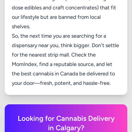
dose edibles and craft concentrates) that fit
our lifestyle but are banned from local
shelves.
So, the next time you are searching for a
dispensary near you, think bigger. Don't settle
for the nearest strip mall. Check the
MomIndex
, find a reputable source, and let
the best cannabis in Canada be delivered to
your door—fresh, potent, and hassle-free.
Looking for Cannabis Delivery
in Calgary?