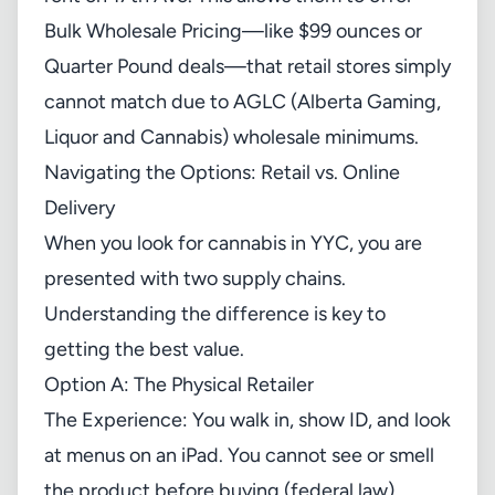
Bulk Wholesale Pricing—like $99 ounces or
Quarter Pound deals—that retail stores simply
cannot match due to AGLC (Alberta Gaming,
Liquor and Cannabis) wholesale minimums.
Navigating the Options: Retail vs. Online
Delivery
When you look for cannabis in YYC, you are
presented with two supply chains.
Understanding the difference is key to
getting the best value.
Option A: The Physical Retailer
The Experience: You walk in, show ID, and look
at menus on an iPad. You cannot see or smell
the product before buying (federal law).