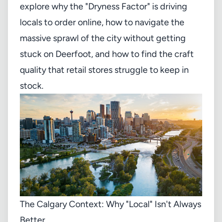
explore why the "Dryness Factor" is driving
locals to order online, how to navigate the
massive sprawl of the city without getting
stuck on Deerfoot, and how to find the craft
quality that retail stores struggle to keep in
stock.
The Calgary Context: Why "Local" Isn't Always
Better