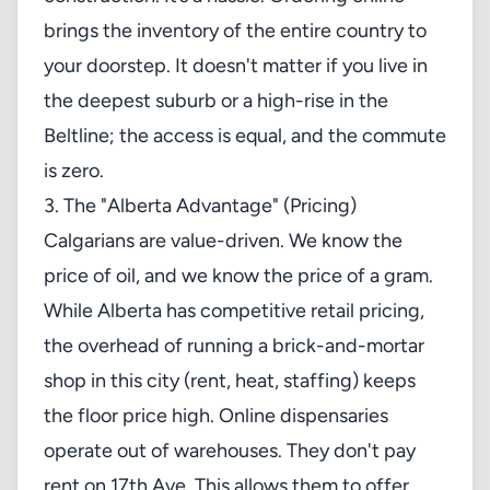
brings the inventory of the entire country to
your doorstep. It doesn't matter if you live in
the deepest suburb or a high-rise in the
Beltline; the access is equal, and the commute
is zero.
3. The "Alberta Advantage" (Pricing)
Calgarians are value-driven. We know the
price of oil, and we know the price of a gram.
While Alberta has competitive retail pricing,
the overhead of running a brick-and-mortar
shop in this city (rent, heat, staffing) keeps
the floor price high. Online dispensaries
operate out of warehouses. They don't pay
rent on 17th Ave. This allows them to offer