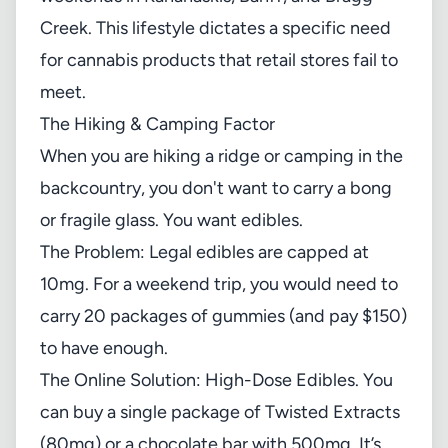
Creek. This lifestyle dictates a specific need
for cannabis products that retail stores fail to
meet.
The Hiking & Camping Factor
When you are hiking a ridge or camping in the
backcountry, you don't want to carry a bong
or fragile glass. You want edibles.
The Problem: Legal edibles are capped at
10mg. For a weekend trip, you would need to
carry 20 packages of gummies (and pay $150)
to have enough.
The Online Solution: High-Dose Edibles. You
can buy a single package of Twisted Extracts
(80mg) or a chocolate bar with 500mg. It’s