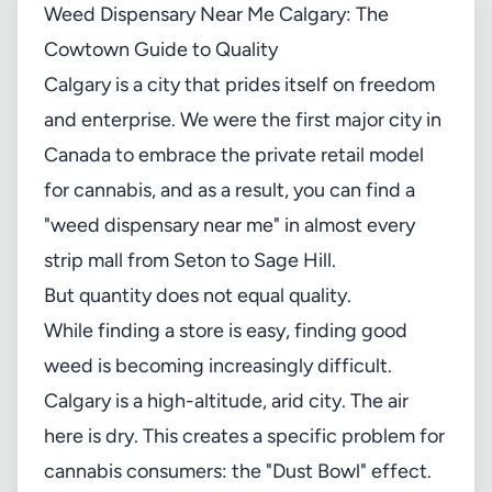
Weed Dispensary Near Me Calgary: The
Cowtown Guide to Quality
Calgary is a city that prides itself on freedom
and enterprise. We were the first major city in
Canada to embrace the private retail model
for cannabis, and as a result, you can find a
"weed dispensary near me" in almost every
strip mall from Seton to Sage Hill.
But quantity does not equal quality.
While finding a store is easy, finding good
weed is becoming increasingly difficult.
Calgary is a high-altitude, arid city. The air
here is dry. This creates a specific problem for
cannabis consumers: the "Dust Bowl" effect.