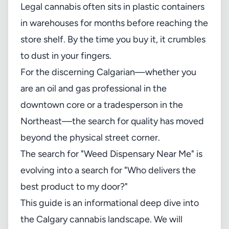
Legal cannabis often sits in plastic containers
in warehouses for months before reaching the
store shelf. By the time you buy it, it crumbles
to dust in your fingers.
For the discerning Calgarian—whether you
are an oil and gas professional in the
downtown core or a tradesperson in the
Northeast—the search for quality has moved
beyond the physical street corner.
The search for "Weed Dispensary Near Me" is
evolving into a search for "Who delivers the
best product to my door?"
This guide is an informational deep dive into
the Calgary cannabis landscape. We will