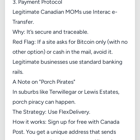
3. Payment Protocol
Legitimate Canadian MOMs use Interac e-
Transfer.
Why: It’s secure and traceable.
Red Flag: If a site asks for Bitcoin only (with no
other option) or cash in the mail, avoid it.
Legitimate businesses use standard banking
rails.
A Note on "Porch Pirates"
In suburbs like Terwillegar or Lewis Estates,
porch piracy can happen.
The Strategy: Use FlexDelivery.
How it works: Sign up for free with Canada
Post. You get a unique address that sends