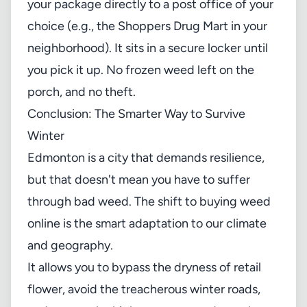
your package directly to a post office of your
choice (e.g., the Shoppers Drug Mart in your
neighborhood). It sits in a secure locker until
you pick it up. No frozen weed left on the
porch, and no theft.
Conclusion: The Smarter Way to Survive
Winter
Edmonton is a city that demands resilience,
but that doesn't mean you have to suffer
through bad weed. The shift to buying weed
online is the smart adaptation to our climate
and geography.
It allows you to bypass the dryness of retail
flower, avoid the treacherous winter roads,