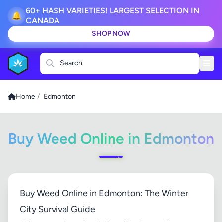
60+ HASH VARIETIES! LARGEST SELECTION IN
🔔
CANADA
SHOP NOW
Search
Home
/
Edmonton
Buy Weed Online in Edmonton
Buy Weed Online in Edmonton: The Winter
City Survival Guide