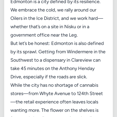
Edmonton is a city defined by its resilience.
We embrace the cold, we rally around our
Oilers in the Ice District, and we work hard—
whether that’s on a site in Nisku or in a
government office near the Leg.
But let’s be honest: Edmonton is also defined
by its sprawl. Getting from Windermere in the
Southwest to a dispensary in Clareview can
take 45 minutes on the Anthony Henday
Drive, especially if the roads are slick.
While the city has no shortage of cannabis
stores—from Whyte Avenue to 124th Street
—the retail experience often leaves locals
wanting more. The flower on the shelves is