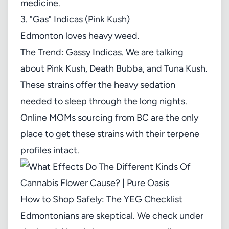
medicine.
3. "Gas" Indicas (Pink Kush)
Edmonton loves heavy weed.
The Trend: Gassy Indicas. We are talking
about Pink Kush, Death Bubba, and Tuna Kush.
These strains offer the heavy sedation
needed to sleep through the long nights.
Online MOMs sourcing from BC are the only
place to get these strains with their terpene
profiles intact.
How to Shop Safely: The YEG Checklist
Edmontonians are skeptical. We check under