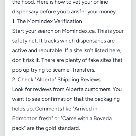
the hood. Here is how to vet your online
dispensary before you transfer your money.
1. The MomIndex Verification
Start your search on
MomIndex.ca
. This is your
safety net. It tracks which dispensaries are
active and reputable. If a site isn't listed here,
don't risk it. There are plenty of fake sites that
pop up trying to scam e-Transfers.
2. Check "Alberta" Shipping Reviews
Look for reviews from Alberta customers. You
want to see confirmation that the packaging
holds up. Comments like "Arrived in
Edmonton fresh" or "Came with a Boveda
pack" are the gold standard.