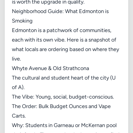
is worth the upgrade in quality.
Neighborhood Guide: What Edmonton is
Smoking
Edmonton is a patchwork of communities,
each with its own vibe. Here is a snapshot of
what locals are ordering based on where they
live.
Whyte Avenue & Old Strathcona
The cultural and student heart of the city (U
of A).
The Vibe: Young, social, budget-conscious.
The Order: Bulk Budget Ounces and Vape
Carts.
Why: Students in Garneau or McKernan pool