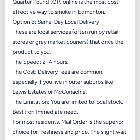
Quarter Pound (QP) online is the most cost-
effective way to smoke in Edmonton.
Option B: Same-Day Local Delivery
These are local services (often run by retail
stores or grey market couriers) that drive the
product to you.
The Speed: 2–4 hours.
The Cost: Delivery fees are common,
especially if you live in outer suburbs like
Lewis Estates or McConachie.
The Limitation: You are limited to local stock.
Best For: Immediate need.
For most residents, Mail Order is the superior
choice for freshness and price. The slight wait