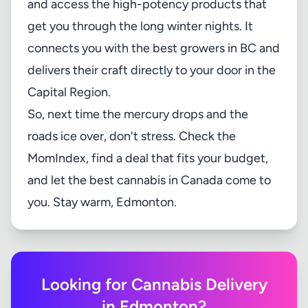
and access the high-potency products that
get you through the long winter nights. It
connects you with the best growers in BC and
delivers their craft directly to your door in the
Capital Region.
So, next time the mercury drops and the
roads ice over, don't stress. Check the
MomIndex
, find a deal that fits your budget,
and let the best cannabis in Canada come to
you. Stay warm, Edmonton.
Looking for Cannabis Delivery
in Edmonton?