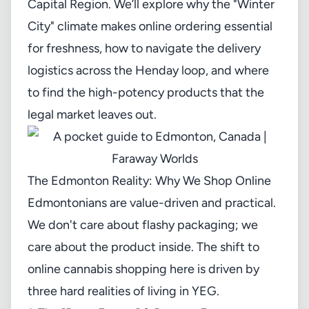
Capital Region. We’ll explore why the "Winter
City" climate makes online ordering essential
for freshness, how to navigate the delivery
logistics across the Henday loop, and where
to find the high-potency products that the
legal market leaves out.
The Edmonton Reality: Why We Shop Online
Edmontonians are value-driven and practical.
We don't care about flashy packaging; we
care about the product inside. The shift to
online cannabis shopping here is driven by
three hard realities of living in YEG.