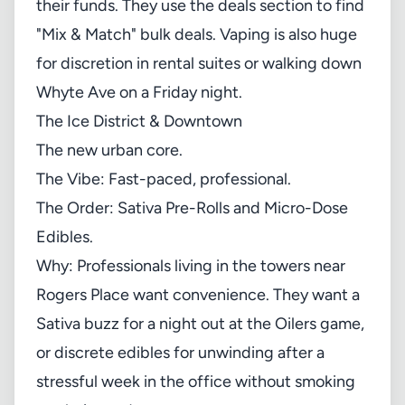
their funds. They use the
deals section
to find
"Mix & Match" bulk deals. Vaping is also huge
for discretion in rental suites or walking down
Whyte Ave on a Friday night.
The Ice District & Downtown
The new urban core.
The Vibe: Fast-paced, professional.
The Order: Sativa Pre-Rolls and Micro-Dose
Edibles.
Why: Professionals living in the towers near
Rogers Place want convenience. They want a
Sativa buzz for a night out at the Oilers game,
or discrete edibles for unwinding after a
stressful week in the office without smoking