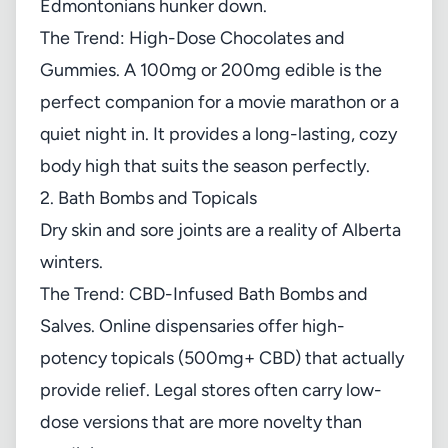
Edmontonians hunker down.
The Trend: High-Dose Chocolates and
Gummies. A 100mg or 200mg edible is the
perfect companion for a movie marathon or a
quiet night in. It provides a long-lasting, cozy
body high that suits the season perfectly.
2. Bath Bombs and Topicals
Dry skin and sore joints are a reality of Alberta
winters.
The Trend: CBD-Infused Bath Bombs and
Salves. Online dispensaries offer high-
potency topicals (500mg+ CBD) that actually
provide relief. Legal stores often carry low-
dose versions that are more novelty than