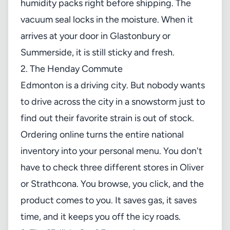
humidity packs right before shipping. The
vacuum seal locks in the moisture. When it
arrives at your door in Glastonbury or
Summerside, it is still sticky and fresh.
2. The Henday Commute
Edmonton is a driving city. But nobody wants
to drive across the city in a snowstorm just to
find out their favorite strain is out of stock.
Ordering online turns the entire national
inventory into your personal menu. You don't
have to check three different stores in Oliver
or Strathcona. You browse, you click, and the
product comes to you. It saves gas, it saves
time, and it keeps you off the icy roads.