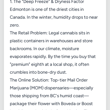
1. The "Deep Freeze" & Dryness Factor
Edmonton is one of the driest cities in
Canada. In the winter, humidity drops to near
zero.
The Retail Problem: Legal cannabis sits in
plastic containers in warehouses and store
backrooms. In our climate, moisture
evaporates rapidly. By the time you buy that
"premium" eighth at a local shop, it often
crumbles into bone-dry dust.
The Online Solution: Top-tier Mail Order
Marijuana (MOM) dispensaries—especially
those shipping from BC's humid coast—
package their flower with Boveda or Boost