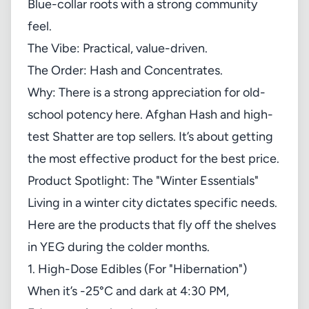
Blue-collar roots with a strong community
feel.
The Vibe: Practical, value-driven.
The Order: Hash and Concentrates.
Why: There is a strong appreciation for old-
school potency here. Afghan Hash and high-
test Shatter are top sellers. It’s about getting
the most effective product for the best price.
Product Spotlight: The "Winter Essentials"
Living in a winter city dictates specific needs.
Here are the products that fly off the shelves
in YEG during the colder months.
1. High-Dose Edibles (For "Hibernation")
When it’s -25°C and dark at 4:30 PM,