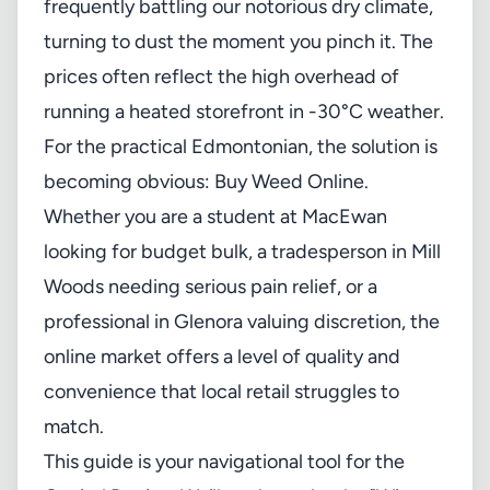
frequently battling our notorious dry climate,
turning to dust the moment you pinch it. The
prices often reflect the high overhead of
running a heated storefront in -30°C weather.
For the practical Edmontonian, the solution is
becoming obvious: Buy Weed Online.
Whether you are a student at MacEwan
looking for budget bulk, a tradesperson in Mill
Woods needing serious pain relief, or a
professional in Glenora valuing discretion, the
online market offers a level of quality and
convenience that local retail struggles to
match.
This guide is your navigational tool for the