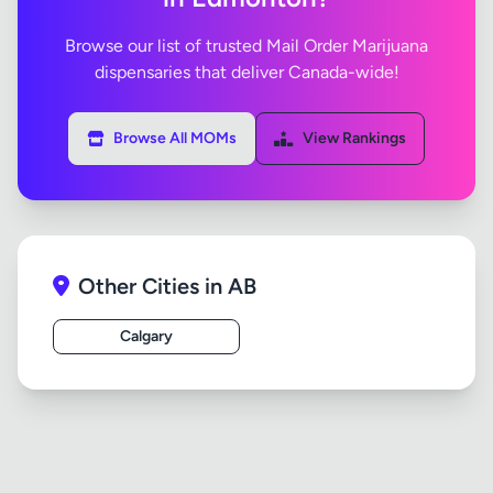
Browse our list of trusted Mail Order Marijuana
dispensaries that deliver Canada-wide!
Browse All MOMs
View Rankings
Other Cities in AB
Calgary