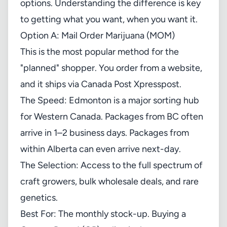
options. Understanding the difference is key
to getting what you want, when you want it.
Option A: Mail Order Marijuana (MOM)
This is the most popular method for the
"planned" shopper. You order from a website,
and it ships via Canada Post Xpresspost.
The Speed: Edmonton is a major sorting hub
for Western Canada. Packages from BC often
arrive in 1–2 business days. Packages from
within Alberta can even arrive next-day.
The Selection: Access to the full spectrum of
craft growers, bulk wholesale deals, and rare
genetics.
Best For: The monthly stock-up. Buying a