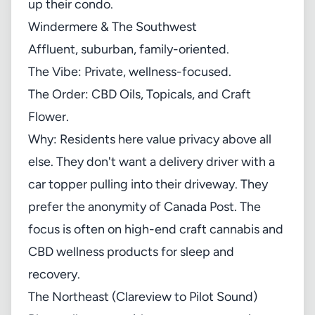
up their condo.
Windermere & The Southwest
Affluent, suburban, family-oriented.
The Vibe: Private, wellness-focused.
The Order: CBD Oils, Topicals, and Craft
Flower.
Why: Residents here value privacy above all
else. They don't want a delivery driver with a
car topper pulling into their driveway. They
prefer the anonymity of Canada Post. The
focus is often on high-end craft cannabis and
CBD wellness products for sleep and
recovery.
The Northeast (Clareview to Pilot Sound)