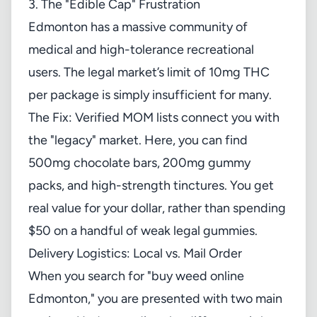
3. The "Edible Cap" Frustration
Edmonton has a massive community of
medical and high-tolerance recreational
users. The legal market’s limit of 10mg THC
per package is simply insufficient for many.
The Fix: Verified
MOM lists
connect you with
the "legacy" market. Here, you can find
500mg chocolate bars, 200mg gummy
packs, and high-strength tinctures. You get
real value for your dollar, rather than spending
$50 on a handful of weak legal gummies.
Delivery Logistics: Local vs. Mail Order
When you search for "buy weed online
Edmonton," you are presented with two main