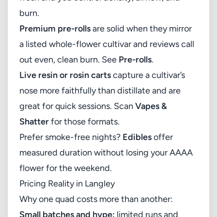
burn.
Premium pre-rolls
are solid when they mirror
a listed whole-flower cultivar and reviews call
out even, clean burn. See
Pre-rolls
.
Live resin or rosin carts
capture a cultivar’s
nose more faithfully than distillate and are
great for quick sessions. Scan
Vapes &
Shatter
for those formats.
Prefer smoke-free nights?
Edibles
offer
measured duration without losing your AAAA
flower for the weekend.
Pricing Reality in Langley
Why one quad costs more than another:
Small batches and hype:
limited runs and