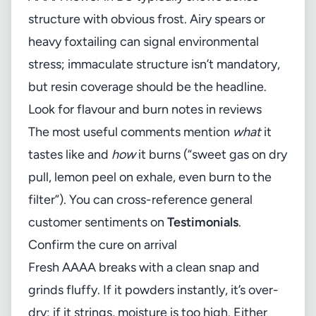
structure with obvious frost. Airy spears or
heavy foxtailing can signal environmental
stress; immaculate structure isn’t mandatory,
but resin coverage should be the headline.
Look for flavour and burn notes in reviews
The most useful comments mention
what
it
tastes like and
how
it burns (“sweet gas on dry
pull, lemon peel on exhale, even burn to the
filter”). You can cross-reference general
customer sentiments on
Testimonials
.
Confirm the cure on arrival
Fresh AAAA breaks with a clean snap and
grinds fluffy. If it powders instantly, it’s over-
dry; if it strings, moisture is too high. Either