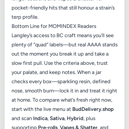
pocket-friendly hits that still honour a strain’s
terp profile.
Bottom Line for MOMINDEX Readers
Langley’s access to BC craft means you’ll see
plenty of “quad” labels—but real AAAA stands
out the moment you break it up and take a
slow first pull. Use the criteria above, trust
your palate, and keep notes. When a jar
checks every box—sparkling resin, defined
nose, smooth burn—lock it in and treat it right
at home. To compare what’s fresh right now,
start with the live menu at
BudDelivery.shop
and scan
Indica
,
Sativa
,
Hybrid
, plus
supporting
Pre-rolls
,
Vapes & Shatter
, and