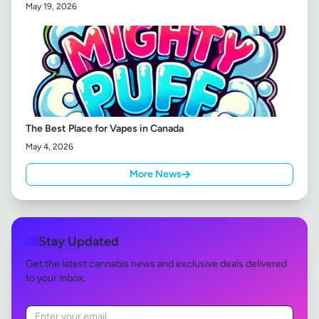
May 19, 2026
The Best Place for Vapes in Canada
May 4, 2026
More News
Stay Updated
Get the latest cannabis news and exclusive deals delivered
to your inbox.