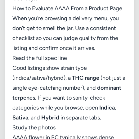
How to Evaluate AAAA From a Product Page
When you’re browsing a delivery menu, you
don’t get to smell the jar. Use a consistent
checklist so you can judge quality from the
listing and confirm once it arrives.
Read the full spec line
Good listings show strain type
(indica/sativa/hybrid), a
THC range
(not just a
single eye-catching number), and
dominant
terpenes
. If you want to sanity-check
categories while you browse, open
Indica
,
Sativa
, and
Hybrid
in separate tabs.
Study the photos
AAAA flower in BC typically shows dense