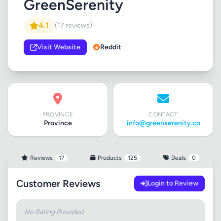
GreenSerenity
4.1
(17 reviews)
Visit Website
Reddit
PROVINCE
CONTACT
Province
info@greenserenity.co
Reviews
17
Products
125
Deals
0
Customer Reviews
Login to Review
No Rating Provided