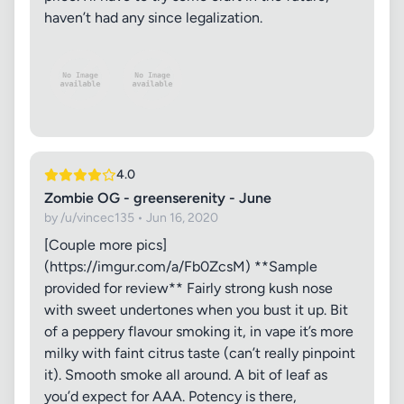
haven’t had any since legalization.
4.0
Zombie OG - greenserenity - June
by /u/vincec135 • Jun 16, 2020
[Couple more pics]
(https://imgur.com/a/Fb0ZcsM) **Sample
provided for review** Fairly strong kush nose
with sweet undertones when you bust it up. Bit
of a peppery flavour smoking it, in vape it’s more
milky with faint citrus taste (can’t really pinpoint
it). Smooth smoke all around. A bit of leaf as
you’d expect for AAA. Potency is there,