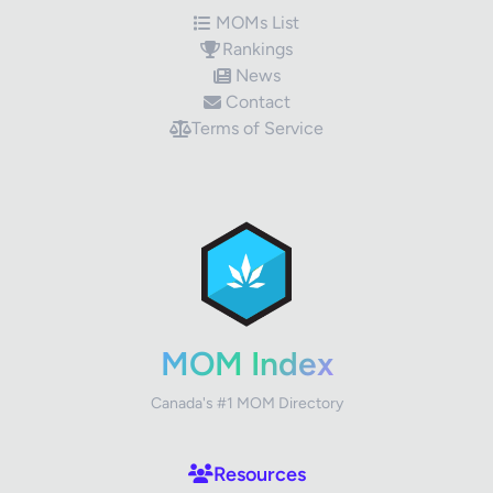
MOMs List
Rankings
News
Contact
Terms of Service
✕
Review Title
Your Rating
MOM Index
Canada's #1 MOM Directory
Your Review
Resources