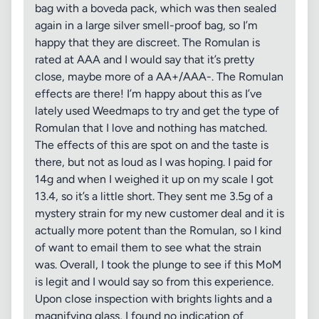
bag with a boveda pack, which was then sealed
again in a large silver smell-proof bag, so I’m
happy that they are discreet. The Romulan is
rated at AAA and I would say that it’s pretty
close, maybe more of a AA+/AAA-. The Romulan
effects are there! I’m happy about this as I’ve
lately used Weedmaps to try and get the type of
Romulan that I love and nothing has matched.
The effects of this are spot on and the taste is
there, but not as loud as I was hoping. I paid for
14g and when I weighed it up on my scale I got
13.4, so it’s a little short. They sent me 3.5g of a
mystery strain for my new customer deal and it is
actually more potent than the Romulan, so I kind
of want to email them to see what the strain
was. Overall, I took the plunge to see if this MoM
is legit and I would say so from this experience.
Upon close inspection with brights lights and a
magnifying glass, I found no indication of