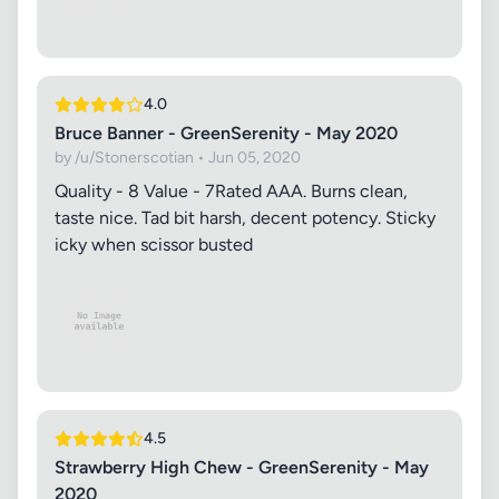
4.0
Bruce Banner - GreenSerenity - May 2020
by /u/Stonerscotian • Jun 05, 2020
Quality - 8 Value - 7 ​ Rated AAA. Burns clean,
taste nice. Tad bit harsh, decent potency. Sticky
icky when scissor busted
4.5
Strawberry High Chew - GreenSerenity - May
2020