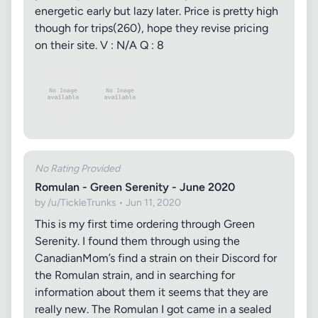
energetic early but lazy later. Price is pretty high
though for trips(260), hope they revise pricing
on their site. V : N/A Q : 8
No Rating Provided
Romulan - Green Serenity - June 2020
by /u/TickleTrunks • Jun 11, 2020
This is my first time ordering through Green
Serenity. I found them through using the
CanadianMom’s find a strain on their Discord for
the Romulan strain, and in searching for
information about them it seems that they are
really new. The Romulan I got came in a sealed