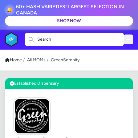
60+ HASH VARIETIES! LARGEST SELECTION IN
🔔
CANADA
SHOP NOW
Search
Home
/
All MOMs
/
GreenSerenity
Established Dispensary