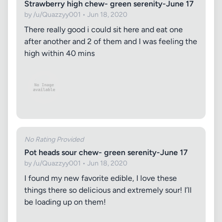
Strawberry high chew- green serenity-June 17
by /u/Quazzyy001 • Jun 18, 2020
There really good i could sit here and eat one
after another and 2 of them and I was feeling the
high within 40 mins
No Rating Provided
Pot heads sour chew- green serenity-June 17
by /u/Quazzyy001 • Jun 18, 2020
I found my new favorite edible, I love these
things there so delicious and extremely sour! I’ll
be loading up on them!