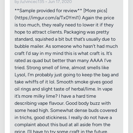
by /u/vincec135 • Jun 17, 2020
**Sample provided for review** [More pics]
(https://imgur.com/a/Tx0YmI1) Again the price
is too much, they really need to lower it if they
hope to attract clients. Packaging was pretty
standard, squished a bit but that’s usually due to
bubble mailer. As someone who hasn’t had much
craft I’d say in my mind this is what craft is. It’s
rated as quad but better than many AAAA I’ve
tried. Strong smell of lime, almost smells like
Lysol, I’m probably just going to keep the bag and
take whiffs of it lol. Smooth smoke gives good
oil rings and slight taste of herbal/lime. In vape
it’s more milky lime? I have a hard time
describing vape flavour. Good body buzz with
some head high. Somewhat dense buds covered
in trichs, good stickiness. I really do not have a
complaint about this bud at all aside from the
price. I’ll have to try some craft in the future,