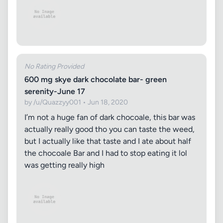
No Rating Provided
600 mg skye dark chocolate bar- green
serenity-June 17
by /u/Quazzyy001 • Jun 18, 2020
I’m not a huge fan of dark chocoale, this bar was
actually really good tho you can taste the weed,
but I actually like that taste and I ate about half
the chocoale Bar and I had to stop eating it lol
was getting really high