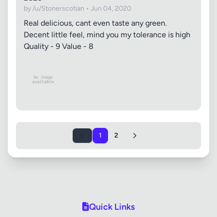
by /u/Stonerscotian • Jun 04, 2020
Real delicious, cant even taste any green.
Decent little feel, mind you my tolerance is high
Quality - 9 Value - 8
1
2
Quick Links