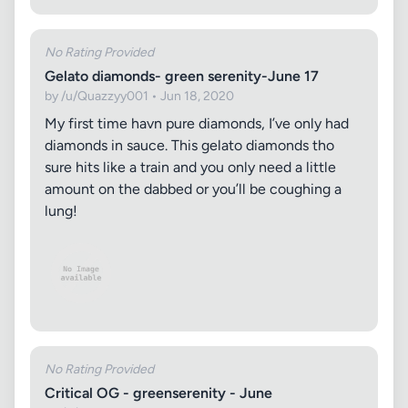
No Rating Provided
Gelato diamonds- green serenity-June 17
by /u/Quazzyy001 • Jun 18, 2020
My first time havn pure diamonds, I’ve only had
diamonds in sauce. This gelato diamonds tho
sure hits like a train and you only need a little
amount on the dabbed or you’ll be coughing a
lung!
No Rating Provided
Critical OG - greenserenity - June