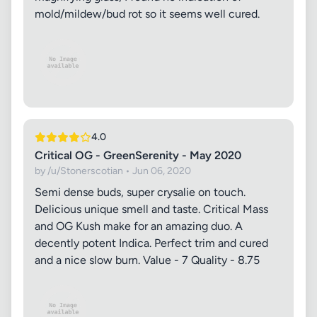
mold/mildew/bud rot so it seems well cured.
4.0
Critical OG - GreenSerenity - May 2020
by /u/Stonerscotian • Jun 06, 2020
Semi dense buds, super crysalie on touch.
Delicious unique smell and taste. Critical Mass
and OG Kush make for an amazing duo. A
decently potent Indica. Perfect trim and cured
and a nice slow burn. Value - 7 Quality - 8.75