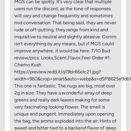
MGS can be spotty. It's very clear that multiple
users run the discord, as the tone of responses
will vary and change frequently and sometimes
mid conversation. That being said, they are never
rude or off-putting, they range from kind and
inquisitive to neutral and slightly abrasive. Comm
isn't everything by any means, but if MGS could
improve anywhere, it would be here. 7/10 Bud
review/pics: Looks,Scent,Flavor,Feel Order #1:
Chemo Kush
https://preview.redd.it/q19blr66elc21.jpg?
width=960&crop=smart&auto=webp&s=d5ff8625e9db1
This one is fantastic. The nugs are big, most over
2g in size. They have a wonderful array of deep
greens and really dark leaves making for some
very fascinating looking flower. The smell is
unique and pungent. Immediately upon opening
the bag, the aroma exploded into the air. Hints of
sweet and bitter tied to a backend flavor of deep