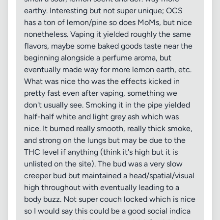
earthy. Interesting but not super unique; OCS
has a ton of lemon/pine so does MoMs, but nice
nonetheless. Vaping it yielded roughly the same
flavors, maybe some baked goods taste near the
beginning alongside a perfume aroma, but
eventually made way for more lemon earth, etc.
What was nice tho was the effects kicked in
pretty fast even after vaping, something we
don't usually see. Smoking it in the pipe yielded
half-half white and light grey ash which was
nice. It burned really smooth, really thick smoke,
and strong on the lungs but may be due to the
THC level if anything (think it's high but it is
unlisted on the site). The bud was a very slow
creeper bud but maintained a head/spatial/visual
high throughout with eventually leading to a
body buzz. Not super couch locked which is nice
so I would say this could be a good social indica