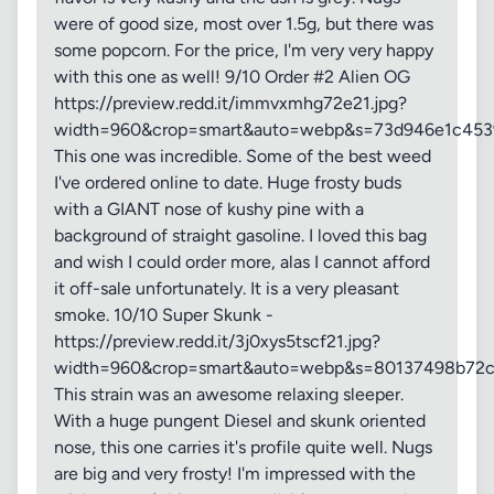
were of good size, most over 1.5g, but there was
some popcorn. For the price, I'm very very happy
with this one as well! 9/10 Order #2 Alien OG
https://preview.redd.it/immvxmhg72e21.jpg?
width=960&crop=smart&auto=webp&s=73d946e1c45
This one was incredible. Some of the best weed
I've ordered online to date. Huge frosty buds
with a GIANT nose of kushy pine with a
background of straight gasoline. I loved this bag
and wish I could order more, alas I cannot afford
it off-sale unfortunately. It is a very pleasant
smoke. 10/10 Super Skunk -
https://preview.redd.it/3j0xys5tscf21.jpg?
width=960&crop=smart&auto=webp&s=80137498b72
This strain was an awesome relaxing sleeper.
With a huge pungent Diesel and skunk oriented
nose, this one carries it's profile quite well. Nugs
are big and very frosty! I'm impressed with the