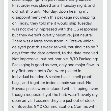
First order was placed on a Thursday night, and
did not ship until Monday. Upon hearing my
disappointment with this package not shipping
on Friday, they told me it would ship Tuesday. I
was not overly impressed with the CS responses
but they weren't overtly negative, just neutral.
There was a large snowstorm in Ottawa which
delayed post this week as well, causing it to be 7
days from the date ordered, to the date received.
Not impressive, but not horrible. 8/10 Packaging:
Packaging is good as ever, only one major flaw. In
my first order, both Oz's were placed in
individual branded & sealed black smell proof
bags, and together inside a main vac seal. No
Boveda packs were included with shipping, even
though requested, yet the herb wasn't overly dry
upon arrival. I assume they are just out of stock
on Bovedas. 9/10 Communication: Comms with