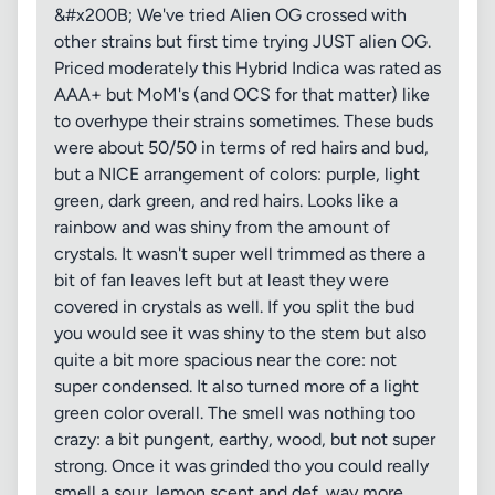
&#x200B; We've tried Alien OG crossed with
other strains but first time trying JUST alien OG.
Priced moderately this Hybrid Indica was rated as
AAA+ but MoM's (and OCS for that matter) like
to overhype their strains sometimes. These buds
were about 50/50 in terms of red hairs and bud,
but a NICE arrangement of colors: purple, light
green, dark green, and red hairs. Looks like a
rainbow and was shiny from the amount of
crystals. It wasn't super well trimmed as there a
bit of fan leaves left but at least they were
covered in crystals as well. If you split the bud
you would see it was shiny to the stem but also
quite a bit more spacious near the core: not
super condensed. It also turned more of a light
green color overall. The smell was nothing too
crazy: a bit pungent, earthy, wood, but not super
strong. Once it was grinded tho you could really
smell a sour, lemon scent and def. way more