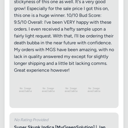
stickyness of this one as well. It's a very good
grow! Especially for the sale price I got this on,
this one is a huge winner. 10/10 Bud Score:
9.5/10 Overall: I've been VERY happy with these
orders. I even received a hefty sample upon a
fairly light request. With that, I'll be ordering their
death bubba in the near future with confidence.
My orders with MGS have been amazing, with no
lack in quality answered my except for slightly
longer shipping and a little bit lacking comms.
Great experience however!
No Rating Provided
Super Skunk Indica [MyGreenSolution] | Jan