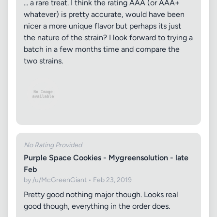
... a rare treat. I think the rating AAA (or AAA+
whatever) is pretty accurate, would have been
nicer a more unique flavor but perhaps its just
the nature of the strain? I look forward to trying a
batch in a few months time and compare the
two strains.
No Rating Provided
Purple Space Cookies - Mygreensolution - late
Feb
by /u/McGreenGiant • Feb 23, 2019
Pretty good nothing major though. Looks real
good though, everything in the order does.