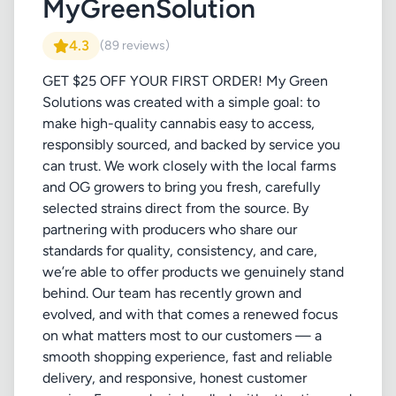
MyGreenSolution
4.3
(89 reviews)
GET $25 OFF YOUR FIRST ORDER! My Green
Solutions was created with a simple goal: to
make high-quality cannabis easy to access,
responsibly sourced, and backed by service you
can trust. We work closely with the local farms
and OG growers to bring you fresh, carefully
selected strains direct from the source. By
partnering with producers who share our
standards for quality, consistency, and care,
we’re able to offer products we genuinely stand
behind. Our team has recently grown and
evolved, and with that comes a renewed focus
on what matters most to our customers — a
smooth shopping experience, fast and reliable
delivery, and responsive, honest customer