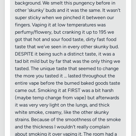
background. We smelt this pungency before in
other 'skunky' buds and it was the same. It wasn't
super sticky when we pinched it between our
fingers. Vaping it at low temperatures was
perfumy/flowery, but cranking it up to 195 we
got that hot and sour food taste, dirty fast food
taste that we've seen in every other skunky bud.
DESPITE it being such a distinct taste, it was a
tad bit mild but by far that was the only thing we
tasted. The unique taste that seemed to change
the more you tasted it ... lasted throughout the
entire vape before the burned baked goods taste
came out. Smoking it at FIRST was a bit harsh
(maybe temp change from vape) but afterwards
it was very very light on the lungs, and thick
white smoke, creamy, like the other skunky
strains. Because of the smoothness of the smoke
and the thickness I wouldn't really complain
about smoking it over vaping it. The room had a