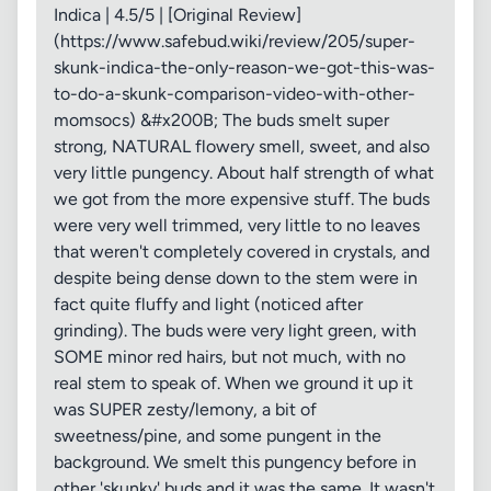
Indica | 4.5/5 | [Original Review]
(https://www.safebud.wiki/review/205/super-
skunk-indica-the-only-reason-we-got-this-was-
to-do-a-skunk-comparison-video-with-other-
momsocs) &#x200B; The buds smelt super
strong, NATURAL flowery smell, sweet, and also
very little pungency. About half strength of what
we got from the more expensive stuff. The buds
were very well trimmed, very little to no leaves
that weren't completely covered in crystals, and
despite being dense down to the stem were in
fact quite fluffy and light (noticed after
grinding). The buds were very light green, with
SOME minor red hairs, but not much, with no
real stem to speak of. When we ground it up it
was SUPER zesty/lemony, a bit of
sweetness/pine, and some pungent in the
background. We smelt this pungency before in
other 'skunky' buds and it was the same. It wasn't