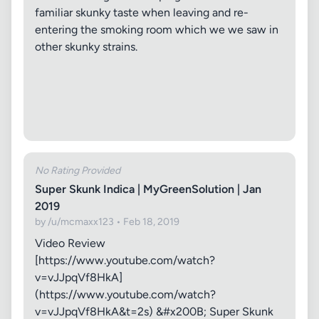
familiar skunky taste when leaving and re-
entering the smoking room which we we saw in
other skunky strains.
No Rating Provided
Super Skunk Indica | MyGreenSolution | Jan
2019
by /u/mcmaxx123 • Feb 18, 2019
Video Review
[https://www.youtube.com/watch?
v=vJJpqVf8HkA]
(https://www.youtube.com/watch?
v=vJJpqVf8HkA&t=2s) &#x200B; Super Skunk