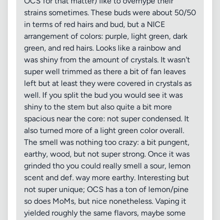
OCS for that matter) like to overhype their
strains sometimes. These buds were about 50/50
in terms of red hairs and bud, but a NICE
arrangement of colors: purple, light green, dark
green, and red hairs. Looks like a rainbow and
was shiny from the amount of crystals. It wasn't
super well trimmed as there a bit of fan leaves
left but at least they were covered in crystals as
well. If you split the bud you would see it was
shiny to the stem but also quite a bit more
spacious near the core: not super condensed. It
also turned more of a light green color overall.
The smell was nothing too crazy: a bit pungent,
earthy, wood, but not super strong. Once it was
grinded tho you could really smell a sour, lemon
scent and def. way more earthy. Interesting but
not super unique; OCS has a ton of lemon/pine
so does MoMs, but nice nonetheless. Vaping it
yielded roughly the same flavors, maybe some