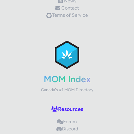
News
Contact
Terms of Service
MOM Index
Canada's #1 MOM Directory
Resources
Forum
Discord