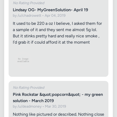
No Rating Provided
Lindsay OG- MyGreenSolution- April 19
by /u/chadrowett • Apr 04, 2019
It used to be 220 a oz I believe, I asked them for
a sample of it and they sent me almost 5g lol.
But it stinks pretty hard and really nice smoke ,
I’d grab it if could afford it at the moment
No Rating Provided
Pink Rockstar &quot;popcorn&quot; - my green
solution - March 2019
by /u/deadmoney • Mar 30, 2019
Nothing like pictured or described. Nothing close