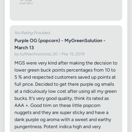
No Rating Provided
Purple OG (popcorn) - MyGreenSolution -
March 13
by /u/thechronickid_00 • Mar 15, 2019
MGS were very kind after making the decision to
lower green buck points percentages from 10 to
5 % and respected customers saved up points at
full price. Decided to get there purple og smalls
at a ridiculously low cost after using all my green
bucks. It's very good quality, think its rated as
AAA +. Good trim on these little popcorn
nuggets and they are super sticky and have a
dank purple og aroma with a sweet and earthy
pungentness. Potent indica high and very