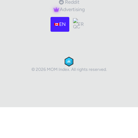
Reddit
Advertising
EN
FR
© 2026 MOM Index. All rights reserved.