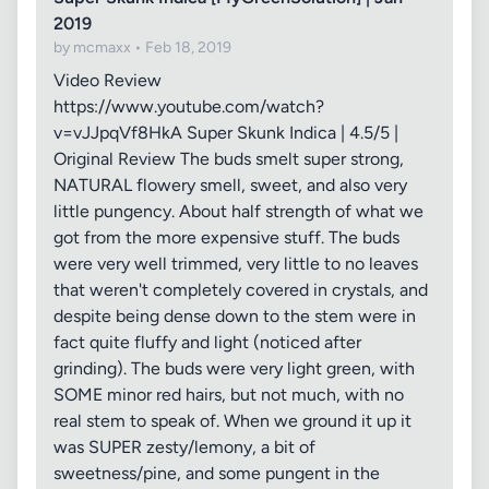
2019
by mcmaxx • Feb 18, 2019
Video Review
https://www.youtube.com/watch?
v=vJJpqVf8HkA Super Skunk Indica | 4.5/5 |
Original Review The buds smelt super strong,
NATURAL flowery smell, sweet, and also very
little pungency. About half strength of what we
got from the more expensive stuff. The buds
were very well trimmed, very little to no leaves
that weren't completely covered in crystals, and
despite being dense down to the stem were in
fact quite fluffy and light (noticed after
grinding). The buds were very light green, with
SOME minor red hairs, but not much, with no
real stem to speak of. When we ground it up it
was SUPER zesty/lemony, a bit of
sweetness/pine, and some pungent in the