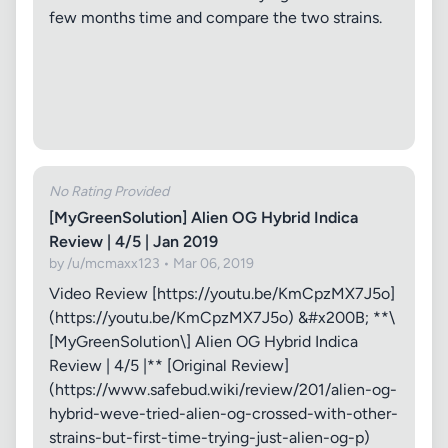
few months time and compare the two strains.
No Rating Provided
[MyGreenSolution] Alien OG Hybrid Indica
Review | 4/5 | Jan 2019
by /u/mcmaxx123 • Mar 06, 2019
Video Review [https://youtu.be/KmCpzMX7J5o]
(https://youtu.be/KmCpzMX7J5o) &#x200B; **\
[MyGreenSolution\] Alien OG Hybrid Indica
Review | 4/5 |** [Original Review]
(https://www.safebud.wiki/review/201/alien-og-
hybrid-weve-tried-alien-og-crossed-with-other-
strains-but-first-time-trying-just-alien-og-p)