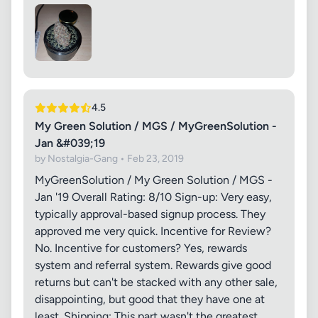
4.5
My Green Solution / MGS / MyGreenSolution -
Jan &#039;19
by Nostalgia-Gang • Feb 23, 2019
MyGreenSolution / My Green Solution / MGS -
Jan '19 Overall Rating: 8/10 Sign-up: Very easy,
typically approval-based signup process. They
approved me very quick. Incentive for Review?
No. Incentive for customers? Yes, rewards
system and referral system. Rewards give good
returns but can't be stacked with any other sale,
disappointing, but good that they have one at
least. Shipping: This part wasn't the greatest.