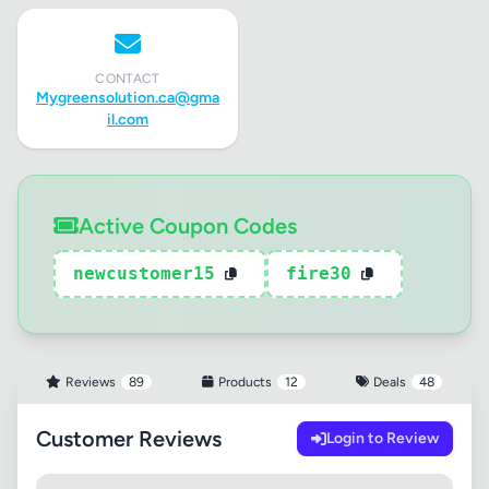
CONTACT
Mygreensolution.ca@gma
il.com
Active Coupon Codes
newcustomer15
fire30
Reviews
89
Products
12
Deals
48
Customer Reviews
Login to Review