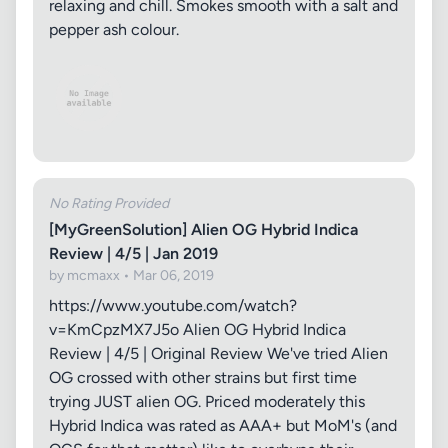
relaxing and chill. Smokes smooth with a salt and
pepper ash colour.
No Rating Provided
[MyGreenSolution] Alien OG Hybrid Indica
Review | 4/5 | Jan 2019
by mcmaxx • Mar 06, 2019
https://www.youtube.com/watch?
v=KmCpzMX7J5o Alien OG Hybrid Indica
Review | 4/5 | Original Review We've tried Alien
OG crossed with other strains but first time
trying JUST alien OG. Priced moderately this
Hybrid Indica was rated as AAA+ but MoM's (and