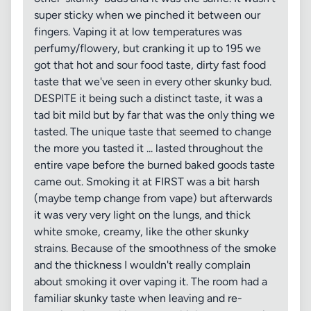
super sticky when we pinched it between our
fingers. Vaping it at low temperatures was
perfumy/flowery, but cranking it up to 195 we
got that hot and sour food taste, dirty fast food
taste that we've seen in every other skunky bud.
DESPITE it being such a distinct taste, it was a
tad bit mild but by far that was the only thing we
tasted. The unique taste that seemed to change
the more you tasted it ... lasted throughout the
entire vape before the burned baked goods taste
came out. Smoking it at FIRST was a bit harsh
(maybe temp change from vape) but afterwards
it was very very light on the lungs, and thick
white smoke, creamy, like the other skunky
strains. Because of the smoothness of the smoke
and the thickness I wouldn't really complain
about smoking it over vaping it. The room had a
familiar skunky taste when leaving and re-