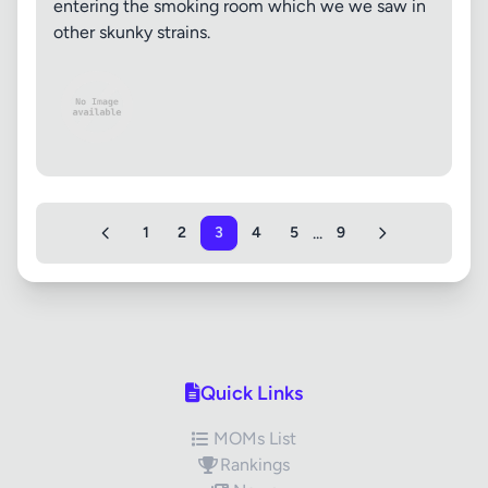
entering the smoking room which we we saw in
other skunky strains.
...
1
2
3
4
5
9
Quick Links
MOMs List
Rankings