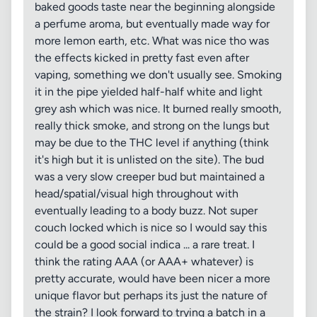
baked goods taste near the beginning alongside
a perfume aroma, but eventually made way for
more lemon earth, etc. What was nice tho was
the effects kicked in pretty fast even after
vaping, something we don't usually see. Smoking
it in the pipe yielded half-half white and light
grey ash which was nice. It burned really smooth,
really thick smoke, and strong on the lungs but
may be due to the THC level if anything (think
it's high but it is unlisted on the site). The bud
was a very slow creeper bud but maintained a
head/spatial/visual high throughout with
eventually leading to a body buzz. Not super
couch locked which is nice so I would say this
could be a good social indica ... a rare treat. I
think the rating AAA (or AAA+ whatever) is
pretty accurate, would have been nicer a more
unique flavor but perhaps its just the nature of
the strain? I look forward to trying a batch in a