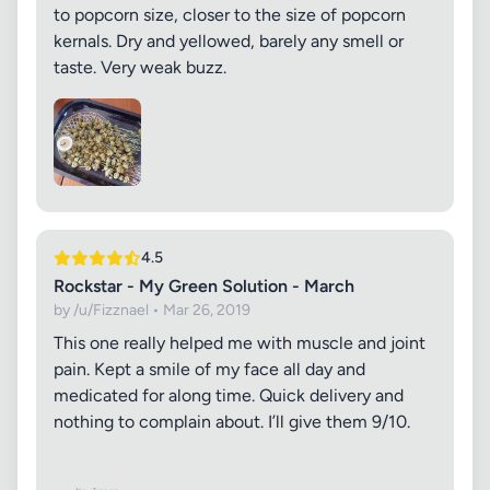
to popcorn size, closer to the size of popcorn
kernals. Dry and yellowed, barely any smell or
taste. Very weak buzz.
4.5
Rockstar - My Green Solution - March
by /u/Fizznael • Mar 26, 2019
This one really helped me with muscle and joint
pain. Kept a smile of my face all day and
medicated for along time. Quick delivery and
nothing to complain about. I’ll give them 9/10.