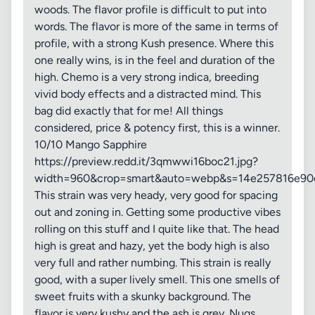
woods. The flavor profile is difficult to put into
words. The flavor is more of the same in terms of
profile, with a strong Kush presence. Where this
one really wins, is in the feel and duration of the
high. Chemo is a very strong indica, breeding
vivid body effects and a distracted mind. This
bag did exactly that for me! All things
considered, price & potency first, this is a winner.
10/10 Mango Sapphire
https://preview.redd.it/3qmwwi16boc21.jpg?
width=960&crop=smart&auto=webp&s=14e257816e90
This strain was very heady, very good for spacing
out and zoning in. Getting some productive vibes
rolling on this stuff and I quite like that. The head
high is great and hazy, yet the body high is also
very full and rather numbing. This strain is really
good, with a super lively smell. This one smells of
sweet fruits with a skunky background. The
flavor is very kushy and the ash is grey. Nugs