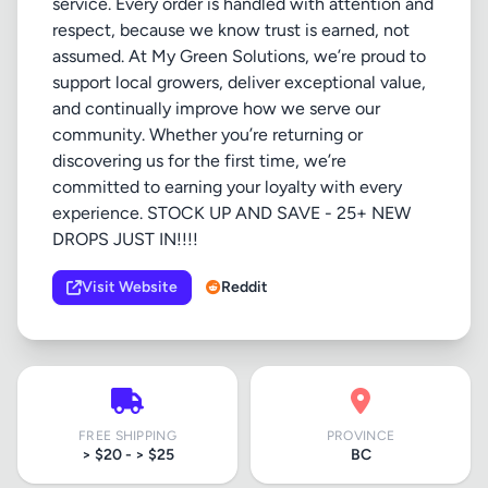
service. Every order is handled with attention and
respect, because we know trust is earned, not
assumed. At My Green Solutions, we’re proud to
support local growers, deliver exceptional value,
and continually improve how we serve our
community. Whether you’re returning or
discovering us for the first time, we’re
committed to earning your loyalty with every
experience. STOCK UP AND SAVE - 25+ NEW
DROPS JUST IN!!!!
Visit Website
Reddit
FREE SHIPPING
PROVINCE
> $20 - > $25
BC