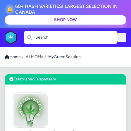
60+ HASH VARIETIES! LARGEST SELECTION IN
🔔
CANADA
SHOP NOW
Search
Home
/
All MOMs
/
MyGreenSolution
Established Dispensary