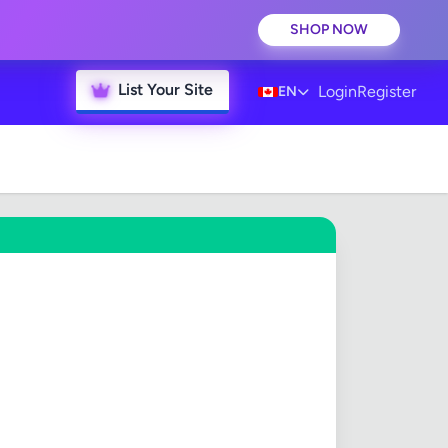
SHOP NOW
List Your Site
Login
Register
EN