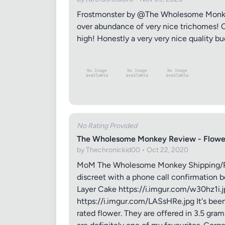
Frostmonster by @The Wholesome Monkey th
over abundance of very nice trichomes! O
high! Honestly a very very nice quality bu
No Rating Provided
The Wholesome Monkey Review - Flowe
by Thechronickid00 • Oct 22, 2020
MoM The Wholesome Monkey Shipping/Packa
discreet with a phone call confirmation b
Layer Cake https://i.imgur.com/w30hz1i.
https://i.imgur.com/LASsHRe.jpg It's bee
rated flower. They are offered in 3.5 gr