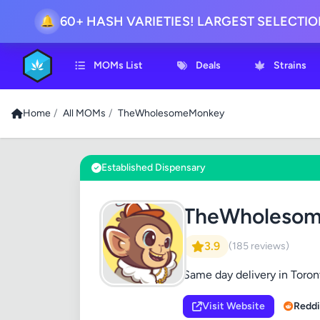
60+ HASH VARIETIES! LARGEST SELECTI
🔔
MOMs List
Deals
Strains
Home
/
All MOMs
/
TheWholesomeMonkey
Established Dispensary
TheWholeso
3.9
(185 reviews)
Same day delivery in Toron
Visit Website
Reddi