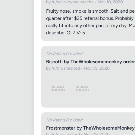
by /u/whiskeymoustache • Nov 10, 2020
Fruity nose, smoke is smooth. Salt and pep
quarter after $25 referral bonus. Probabl
really fit into any other part of my day. 
describe. Q: 7 V: 5
Images (o
No Rating Provided
Biscotti by TheWholesomemonkey order
by /u/crushedlord • Nov 09, 2020
No Rating Provided
Frostmonster by TheWholesomeMonkey 
by /u/crushedlord • Nov 09, 2020