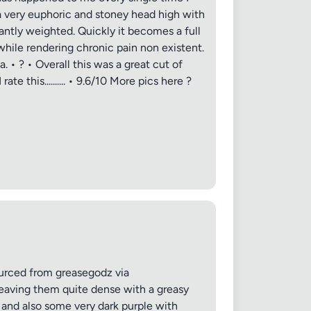
h a very euphoric and stoney head high with
antly weighted. Quickly it becomes a full
while rendering chronic pain non existent.
 • ? • Overall this was a great cut of
e this.......... • 9.6/10 More pics here ?
urced from greasegodz via
eaving them quite dense with a greasy
 and also some very dark purple with