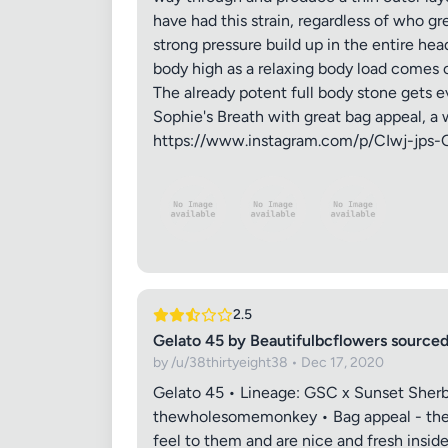
have had this strain, regardless of who gr
strong pressure build up in the entire he
body high as a relaxing body load comes o
The already potent full body stone gets ev
Sophie's Breath with great bag appeal, a wic
https://www.instagram.com/p/CIwj-jps-
2.5
Gelato 45 by Beautifulbcflowers sour
by /u/38thirtyeight38 • Dec 17, 2020
Gelato 45 • Lineage: GSC x Sunset Sherb
thewholesomemonkey • Bag appeal - these
feel to them and are nice and fresh insid