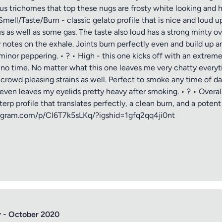
ous trichomes that top these nugs are frosty white looking and hav
mell/Taste/Burn - classic gelato profile that is nice and loud up
 as well as some gas. The taste also loud has a strong minty 
notes on the exhale. Joints burn perfectly even and build up a
nor peppering. • ? • High - this one kicks off with an extreme
n no time. No matter what this one leaves me very chatty every
e crowd pleasing strains as well. Perfect to smoke any time of
even leaves my eyelids pretty heavy after smoking. • ? • Overal
p profile that translates perfectly, a clean burn, and a potent sto
tle
stagram.com/p/CI6T7k5sLKq/?igshid=1gfq2qq4ji0nt
ng
iew
 - October 2020