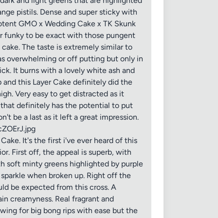
dark and light greens that are highlighted
ange pistils. Dense and super sticky with
ely potent GMO x Wedding Cake x TK Skunk
er funky to be exact with those pungent
ake. The taste is extremely similar to
 overwhelming or off putting but only in
ick. It burns with a lovely white ash and
 and this Layer Cake definitely did the
gh. Very easy to get distracted as it
hat definitely has the potential to put
 be a last as it left a great impression.
cZOErJ.jpg
. It's the first i've ever heard of this
or. First off, the appeal is superb, with
th soft minty greens highlighted by purple
o sparkle when broken up. Right off the
uld be expected from this cross. A
in creamyness. Real fragrant and
lowing for big bong rips with ease but the