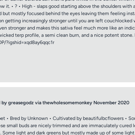
ew it. • ? • High - slaps good starting above the shoulders wit
ad but mostly focused behind the eyes leaving them feeling inst
n getting increasingly stronger until you are left couchlocked 
en stronger and makes this sativa feel much more like an indica.
ked terp profile, a semi clean burn, and a nice potent stone. I rat
OP/?igshid=xqd8ay6qqc1r
ced by greasegodz via thewholesomemonkey November 2020
et • Bred by Unknown • Cultivated by beautifulbcflowers • So
 small buds are nicely trimmed and are immaculately cured l
e. Some light and dark greens but mostly made up of some light