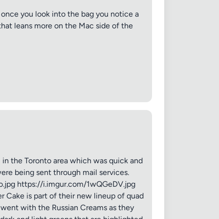
once you look into the bag you notice a
that leans more on the Mac side of the
in the Toronto area which was quick and
were being sent through mail services.
Ko.jpg https://i.imgur.com/1wQGeDV.jpg
 Cake is part of their new lineup of quad
I went with the Russian Creams as they