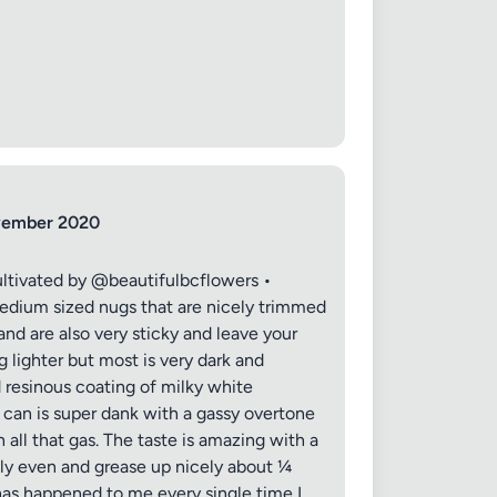
ovember 2020
ltivated by @beautifulbcflowers •
ium sized nugs that are nicely trimmed
nd are also very sticky and leave your
lighter but most is very dark and
d resinous coating of milky white
e can is super dank with a gassy overtone
all that gas. The taste is amazing with a
tly even and grease up nicely about ¼
 has happened to me every single time I