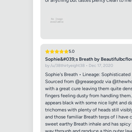
or anything but tastes plenty clean to me
5.0
Sophie&#039;s Breath by Beautifulbcf
by /u/38thirtyeight38 • Dec 17, 2020
Sophie's Breath • Lineage: Sophisticate
Sourced from @greasegodz via @thewhole
with a great cure leaving them quite dens
fingers feeling dusty from handling them
appears black with some nice light and da
trichomes with plenty of heads still visib
and those familiar Breath terps of I have
sweet earthy Breath inhale and has spicy 
way through and produce a thin outer laye