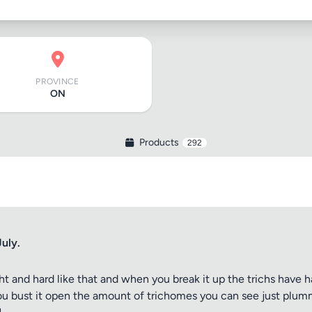
PROVINCE
ON
Products
292
uly.
 tight and hard like that and when you break it up the trichs hav
ou bust it open the amount of trichomes you can see just plummets