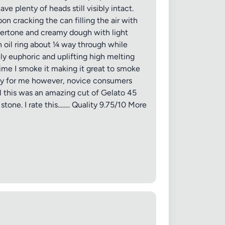
e plenty of heads still visibly intact.
on cracking the can filling the air with
overtone and creamy dough with light
n oil ring about ¼ way through while
ly euphoric and uplifting high melting
time I smoke it making it great to smoke
 day for me however, novice consumers
✕
l this was an amazing cut of Gelato 45
ne. I rate this........ Quality 9.75/10 More