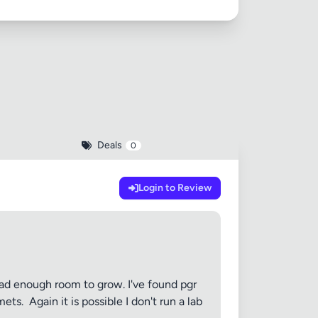
Deals
0
Login to Review
e had enough room to grow. I've found pgr
. ​ Again it is possible I don't run a lab