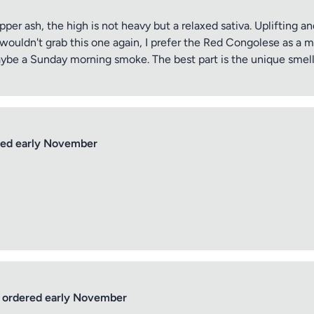
per ash, the high is not heavy but a relaxed sativa. Uplifting a
y wouldn't grab this one again, I prefer the Red Congolese as a 
Maybe a Sunday morning smoke. The best part is the unique smell,
ptional)
Max 15 images,
Drag & Drop your files or
Browse
ed early November
Submit Review
ordered early November