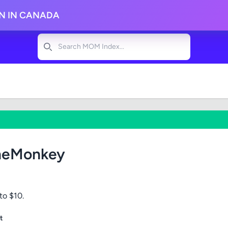
ON IN CANADA
Search
meMonkey
to $10.
t