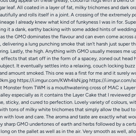
eous bag appeal on these greasy, colourful nugs with a blend of 
r leaf. All coated in a layer of fat, milky trichomes and dark or
eautifully and rolls itself in a joint. A crossing of the extrem
ineage I already knew what kind of funkyness I was in for. Sup
ng it a dank, earthy backing with some added hints of wedding c
as the GMO dominates the flavour and can even come across as
, delivering a lung punching smoke that isn't harsh just super th
l ring. Lastly, the high. Anything with GMO usually messes me up
ffects that start off in the form of a spacey, zoned out head hi
ect. It eventually settles into a relaxing, couch locking buzz t
d amount smoked. This one was a first for me and it surely won't
km.jpg https://i.imgur.com/KWh4IsN.jpg https://i.imgur.com/s
t Monster from TWM is a mouthwatering cross of MAC x Layer Cake
 alley especially as it contains the Layer Cake that I reviewed pri
 sticky, and cured to perfection. Lovely variety of colours, wi
 with tons of milky white trichomes that simply allow the bud t
wn with love and care. The aroma and taste are exactly what wo
y sharp GMO undertones of earth and herbs followed by a certa
 long on the pallet as well as in the air. Very smooth as well, al