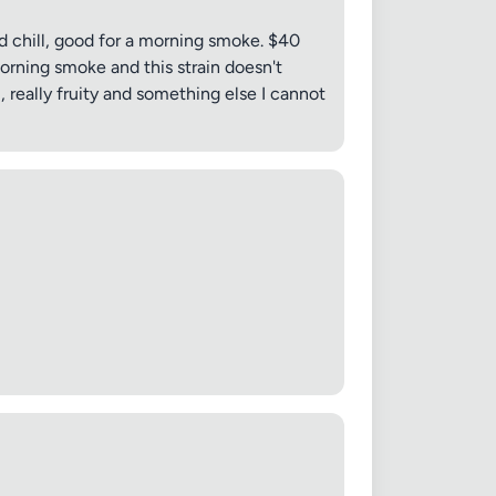
nd chill, good for a morning smoke. $40
morning smoke and this strain doesn't
 really fruity and something else I cannot
 20MB each
Cancel