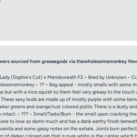
!
lowers sourced from greasegodz via thewholesomemonkey N
d Lady (Sophie's Cut) x Mendovreath F2 • Bred by Unknown • Cu
somemonkey • ?? • Bag appeal - mostly smalls with some med
e but with a nice squish to them feel very greasy to the touch a
. These sexy buds are made up of mostly purple with some being 
rker greens and orange/rust colored pistils. There is a dusty an
ly intact. • ??? • Smell/Taste/Burn - the smell upon cracking th
 cone to love so damn much and has a dank earthy finish beneath 
vanilla and some gassy notes on the exhale. Joints burn perfec
r of darker colored ash that is pure white in the center which