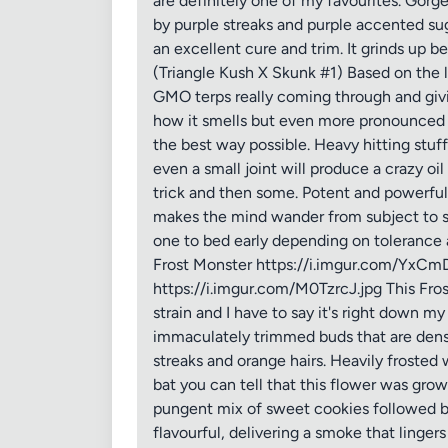
are definitely one of my favourites. Gorg
by purple streaks and purple accented suga
an excellent cure and trim. It grinds up b
(Triangle Kush X Skunk #1) Based on the l
GMO terps really coming through and givi
how it smells but even more pronounced 
the best way possible. Heavy hitting stuff
even a small joint will produce a crazy oi
trick and then some. Potent and powerful e
makes the mind wander from subject to subj
one to bed early depending on tolerance an
Frost Monster https://i.imgur.com/YxCmD
https://i.imgur.com/M0TzrcJ.jpg This Fros
strain and I have to say it's right down my
immaculately trimmed buds that are dense,
streaks and orange hairs. Heavily frosted
bat you can tell that this flower was gro
pungent mix of sweet cookies followed b
flavourful, delivering a smoke that lingers