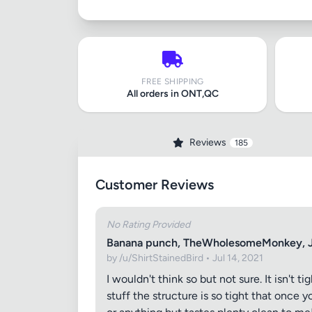
FREE SHIPPING
All orders in ONT,QC
Reviews
185
Customer Reviews
No Rating Provided
Banana punch, TheWholesomeMonkey, J
by /u/ShirtStainedBird • Jul 14, 2021
I wouldn't think so but not sure. It isn't
stuff the structure is so tight that once y