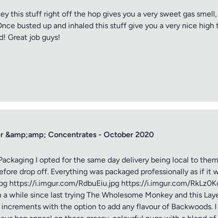
is stuff right off the hop gives you a very sweet gas smell, 
nce busted up and inhaled this stuff give you a very nice high 
d! Great job guys!
r &amp;amp; Concentrates - October 2020
ging I opted for the same day delivery being local to them 
efore drop off. Everything was packaged professionally as if it 
jpg https://i.imgur.com/RdbuEiu.jpg https://i.imgur.com/RkLz0
n a while since last trying The Wholesome Monkey and this Layer
am increments with the option to add any flavour of Backwoods. 