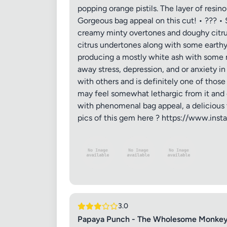
popping orange pistils. The layer of resin
Gorgeous bag appeal on this cut! • ??? • S
creamy minty overtones and doughy citrus
citrus undertones along with some earthy 
producing a mostly white ash with some mi
away stress, depression, and or anxiety i
with others and is definitely one of thos
may feel somewhat lethargic from it and 
with phenomenal bag appeal, a delicious ter
Review Ti
pics of this gem here ? https://www.in
Your Rati
Your Rev
3.0
Papaya Punch - The Wholesome Monkey