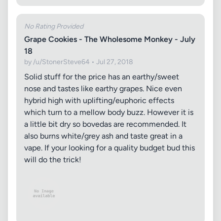
No Rating Provided
Grape Cookies - The Wholesome Monkey - July
18
by /u/StonerSteve64 • Jul 27, 2018
Solid stuff for the price has an earthy/sweet
nose and tastes like earthy grapes. Nice even
hybrid high with uplifting/euphoric effects
which turn to a mellow body buzz. However it is
a little bit dry so bovedas are recommended. It
also burns white/grey ash and taste great in a
vape. If your looking for a quality budget bud this
will do the trick!