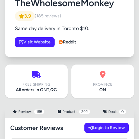
TheWholesomeMonkey
3.9
(185 reviews)
Same day delivery in Toronto $10.
Visit Website
Reddit
FREE SHIPPING
PROVINCE
All orders in ONT,QC
ON
Reviews
185
Products
292
Deals
0
Customer Reviews
Login to Review