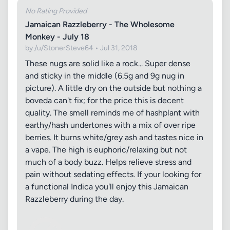
No Rating Provided
Jamaican Razzleberry - The Wholesome
Monkey - July 18
by /u/StonerSteve64 • Jul 31, 2018
These nugs are solid like a rock... Super dense
and sticky in the middle (6.5g and 9g nug in
picture). A little dry on the outside but nothing a
boveda can't fix; for the price this is decent
quality. The smell reminds me of hashplant with
earthy/hash undertones with a mix of over ripe
berries. It burns white/grey ash and tastes nice in
a vape. The high is euphoric/relaxing but not
much of a body buzz. Helps relieve stress and
pain without sedating effects. If your looking for
a functional Indica you'll enjoy this Jamaican
Razzleberry during the day.