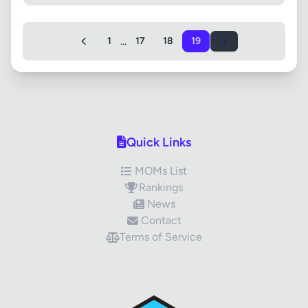
...
1
17
18
19
Quick Links
MOMs List
Rankings
News
Contact
Terms of Service
✕
Review Title