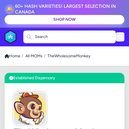
60+ HASH VARIETIES! LARGEST SELECTION IN
🔔
CANADA
SHOP NOW
Search
Home
/
All MOMs
/
TheWholesomeMonkey
Established Dispensary