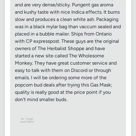
and are very dense/sticky. Pungent gas aroma
and kushy taste with nice Indica effects. It burns
slow and produces a clean white ash. Packaging
was in a black mylar bag than vaccum sealed and
placed in a bubble mailer. Ships from Ontario
with CP expresspost. These guys are the original
owners of The Herbalist Shoppe and have
started a new site called The Wholesome
Monkey. They have great customer service and
easy to talk with them on Discord or through
emails. I will be ordering some more of the
popcorn bud deals after trying this Gas Mask;
quality is really good at the price point if you
don't mind smaller buds.