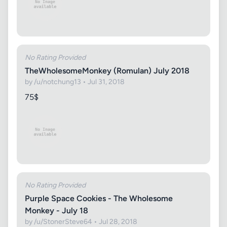
No Rating Provided
TheWholesomeMonkey (Romulan) July 2018
by /u/notchung13 • Jul 31, 2018
75$
No Rating Provided
Purple Space Cookies - The Wholesome
Monkey - July 18
by /u/StonerSteve64 • Jul 28, 2018