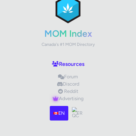
Your Rating
MOM Index
Canada's #1 MOM Directory
Your Review
Resources
Forum
Discord
Reddit
Advertising
Images (optional)
Max 15 images, 20MB each
EN
FR
Drag & Drop your files or
Browse