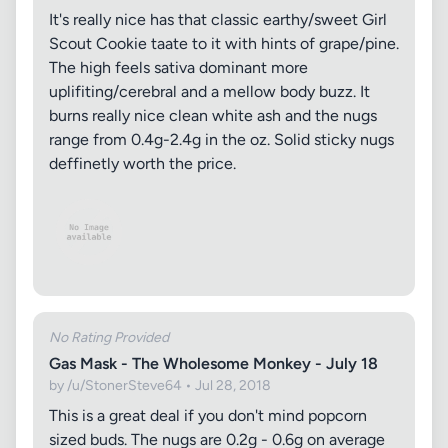
It's really nice has that classic earthy/sweet Girl
Scout Cookie taate to it with hints of grape/pine.
The high feels sativa dominant more
uplifiting/cerebral and a mellow body buzz. It
burns really nice clean white ash and the nugs
range from 0.4g-2.4g in the oz. Solid sticky nugs
deffinetly worth the price.
No Rating Provided
Gas Mask - The Wholesome Monkey - July 18
by /u/StonerSteve64 • Jul 28, 2018
This is a great deal if you don't mind popcorn
sized buds. The nugs are 0.2g - 0.6g on average