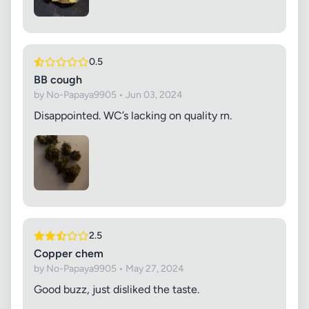
0.5
BB cough
by No-Papaya9905 • Jun 03, 2024
Disappointed. WC’s lacking on quality rn.
2.5
Copper chem
by No-Papaya9905 • May 27, 2024
Good buzz, just disliked the taste.