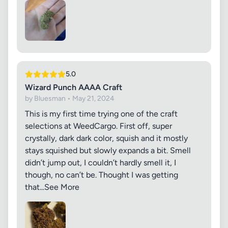
5.0
Wizard Punch AAAA Craft
by Bluesman • May 21, 2024
This is my first time trying one of the craft
selections at WeedCargo. First off, super
crystally, dark dark color, squish and it mostly
stays squished but slowly expands a bit. Smell
didn’t jump out, I couldn’t hardly smell it, I
though, no can’t be. Thought I was getting
that...See More