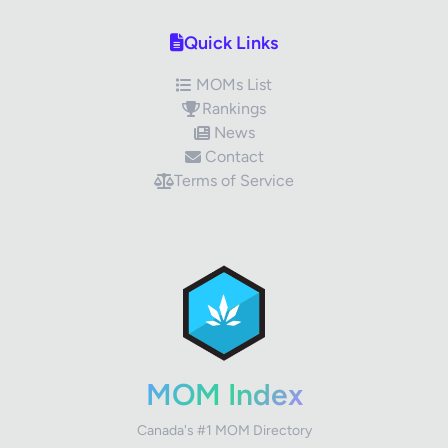
Quick Links
MOMs List
Rankings
News
Contact
Terms of Service
✕
Review Title
Your Rating
MOM Index
Canada's #1 MOM Directory