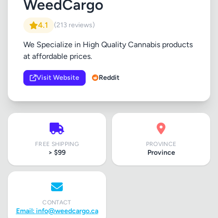
WeedCargo
4.1
(213 reviews)
We Specialize in High Quality Cannabis products
at affordable prices.
Visit Website
Reddit
FREE SHIPPING
PROVINCE
> $99
Province
CONTACT
Email:
info@weedcargo.ca