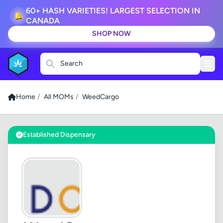
60+ HASH VARIETIES! LARGEST SELECTION IN
🔔
CANADA
SHOP NOW
Search
Home
/
All MOMs
/
WeedCargo
Established Dispensary