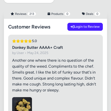
Reviews
213
Products
0
Deals
0
Customer Reviews
Login to Review
5.0
Donkey Butter AAAA+ Craft
by User • May 24, 2025
Another one where there is no question of the
quality of the weed. Compliments to the chef.
Smells great. I like the bit of funky sour that's in
there. Good unique and complex flavour. Didn't
make me cough. Strong long lasting high, didn't
make me hungry or sleepy.