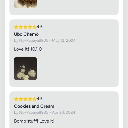
4.5
Ubc Chemo
by No-Papaya9905 • May 12, 2024
Love it! 10/10
4.5
Cookies and Cream
by No-Papaya9905 • Apr 30, 2024
Bomb stuff! Love it!