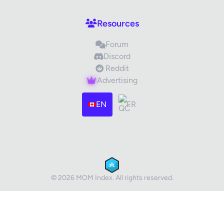
Your Review
Resources
Forum
Discord
Reddit
Advertising
Images (optional)
Max 15 images, 20MB each
EN
FR
Drag & Drop your files or
Browse
Submit Review
Cancel
© 2026 MOM Index. All rights reserved.