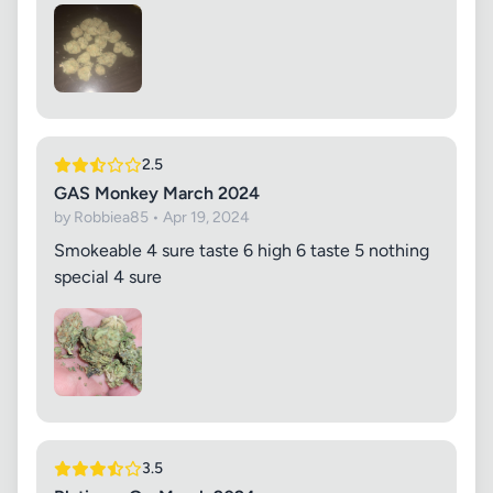
2.5
GAS Monkey March 2024
by Robbiea85 • Apr 19, 2024
Smokeable 4 sure taste 6 high 6 taste 5 nothing
special 4 sure
3.5