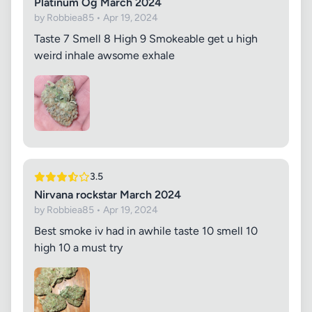
Platinum Og March 2024
by Robbiea85 • Apr 19, 2024
Taste 7 Smell 8 High 9 Smokeable get u high
weird inhale awsome exhale
3.5
Nirvana rockstar March 2024
by Robbiea85 • Apr 19, 2024
Best smoke iv had in awhile taste 10 smell 10
high 10 a must try