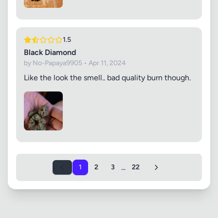
1.5
Black Diamond
by No-Papaya9905 • Apr 11, 2024
Like the look the smell.. bad quality burn though.
...
1
2
3
22