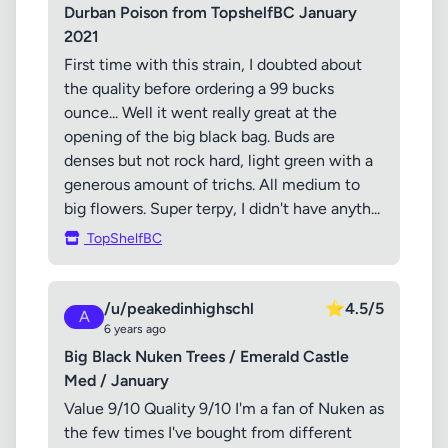
Durban Poison from TopshelfBC January
2021
First time with this strain, I doubted about
the quality before ordering a 99 bucks
ounce... Well it went really great at the
opening of the big black bag. Buds are
denses but not rock hard, light green with a
generous amount of trichs. All medium to
big flowers. Super terpy, I didn't have anyth...
TopShelfBC
/u/peakedinhighschl
⭐
4.5/5
A
6 years ago
Big Black Nuken Trees / Emerald Castle
Med / January
Value 9/10 Quality 9/10 I'm a fan of Nuken as
the few times I've bought from different