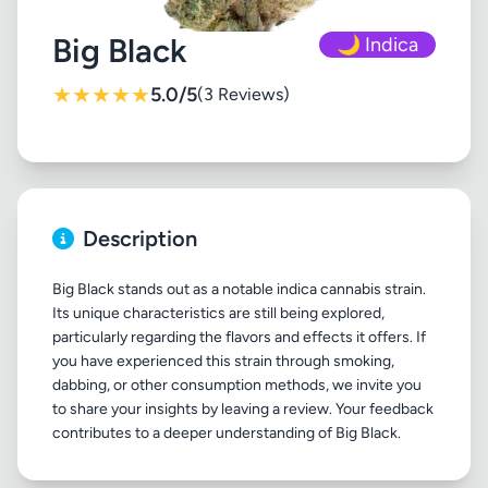
Big Black
🌙 Indica
★
★
★
★
★
5.0/5
(3 Reviews)
Description
Big Black stands out as a notable indica cannabis strain.
Its unique characteristics are still being explored,
particularly regarding the flavors and effects it offers. If
you have experienced this strain through smoking,
dabbing, or other consumption methods, we invite you
to share your insights by leaving a review. Your feedback