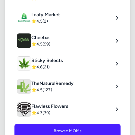
Leafy Market
⭐
4.5
(2)
Cheebas
⭐
4.5
(99)
Sticky Selects
⭐
4.6
(21)
TheNaturalRemedy
⭐
4.5
(127)
Flawless Flowers
⭐
4.3
(39)
Browse MOMs