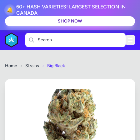
60+ HASH VARIETIES! LARGEST SELECTION IN
🔔
CANADA
SHOP NOW
Search
Home
Strains
Big Black