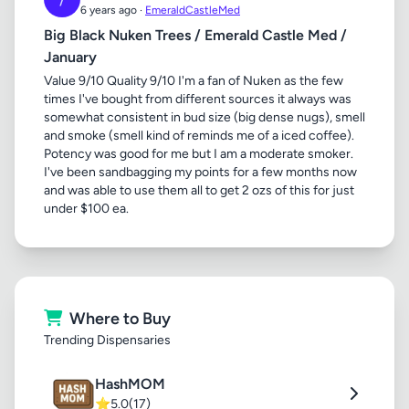
6 years ago ·
EmeraldCastleMed
Big Black Nuken Trees / Emerald Castle Med /
January
Value 9/10 Quality 9/10 I'm a fan of Nuken as the few
times I've bought from different sources it always was
somewhat consistent in bud size (big dense nugs), smell
and smoke (smell kind of reminds me of a iced coffee).
Potency was good for me but I am a moderate smoker.
I've been sandbagging my points for a few months now
and was able to use them all to get 2 ozs of this for just
under $100 ea.
Where to Buy
Trending Dispensaries
HashMOM
⭐
5.0
(17)