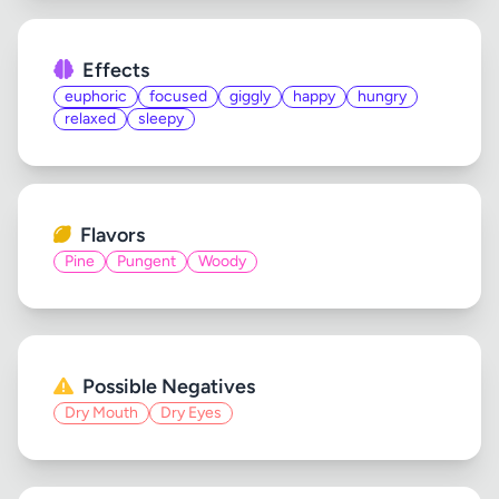
Effects
euphoric
focused
giggly
happy
hungry
relaxed
sleepy
Flavors
Pine
Pungent
Woody
Possible Negatives
Dry Mouth
Dry Eyes