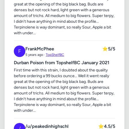
great at the opening of the big black bag. Buds are
denses but not rock hard, light green with a generous
amount of trichs. All medium to big flowers. Super terpy,
I didn't have anything in mind about the profile...
Terpinolene is way dominant, so really Sour, Apple a bit
with under...
FrankMcPhee
⭐
5/5
F
5 years ago ·
TopShelfBC
Durban Poison from TopshelfBC January 2021
First time with this strain, I doubted about the quality
before ordering a 99 bucks ounce... Well it went really
great at the opening of the big black bag. Buds are
denses but not rock hard, light green with a generous
amount of trichs. All medium to big flowers. Super terpy,
I didn't have anything in mind about the profile...
Terpinolene is way dominant, so really Sour, Apple a bit
with under...
/u/peakedinhighschl
⭐
4.5/5
/