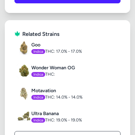
Related Strains
Goo
THC: 17.0% - 17.0%
Indica
Wonder Woman OG
THC:
Indica
Motavation
THC: 14.0% - 14.0%
Indica
Ultra Banana
THC: 19.0% - 19.0%
Indica