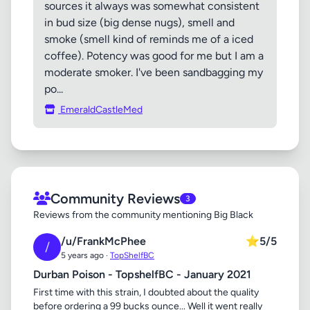
sources it always was somewhat consistent
in bud size (big dense nugs), smell and
smoke (smell kind of reminds me of a iced
coffee). Potency was good for me but I am a
moderate smoker. I've been sandbagging my
po...
EmeraldCastleMed
Community Reviews
3
Reviews from the community mentioning Big Black
/u/FrankMcPhee
⭐
5/5
/
5 years ago ·
TopShelfBC
Durban Poison - TopshelfBC - January 2021
First time with this strain, I doubted about the quality
before ordering a 99 bucks ounce... Well it went really