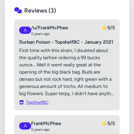
Reviews (3)
/u/FrankMcPhee
⭐
5/5
A
5 years ago
Durban Poison - TopshelfBC - January 2021
First time with this strain, I doubted about
the quality before ordering a 99 bucks
ounce... Well it went really great at the
opening of the big black bag. Buds are
denses but not rock hard, light green with a
generous amount of trichs. All medium to
big flowers. Super terpy, I didn't have anyth...
TopShelfBC
FrankMcPhee
⭐
5/5
A
5 years ago