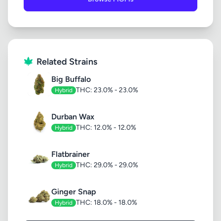
Related Strains
Big Buffalo
THC: 23.0% - 23.0%
Hybrid
Durban Wax
THC: 12.0% - 12.0%
Hybrid
Flatbrainer
THC: 29.0% - 29.0%
Hybrid
Ginger Snap
THC: 18.0% - 18.0%
Hybrid