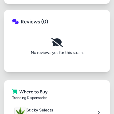
Reviews (0)
No reviews yet for this strain.
Where to Buy
Trending Dispensaries
Sticky Selects