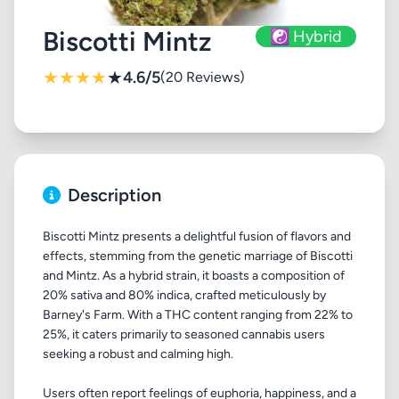
Biscotti Mintz
☯️ Hybrid
★
★
★
★
★
4.6/5
(20 Reviews)
Description
Biscotti Mintz presents a delightful fusion of flavors and
effects, stemming from the genetic marriage of Biscotti
and Mintz. As a hybrid strain, it boasts a composition of
20% sativa and 80% indica, crafted meticulously by
Barney's Farm. With a THC content ranging from 22% to
25%, it caters primarily to seasoned cannabis users
seeking a robust and calming high.
Users often report feelings of euphoria, happiness, and a