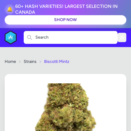
60+ HASH VARIETIES! LARGEST SELECTION IN
🔔
CANADA
SHOP NOW
Search
Home
Strains
Biscotti Mintz