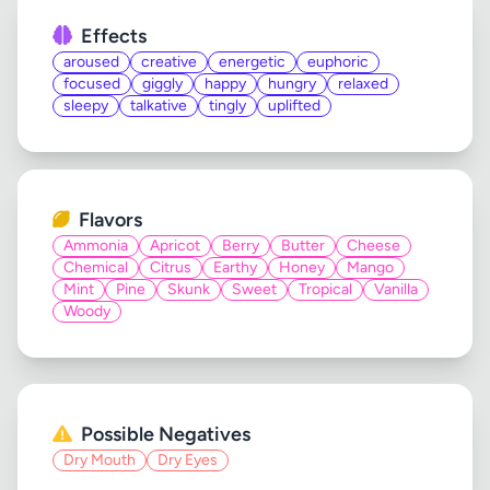
Effects
aroused
creative
energetic
euphoric
focused
giggly
happy
hungry
relaxed
sleepy
talkative
tingly
uplifted
Flavors
Ammonia
Apricot
Berry
Butter
Cheese
Chemical
Citrus
Earthy
Honey
Mango
Mint
Pine
Skunk
Sweet
Tropical
Vanilla
Woody
Possible Negatives
Dry Mouth
Dry Eyes