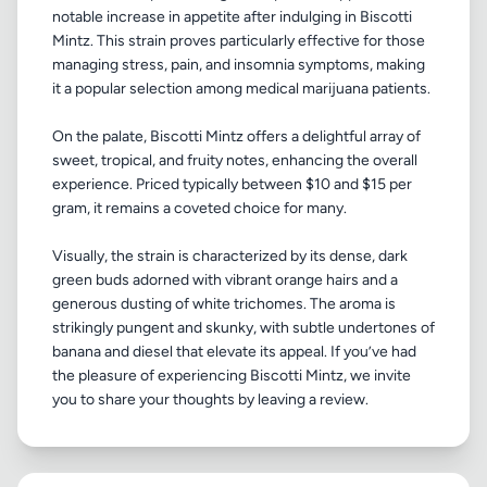
notable increase in appetite after indulging in Biscotti
Mintz. This strain proves particularly effective for those
managing stress, pain, and insomnia symptoms, making
it a popular selection among medical marijuana patients.
On the palate, Biscotti Mintz offers a delightful array of
sweet, tropical, and fruity notes, enhancing the overall
experience. Priced typically between $10 and $15 per
gram, it remains a coveted choice for many.
Visually, the strain is characterized by its dense, dark
green buds adorned with vibrant orange hairs and a
generous dusting of white trichomes. The aroma is
strikingly pungent and skunky, with subtle undertones of
banana and diesel that elevate its appeal. If you’ve had
the pleasure of experiencing Biscotti Mintz, we invite