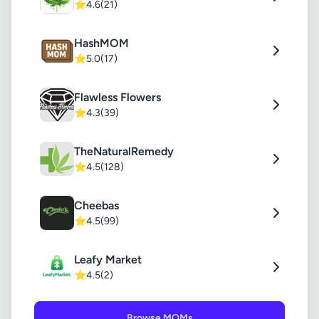
⭐
4.6
(21)
HashMOM
⭐
5.0
(17)
Flawless Flowers
⭐
4.3
(39)
TheNaturalRemedy
⭐
4.5
(128)
Cheebas
⭐
4.5
(99)
Leafy Market
⭐
4.5
(2)
Browse MOMs