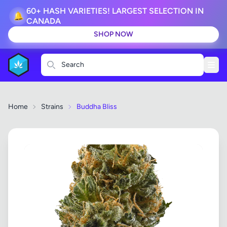
60+ HASH VARIETIES! LARGEST SELECTION IN
🔔
CANADA
SHOP NOW
Search
Home
Strains
Buddha Bliss