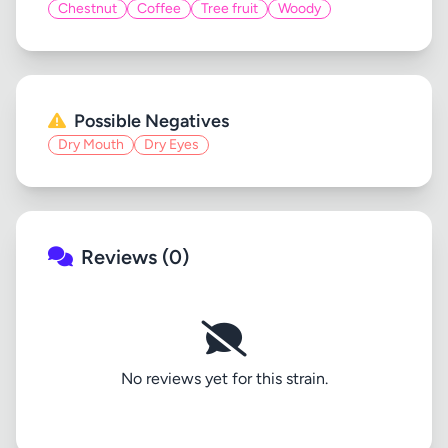
Chestnut
Coffee
Tree fruit
Woody
Possible Negatives
Dry Mouth
Dry Eyes
Reviews (0)
No reviews yet for this strain.