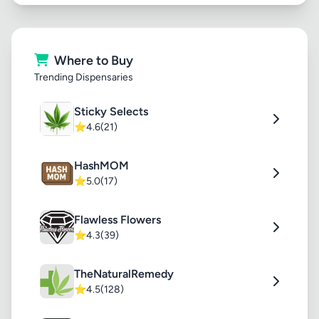
Where to Buy
Trending Dispensaries
Sticky Selects
⭐
4.6
(21)
HashMOM
⭐
5.0
(17)
Flawless Flowers
⭐
4.3
(39)
TheNaturalRemedy
⭐
4.5
(128)