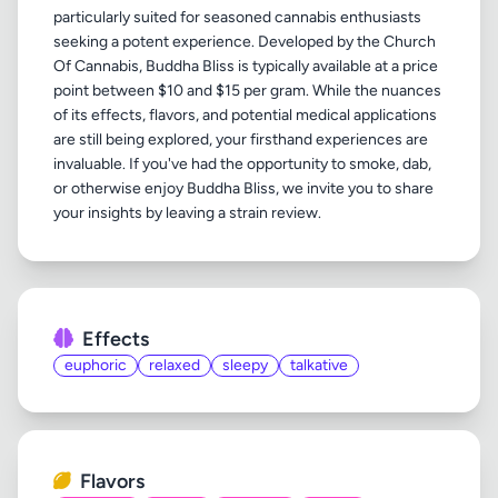
particularly suited for seasoned cannabis enthusiasts
seeking a potent experience. Developed by the Church
Of Cannabis, Buddha Bliss is typically available at a price
point between $10 and $15 per gram. While the nuances
of its effects, flavors, and potential medical applications
are still being explored, your firsthand experiences are
invaluable. If you've had the opportunity to smoke, dab,
or otherwise enjoy Buddha Bliss, we invite you to share
Effects
euphoric
relaxed
sleepy
talkative
Flavors