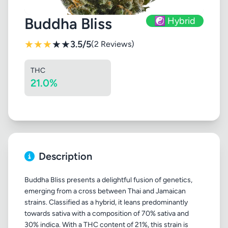
Buddha Bliss
☯️ Hybrid
★
★
★
★
★
3.5/5
(2 Reviews)
THC
21.0%
Description
Buddha Bliss presents a delightful fusion of genetics,
emerging from a cross between Thai and Jamaican
strains. Classified as a hybrid, it leans predominantly
towards sativa with a composition of 70% sativa and
30% indica. With a THC content of 21%, this strain is