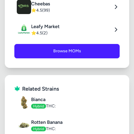
Cheebas
⭐
4.5
(99)
Leafy Market
⭐
4.5
(2)
Browse MOMs
Related Strains
Bianca
THC:
Hybrid
Rotten Banana
THC:
Hybrid