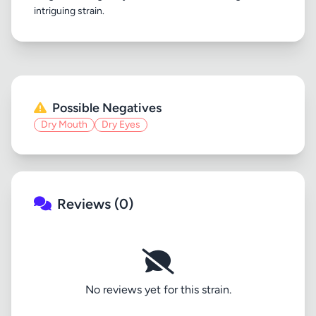
Possible Negatives
Dry Mouth
Dry Eyes
Reviews (0)
No reviews yet for this strain.