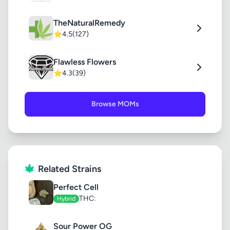
TheNaturalRemedy
⭐
4.5
(127)
Flawless Flowers
⭐
4.3
(39)
Browse MOMs
Related Strains
Perfect Cell
THC:
Hybrid
Sour Power OG