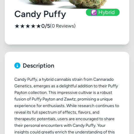
Candy Puffy
☯️ Hybrid
★
★
★
★
★
0/5
(0 Reviews)
Description
Candy Puffy, a hybrid cannabis strain from Cannarado
Genetics, emerges as a delightful addition to their Puffy
Payton collection. This impressive cultivar is a robust
fusion of Puffy Payton and Zawtz, promising a unique
experience for enthusiasts. While research continues to
reveal its full spectrum of effects, flavors, and
therapeutic potentials, users are encouraged to share
their personal encounters with Candy Puffy. Your
insights could greatly enrich the understanding of this