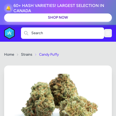
60+ HASH VARIETIES! LARGEST SELECTION IN
🔔
CANADA
SHOP NOW
Search
Home
Strains
Candy Puffy