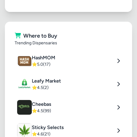
Where to Buy
Trending Dispensaries
HashMOM
⭐
5.0
(17)
Leafy Market
⭐
4.5
(2)
Cheebas
⭐
4.5
(99)
Sticky Selects
⭐
4.6
(21)