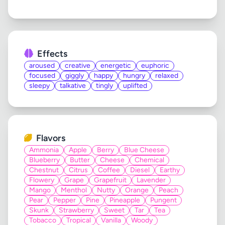
Effects
aroused
creative
energetic
euphoric
focused
giggly
happy
hungry
relaxed
sleepy
talkative
tingly
uplifted
Flavors
Ammonia
Apple
Berry
Blue Cheese
Blueberry
Butter
Cheese
Chemical
Chestnut
Citrus
Coffee
Diesel
Earthy
Flowery
Grape
Grapefruit
Lavender
Mango
Menthol
Nutty
Orange
Peach
Pear
Pepper
Pine
Pineapple
Pungent
Skunk
Strawberry
Sweet
Tar
Tea
Tobacco
Tropical
Vanilla
Woody