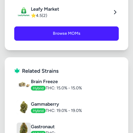
Leafy Market
⭐
4.5
(2)
Browse MOMs
Related Strains
Brain Freeze
THC: 15.0% - 15.0%
Hybrid
Gammaberry
THC: 19.0% - 19.0%
Hybrid
Gastronaut