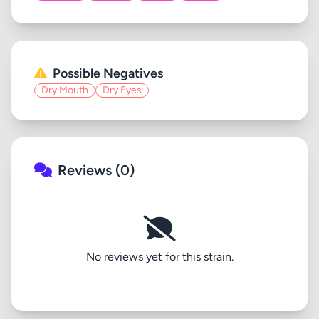
Possible Negatives
Dry Mouth
Dry Eyes
Reviews (0)
No reviews yet for this strain.