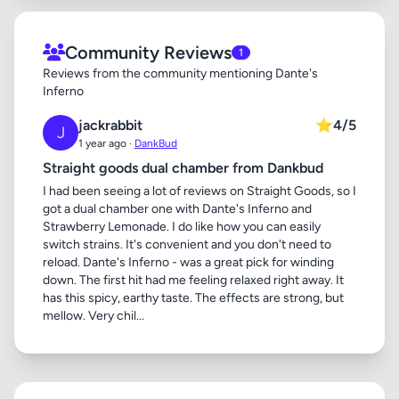
Community Reviews
1
Reviews from the community mentioning Dante's
Inferno
jackrabbit
⭐
4/5
J
1 year ago ·
DankBud
Straight goods dual chamber from Dankbud
I had been seeing a lot of reviews on Straight Goods, so I
got a dual chamber one with Dante's Inferno and
Strawberry Lemonade. I do like how you can easily
switch strains. It's convenient and you don't need to
reload. Dante's Inferno - was a great pick for winding
down. The first hit had me feeling relaxed right away. It
has this spicy, earthy taste. The effects are strong, but
mellow. Very chil...