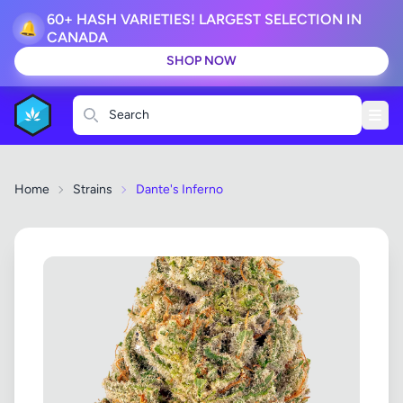
60+ HASH VARIETIES! LARGEST SELECTION IN
🔔
CANADA
SHOP NOW
Search
Home
Strains
Dante's Inferno