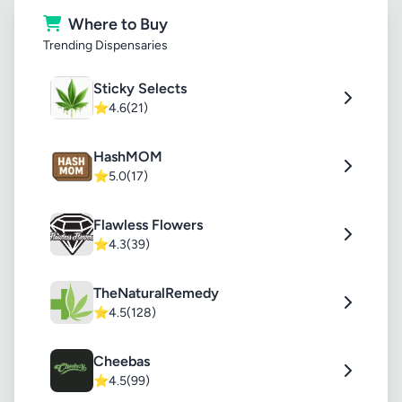
Where to Buy
Trending Dispensaries
Sticky Selects
⭐
4.6
(21)
HashMOM
⭐
5.0
(17)
Flawless Flowers
⭐
4.3
(39)
TheNaturalRemedy
⭐
4.5
(128)
Cheebas
⭐
4.5
(99)