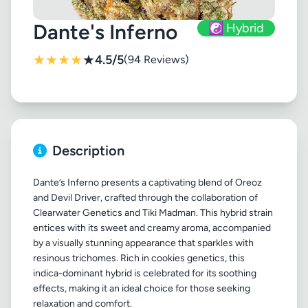
Dante's Inferno
☯️ Hybrid
★
★
★
★
★
4.5/5
(94 Reviews)
Description
Dante’s Inferno presents a captivating blend of Oreoz
and Devil Driver, crafted through the collaboration of
Clearwater Genetics and Tiki Madman. This hybrid strain
entices with its sweet and creamy aroma, accompanied
by a visually stunning appearance that sparkles with
resinous trichomes. Rich in cookies genetics, this
indica-dominant hybrid is celebrated for its soothing
effects, making it an ideal choice for those seeking