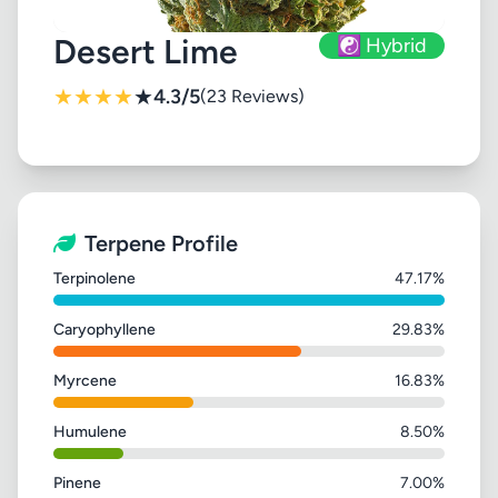
Desert Lime
☯️ Hybrid
★
★
★
★
★
4.3/5
(23 Reviews)
Terpene Profile
Terpinolene
47.17%
Caryophyllene
29.83%
Myrcene
16.83%
Humulene
8.50%
Pinene
7.00%