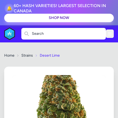
60+ HASH VARIETIES! LARGEST SELECTION IN
🔔
CANADA
SHOP NOW
Search
Home
Strains
Desert Lime