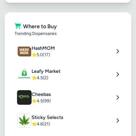
Where to Buy
Trending Dispensaries
HashMOM
⭐
5.0
(17)
Leafy Market
⭐
4.5
(2)
Cheebas
⭐
4.5
(99)
Sticky Selects
⭐
4.6
(21)