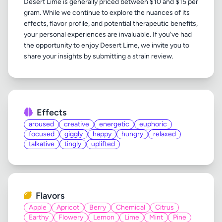
Desert Lime is generally priced between $10 and $15 per
gram. While we continue to explore the nuances of its
effects, flavor profile, and potential therapeutic benefits,
your personal experiences are invaluable. If you've had
the opportunity to enjoy Desert Lime, we invite you to
Effects
aroused
creative
energetic
euphoric
focused
giggly
happy
hungry
relaxed
talkative
tingly
uplifted
Flavors
Apple
Apricot
Berry
Chemical
Citrus
Earthy
Flowery
Lemon
Lime
Mint
Pine