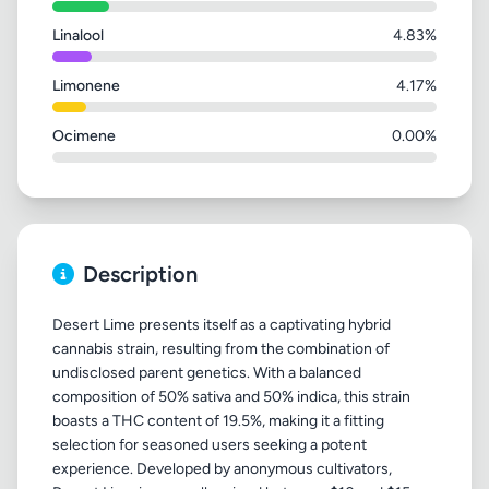
Linalool
4.83%
Limonene
4.17%
Ocimene
0.00%
Description
Desert Lime presents itself as a captivating hybrid
cannabis strain, resulting from the combination of
undisclosed parent genetics. With a balanced
composition of 50% sativa and 50% indica, this strain
boasts a THC content of 19.5%, making it a fitting
selection for seasoned users seeking a potent
experience. Developed by anonymous cultivators,