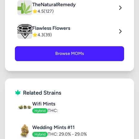
TheNaturalRemedy
⭐
4.5
(127)
Flawless Flowers
⭐
4.3
(39)
Browse MOMs
Related Strains
Wifi Mints
THC:
Hybrid
Wedding Mints #11
THC: 29.0% - 29.0%
Hybrid