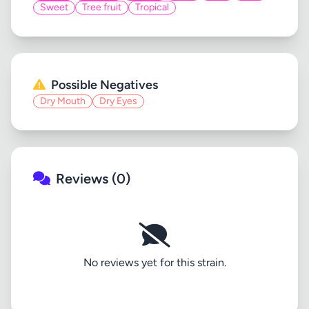
Sweet
Tree fruit
Tropical
Possible Negatives
Dry Mouth
Dry Eyes
Reviews (0)
No reviews yet for this strain.