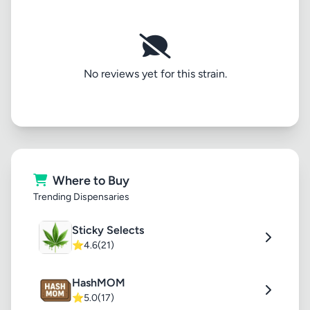
No reviews yet for this strain.
Where to Buy
Trending Dispensaries
Sticky Selects
⭐
4.6
(21)
HashMOM
⭐
5.0
(17)