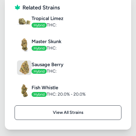
Related Strains
Tropical Limez
THC:
Hybrid
Master Skunk
THC:
Hybrid
Sausage Berry
THC:
Hybrid
Fish Whistle
THC: 20.0% - 20.0%
Hybrid
View All Strains