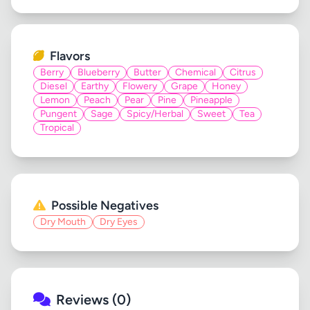
Flavors
Berry
Blueberry
Butter
Chemical
Citrus
Diesel
Earthy
Flowery
Grape
Honey
Lemon
Peach
Pear
Pine
Pineapple
Pungent
Sage
Spicy/Herbal
Sweet
Tea
Tropical
Possible Negatives
Dry Mouth
Dry Eyes
Reviews (0)