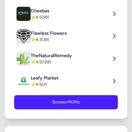
Cheebas
⭐
4.5
(99)
Flawless Flowers
⭐
4.3
(39)
TheNaturalRemedy
⭐
4.5
(128)
Leafy Market
⭐
4.5
(2)
Browse MOMs