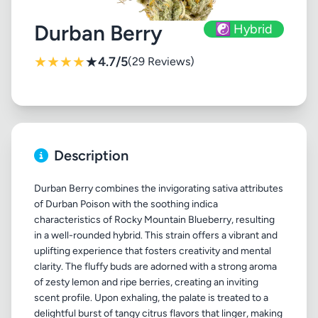
Durban Berry
☯️ Hybrid
★
★
★
★
★
4.7/5
(29 Reviews)
Description
Durban Berry combines the invigorating sativa attributes
of Durban Poison with the soothing indica
characteristics of Rocky Mountain Blueberry, resulting
in a well-rounded hybrid. This strain offers a vibrant and
uplifting experience that fosters creativity and mental
clarity. The fluffy buds are adorned with a strong aroma
of zesty lemon and ripe berries, creating an inviting
scent profile. Upon exhaling, the palate is treated to a
delightful burst of tangy citrus flavors that linger, making