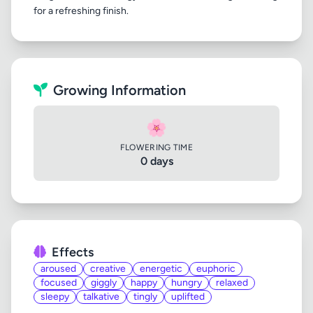
Growing Information
🌸
FLOWERING TIME
0 days
Effects
aroused
creative
energetic
euphoric
focused
giggly
happy
hungry
relaxed
sleepy
talkative
tingly
uplifted