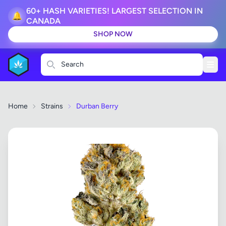
60+ HASH VARIETIES! LARGEST SELECTION IN
🔔
CANADA
SHOP NOW
Search
Home
Strains
Durban Berry