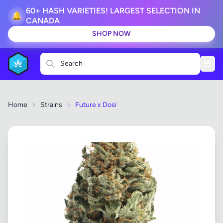
60+ HASH VARIETIES! LARGEST SELECTION IN
🔔
CANADA
SHOP NOW
Search
Home
Strains
Future x Dosi