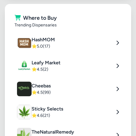
Where to Buy
Trending Dispensaries
HashMOM
⭐
5.0
(17)
Leafy Market
⭐
4.5
(2)
Cheebas
⭐
4.5
(99)
Sticky Selects
⭐
4.6
(21)
TheNaturalRemedy