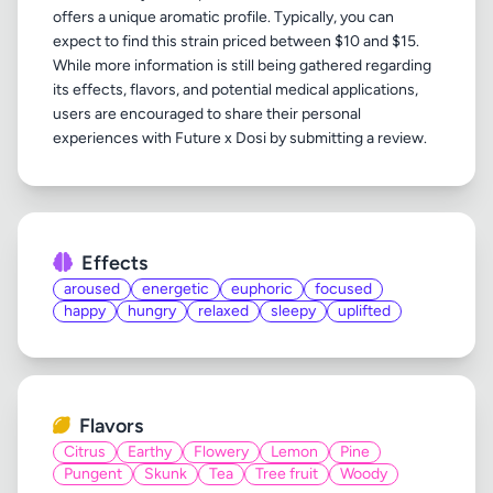
offers a unique aromatic profile. Typically, you can
expect to find this strain priced between $10 and $15.
While more information is still being gathered regarding
its effects, flavors, and potential medical applications,
users are encouraged to share their personal
Effects
aroused
energetic
euphoric
focused
happy
hungry
relaxed
sleepy
uplifted
Flavors
Citrus
Earthy
Flowery
Lemon
Pine
Pungent
Skunk
Tea
Tree fruit
Woody