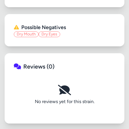
Possible Negatives
Dry Mouth
Dry Eyes
Reviews (0)
No reviews yet for this strain.