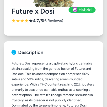
Future x Dosi
☯️ Hybrid
★
★
★
★
★
4.7/5
(6 Reviews)
Description
Future x Dosi represents a captivating hybrid cannabis
strain, resulting from the genetic fusion of Future and
Dosidos. This balanced composition comprises 50%
sativa and 50% indica, delivering a well-rounded
experience. With a THC content reaching 22%, it caters
primarily to seasoned cannabis enthusiasts seeking a
potent option. The strain's lineage remains shrouded in
mystery, as its breeder is not publicly identified.
Dominated by the terpene limonene, Future x Dosi