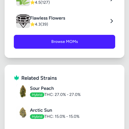
⭐
4.5
(127)
Flawless Flowers
⭐
4.3
(39)
Browse MOMs
Related Strains
Sour Peach
THC: 27.0% - 27.0%
Hybrid
Arctic Sun
THC: 15.0% - 15.0%
Hybrid