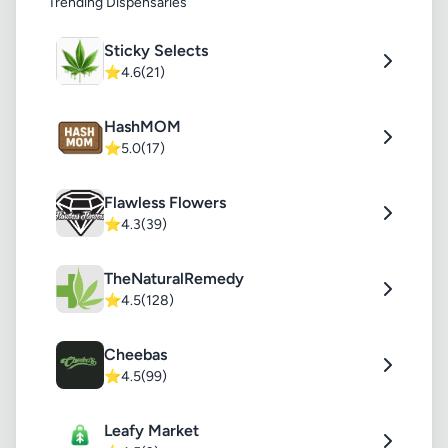
Trending Dispensaries
Sticky Selects
⭐
4.6
(21)
HashMOM
⭐
5.0
(17)
Flawless Flowers
⭐
4.3
(39)
TheNaturalRemedy
⭐
4.5
(128)
Cheebas
⭐
4.5
(99)
Leafy Market