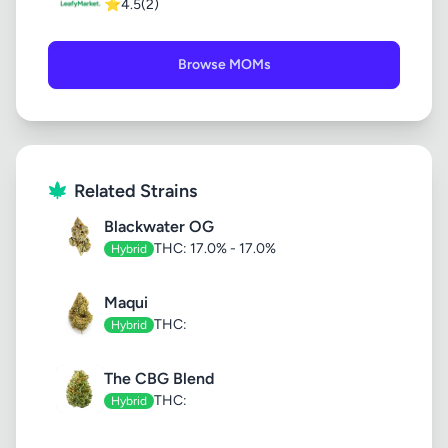
⭐
4.5
(2)
Browse MOMs
Related Strains
Blackwater OG
THC: 17.0% - 17.0%
Hybrid
Maqui
THC:
Hybrid
The CBG Blend
THC:
Hybrid