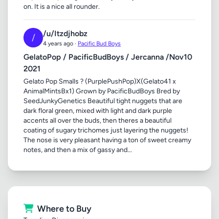
on. It is a nice all rounder.
/u/Itzdjhobz
/
4 years ago ·
Pacific Bud Boys
GelatoPop / PacificBudBoys / Jercanna /Nov10
2021
Gelato Pop Smalls ? (PurplePushPop)X(Gelato41 x
AnimalMintsBx1) Grown by PacificBudBoys Bred by
SeedJunkyGenetics Beautiful tight nuggets that are
dark floral green, mixed with light and dark purple
accents all over the buds, then theres a beautiful
coating of sugary trichomes just layering the nuggets!
The nose is very pleasant having a ton of sweet creamy
notes, and then a mix of gassy and...
Where to Buy