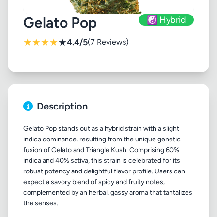
Gelato Pop
☯️ Hybrid
★
★
★
★
★
4.4/5
(7 Reviews)
Description
Gelato Pop stands out as a hybrid strain with a slight
indica dominance, resulting from the unique genetic
fusion of Gelato and Triangle Kush. Comprising 60%
indica and 40% sativa, this strain is celebrated for its
robust potency and delightful flavor profile. Users can
expect a savory blend of spicy and fruity notes,
complemented by an herbal, gassy aroma that tantalizes
the senses.