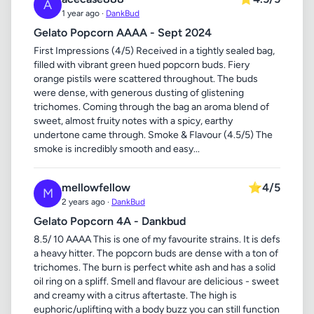
A
1 year ago ·
DankBud
Gelato Popcorn AAAA - Sept 2024
First Impressions (4/5) Received in a tightly sealed bag,
filled with vibrant green hued popcorn buds. Fiery
orange pistils were scattered throughout. The buds
were dense, with generous dusting of glistening
trichomes. Coming through the bag an aroma blend of
sweet, almost fruity notes with a spicy, earthy
undertone came through. Smoke & Flavour (4.5/5) The
smoke is incredibly smooth and easy...
mellowfellow
⭐
4/5
M
2 years ago ·
DankBud
Gelato Popcorn 4A - Dankbud
8.5/ 10 AAAA This is one of my favourite strains. It is defs
a heavy hitter. The popcorn buds are dense with a ton of
trichomes. The burn is perfect white ash and has a solid
oil ring on a spliff. Smell and flavour are delicious - sweet
and creamy with a citrus aftertaste. The high is
euphoric/uplifting with a body buzz you can still function