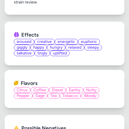
Effects
aroused
creative
energetic
euphoric
giggly
happy
hungry
relaxed
sleepy
talkative
tingly
uplifted
Flavors
Citrus
Coffee
Diesel
Earthy
Nutty
Pepper
Sage
Tea
Tobacco
Woody
Possible Negatives