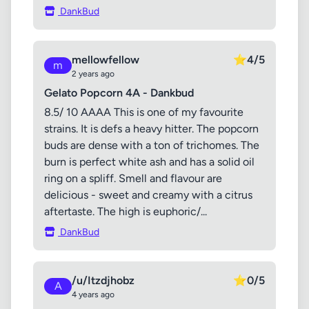
DankBud
mellowfellow
⭐
4/5
m
2 years ago
Gelato Popcorn 4A - Dankbud
8.5/ 10 AAAA This is one of my favourite
strains. It is defs a heavy hitter. The popcorn
buds are dense with a ton of trichomes. The
burn is perfect white ash and has a solid oil
ring on a spliff. Smell and flavour are
delicious - sweet and creamy with a citrus
aftertaste. The high is euphoric/...
DankBud
/u/Itzdjhobz
⭐
0/5
A
4 years ago