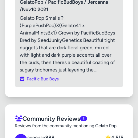
GelatoPop / PacificBudBoys / Jercanna
/Nov10 2021
Gelato Pop Smalls ?
(PurplePushPop)X(Gelato41 x
AnimalMintsBx1) Grown by PacificBudBoys
Bred by SeedJunkyGenetics Beautiful tight
nuggets that are dark floral green, mixed
with light and dark purple accents all over
the buds, then theres a beautiful coating of
sugary trichomes just layering the...
Pacific Bud Boys
Community Reviews
3
Reviews from the community mentioning Gelato Pop
acecase888
⭐
4.5/5