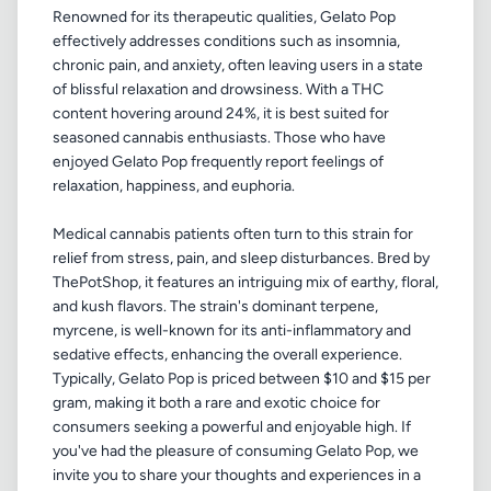
Renowned for its therapeutic qualities, Gelato Pop
effectively addresses conditions such as insomnia,
chronic pain, and anxiety, often leaving users in a state
of blissful relaxation and drowsiness. With a THC
content hovering around 24%, it is best suited for
seasoned cannabis enthusiasts. Those who have
enjoyed Gelato Pop frequently report feelings of
relaxation, happiness, and euphoria.
Medical cannabis patients often turn to this strain for
relief from stress, pain, and sleep disturbances. Bred by
ThePotShop, it features an intriguing mix of earthy, floral,
and kush flavors. The strain's dominant terpene,
myrcene, is well-known for its anti-inflammatory and
sedative effects, enhancing the overall experience.
Typically, Gelato Pop is priced between $10 and $15 per
gram, making it both a rare and exotic choice for
consumers seeking a powerful and enjoyable high. If
you've had the pleasure of consuming Gelato Pop, we
invite you to share your thoughts and experiences in a