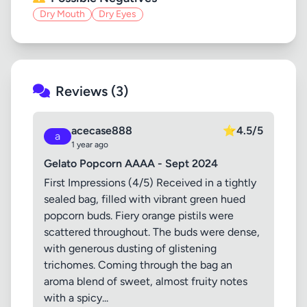
Dry Mouth
Dry Eyes
Reviews (3)
acecase888
⭐
4.5/5
a
1 year ago
Gelato Popcorn AAAA - Sept 2024
First Impressions (4/5) Received in a tightly
sealed bag, filled with vibrant green hued
popcorn buds. Fiery orange pistils were
scattered throughout. The buds were dense,
with generous dusting of glistening
trichomes. Coming through the bag an
aroma blend of sweet, almost fruity notes
with a spicy...