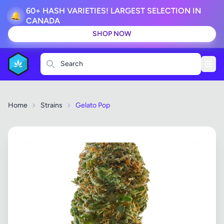
60+ HASH VARIETIES! LARGEST SELECTION IN
🔔
CANADA
SHOP NOW
Search
Home
Strains
Gelato Pop