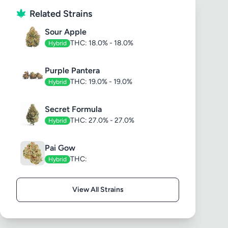
Related Strains
Sour Apple
THC: 18.0% - 18.0%
Hybrid
Purple Pantera
THC: 19.0% - 19.0%
Hybrid
Secret Formula
THC: 27.0% - 27.0%
Hybrid
Pai Gow
THC:
Hybrid
View All Strains