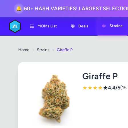
60+ HASH VARIETIES! LARGEST SELECTI
🔔
Strains
MOMs List
Deals
Home
Strains
Giraffe P
Giraffe P
★
★
★
★
★
4.4/5
(15