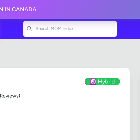
ON IN CANADA
Search
☯️ Hybrid
 Reviews)