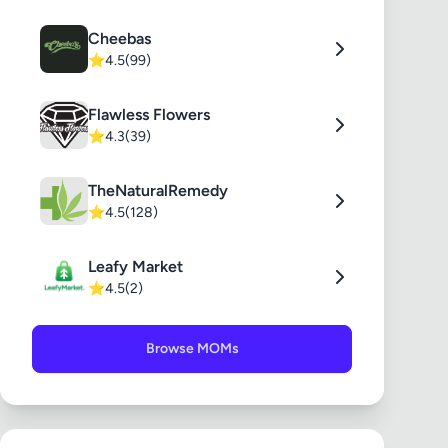
Cheebas
⭐
4.5
(99)
Flawless Flowers
⭐
4.3
(39)
TheNaturalRemedy
⭐
4.5
(128)
Leafy Market
⭐
4.5
(2)
Browse MOMs