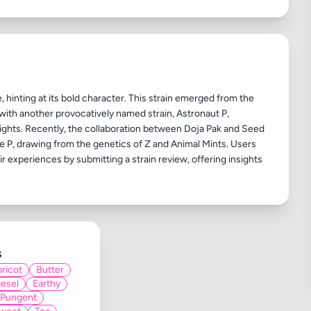
e, hinting at its bold character. This strain emerged from the
ith another provocatively named strain, Astronaut P,
eights. Recently, the collaboration between Doja Pak and Seed
e P, drawing from the genetics of Z and Animal Mints. Users
 experiences by submitting a strain review, offering insights
s
ricot
Butter
iesel
Earthy
Pungent