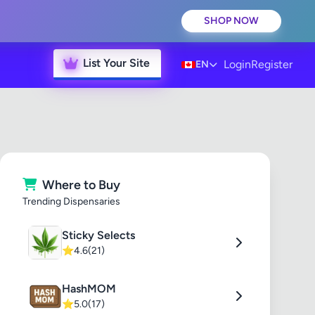
SHOP NOW
List Your Site
Login
Register
EN
Where to Buy
Trending Dispensaries
Sticky Selects
⭐
4.6
(21)
HashMOM
⭐
5.0
(17)