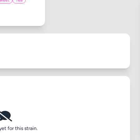
weet
Tea
t for this strain.