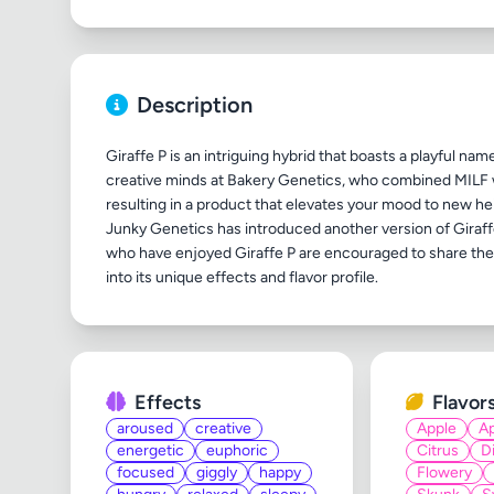
Description
Giraffe P is an intriguing hybrid that boasts a playful nam
creative minds at Bakery Genetics, who combined MILF w
resulting in a product that elevates your mood to new h
Junky Genetics has introduced another version of Giraff
who have enjoyed Giraffe P are encouraged to share their
Effects
Flavor
aroused
creative
Apple
Ap
energetic
euphoric
Citrus
D
focused
giggly
happy
Flowery