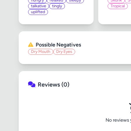
hungry
relaxed
sleepy
Skunk
S
talkative
tingly
Tropical
uplifted
Possible Negatives
Dry Mouth
Dry Eyes
Reviews (0)
No reviews ye