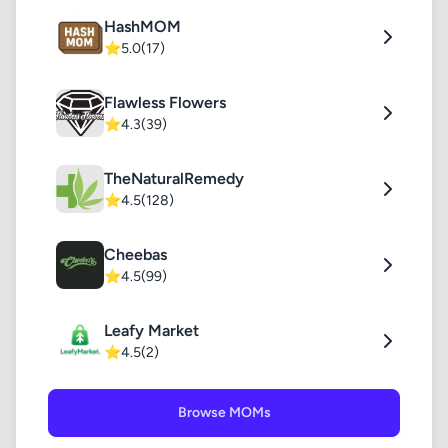
HashMOM
⭐
5.0
(17)
Flawless Flowers
⭐
4.3
(39)
TheNaturalRemedy
⭐
4.5
(128)
Cheebas
⭐
4.5
(99)
Leafy Market
⭐
4.5
(2)
Browse MOMs