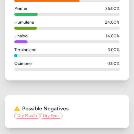
Pinene
25.00%
Humulene
24.00%
Linalool
14.00%
Terpinolene
3.00%
Ocimene
0.00%
Possible Negatives
Dry Mouth
Dry Eyes