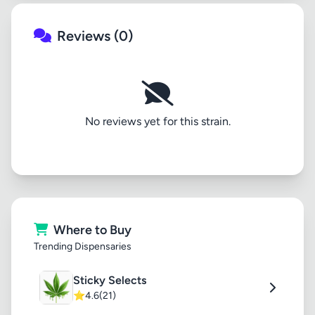
Reviews (0)
No reviews yet for this strain.
Where to Buy
Trending Dispensaries
Sticky Selects
⭐
4.6
(21)