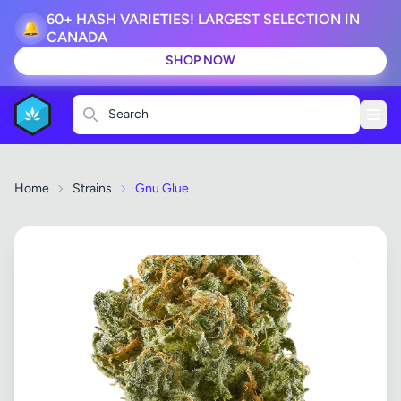
60+ HASH VARIETIES! LARGEST SELECTION IN
🔔
CANADA
SHOP NOW
Search
Home
Strains
Gnu Glue