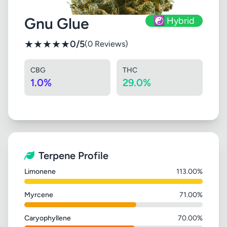
Gnu Glue
☯️ Hybrid
★
★
★
★
★
0/5
(0 Reviews)
CBG
THC
1.0%
29.0%
Terpene Profile
Limonene
113.00%
Myrcene
71.00%
Caryophyllene
70.00%