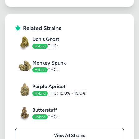
Related Strains
Don's Ghost
THC:
Hybrid
Monkey Spunk
THC:
Hybrid
Purple Apricot
THC: 15.0% - 15.0%
Hybrid
Butterstuff
THC:
Hybrid
View All Strains