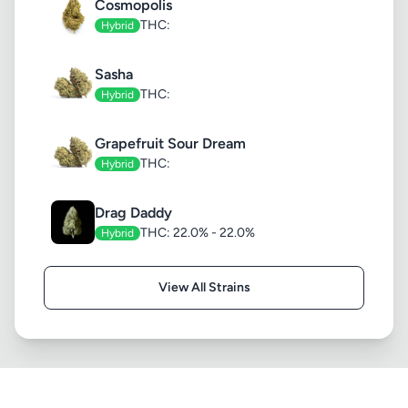
Cosmopolis
THC:
Hybrid
Sasha
THC:
Hybrid
Grapefruit Sour Dream
THC:
Hybrid
Drag Daddy
THC: 22.0% - 22.0%
Hybrid
View All Strains