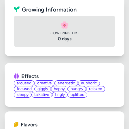
Growing Information
🌸
FLOWERING TIME
0 days
Effects
aroused
creative
energetic
euphoric
focused
giggly
happy
hungry
relaxed
sleepy
talkative
tingly
uplifted
Flavors