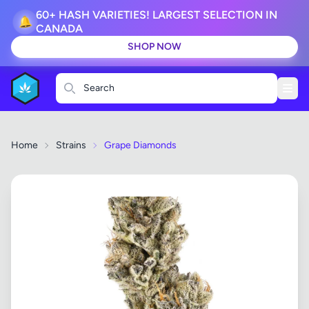
60+ HASH VARIETIES! LARGEST SELECTION IN
🔔
CANADA
SHOP NOW
Search
Home
Strains
Grape Diamonds