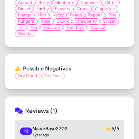
Apricot
Berry
Blueberry
Chemical
Citrus
Diesel
Earthy
Flowery
Grape
Grapefruit
Mango
Mint
Nutty
Peach
Pepper
Pine
Pungent
Rose
Skunk
Strawberry
Sweet
Tar
Tea
Tobacco
Tree fruit
Tropical
Woody
Possible Negatives
Dry Mouth
Dry Eyes
Reviews (1)
NaiveBase2702
⭐
5/5
N
1 year ago