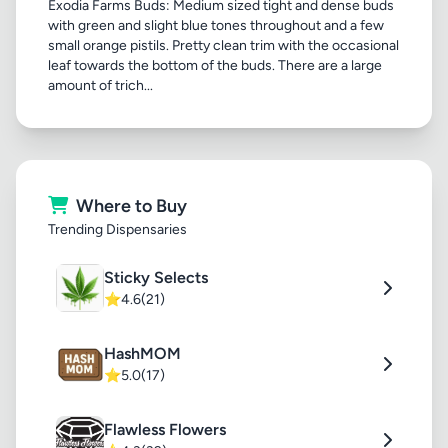
Exodia Farms Buds: Medium sized tight and dense buds
with green and slight blue tones throughout and a few
small orange pistils. Pretty clean trim with the occasional
leaf towards the bottom of the buds. There are a large
amount of trich...
Where to Buy
Trending Dispensaries
Sticky Selects
⭐
4.6
(21)
HashMOM
⭐
5.0
(17)
Flawless Flowers