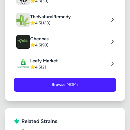
⭐
4.3
(39)
TheNaturalRemedy
⭐
4.5
(128)
Cheebas
⭐
4.5
(99)
Leafy Market
⭐
4.5
(2)
Browse MOMs
Related Strains