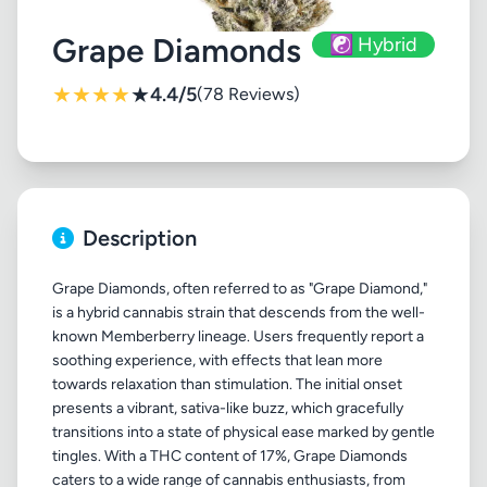
Grape Diamonds
☯️ Hybrid
★
★
★
★
★
4.4/5
(78 Reviews)
Description
Grape Diamonds, often referred to as "Grape Diamond,"
is a hybrid cannabis strain that descends from the well-
known Memberberry lineage. Users frequently report a
soothing experience, with effects that lean more
towards relaxation than stimulation. The initial onset
presents a vibrant, sativa-like buzz, which gracefully
transitions into a state of physical ease marked by gentle
tingles. With a THC content of 17%, Grape Diamonds
caters to a wide range of cannabis enthusiasts, from