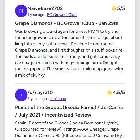
NaiveBase2702
⭐
5/5
N
1 year ago ·
BC Growers Club
Grape Diamonds - BCGrowersClub - Jan 29th
Was browsing around again for a new MOM to try and
found bcgrowersclub after some of the info I got about
king tuts on my last reviews. Decided to grab some
Grape Diamonds, and first thoughts, this stuff looks fire.
The buds are dense as hell, frosty, and got some crazy
dark purple mixed in with bright orange hairs. Def got
that bag appeal. The smell is loud, straight up grape with
a mix of skunky...
/u/nayr310
⭐
4.5/5
/
5 years ago ·
JerCanna
Planet of the Grapes (Exodia Farms) / JerCanna
/ July 2021 / Incentivized Review
Strain: Planet of the Grapes (Indica Dominant Hybrid)
(Discounted for review) Rating: AAAA Lineage: Grape
Diamonds x Chem D 95 (Ethos Genetics) Cultivated By: