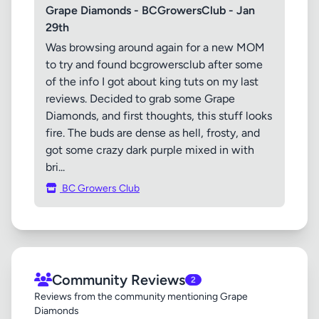
Grape Diamonds - BCGrowersClub - Jan
29th
Was browsing around again for a new MOM
to try and found bcgrowersclub after some
of the info I got about king tuts on my last
reviews. Decided to grab some Grape
Diamonds, and first thoughts, this stuff looks
fire. The buds are dense as hell, frosty, and
got some crazy dark purple mixed in with
bri...
BC Growers Club
Community Reviews
2
Reviews from the community mentioning Grape
Diamonds