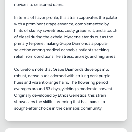
novices to seasoned users.
In terms of flavor profile, this strain captivates the palate
with a prominent grape essence, complemented by
hints of skunky sweetness, zesty grapefruit, and a touch
of diesel during the exhale. Myrcene stands out as the
primary terpene, making Grape Diamonds a popular
selection among medical cannabis patients seeking
relief from conditions like stress, anxiety, and migraines.
Cultivators note that Grape Diamonds develops into
robust, dense buds adorned with striking dark purple
hues and vibrant orange hairs. The flowering period
averages around 63 days, yielding a moderate harvest.
Originally developed by Ethos Genetics, this strain
showcases the skillful breeding that has made it a