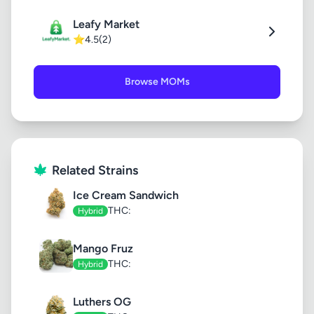
Leafy Market
⭐
4.5
(2)
Browse MOMs
Related Strains
Ice Cream Sandwich
THC:
Hybrid
Mango Fruz
THC:
Hybrid
Luthers OG