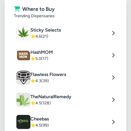
Where to Buy
Trending Dispensaries
Sticky Selects
⭐
4.6
(21)
HashMOM
⭐
5.0
(17)
Flawless Flowers
⭐
4.3
(39)
TheNaturalRemedy
⭐
4.5
(128)
Cheebas
⭐
4.5
(99)