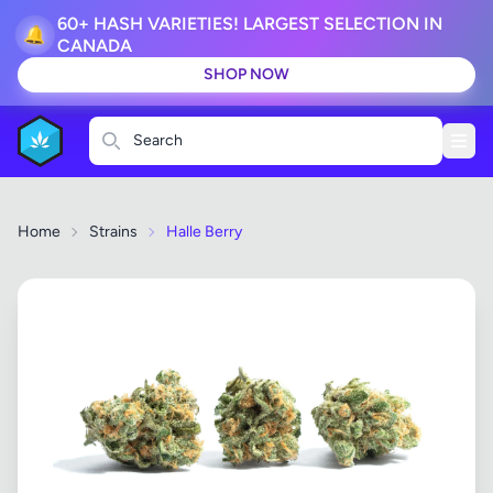
60+ HASH VARIETIES! LARGEST SELECTION IN
🔔
CANADA
SHOP NOW
Search
Home
Strains
Halle Berry