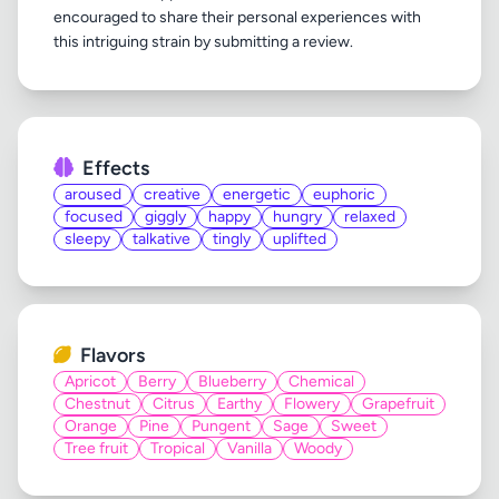
encouraged to share their personal experiences with
Effects
aroused
creative
energetic
euphoric
focused
giggly
happy
hungry
relaxed
sleepy
talkative
tingly
uplifted
Flavors
Apricot
Berry
Blueberry
Chemical
Chestnut
Citrus
Earthy
Flowery
Grapefruit
Orange
Pine
Pungent
Sage
Sweet
Tree fruit
Tropical
Vanilla
Woody