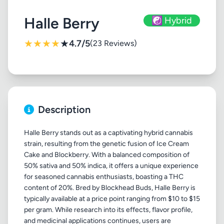
Halle Berry
☯️ Hybrid
★
★
★
★
★
4.7/5
(23 Reviews)
Description
Halle Berry stands out as a captivating hybrid cannabis
strain, resulting from the genetic fusion of Ice Cream
Cake and Blockberry. With a balanced composition of
50% sativa and 50% indica, it offers a unique experience
for seasoned cannabis enthusiasts, boasting a THC
content of 20%. Bred by Blockhead Buds, Halle Berry is
typically available at a price point ranging from $10 to $15
per gram. While research into its effects, flavor profile,
and medicinal applications continues, users are