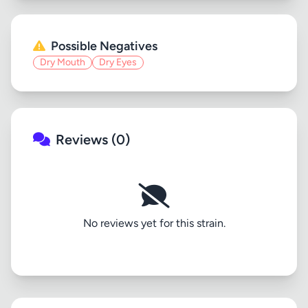
Possible Negatives
Dry Mouth
Dry Eyes
Reviews (0)
No reviews yet for this strain.