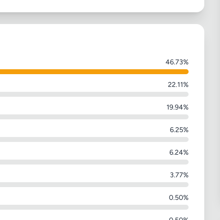
46.73%
22.11%
19.94%
6.25%
6.24%
3.77%
0.50%