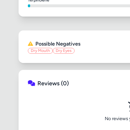
Terpinolene
Possible Negatives
Dry Mouth
Dry Eyes
Reviews (0)
No reviews ye