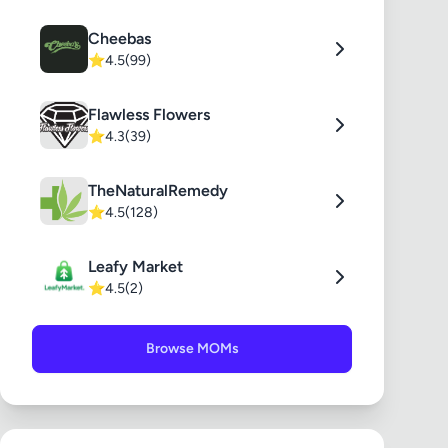
Cheebas
⭐
4.5
(99)
Flawless Flowers
⭐
4.3
(39)
TheNaturalRemedy
⭐
4.5
(128)
Leafy Market
⭐
4.5
(2)
Browse MOMs