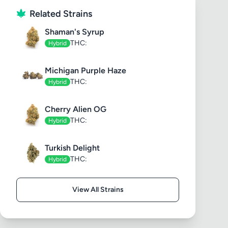
Related Strains
Shaman's Syrup
THC:
Hybrid
Michigan Purple Haze
THC:
Hybrid
Cherry Alien OG
THC:
Hybrid
Turkish Delight
THC:
Hybrid
View All Strains