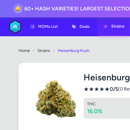
🔔
60+ HASH VARIETIES! LARGEST SELECTI
Strains
MOMs List
Deals
Home
Strains
Heisenburg Kush
Heisenburg
★
★
★
★
★
0/5
(0 Re
THC
16.0%