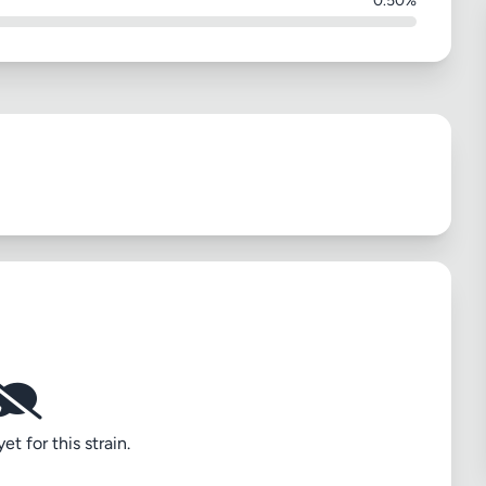
0.50%
t for this strain.