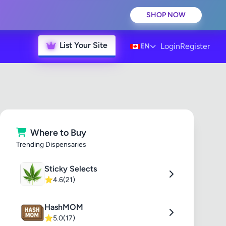
SHOP NOW
List Your Site
Login
Register
EN
Where to Buy
Trending Dispensaries
Sticky Selects
⭐
4.6
(21)
HashMOM
⭐
5.0
(17)