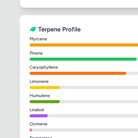
Terpene Profile
Myrcene
Pinene
Caryophyllene
Limonene
Humulene
Linalool
Ocimene