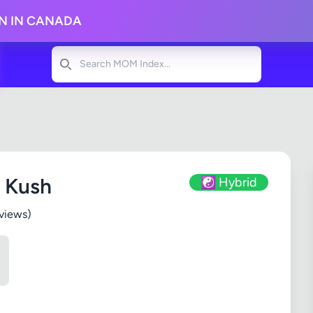
ON IN CANADA
Search
 Kush
☯️ Hybrid
views)