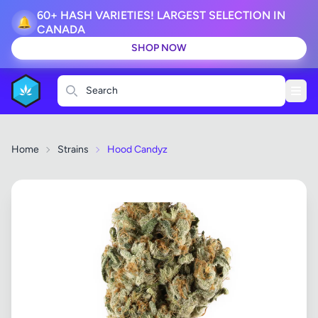
60+ HASH VARIETIES! LARGEST SELECTION IN
🔔
CANADA
SHOP NOW
Search
Home
Strains
Hood Candyz