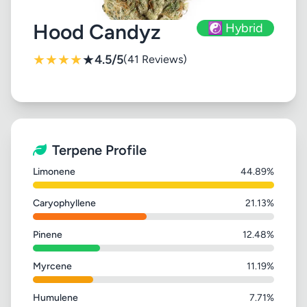
Hood Candyz
☯️ Hybrid
★
★
★
★
★
4.5/5
(41 Reviews)
Terpene Profile
Limonene
44.89%
Caryophyllene
21.13%
Pinene
12.48%
Myrcene
11.19%
Humulene
7.71%