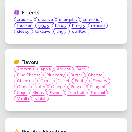
Effects
aroused
creative
energetic
euphoric
focused
giggly
happy
hungry
relaxed
sleepy
talkative
tingly
uplifted
Flavors
Ammonia
Apple
Apricot
Berry
Blue Cheese
Blueberry
Butter
Cheese
Chemical
Citrus
Diesel
Earthy
Flowery
Grape
Nutty
Orange
Pepper
Pungent
Sage
Skunk
Sweet
Tree fruit
Tropical
Vanilla
Violet
Possible Negatives