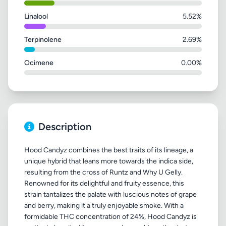
Linalool
5.52%
Terpinolene
2.69%
Ocimene
0.00%
Description
Hood Candyz combines the best traits of its lineage, a
unique hybrid that leans more towards the indica side,
resulting from the cross of Runtz and Why U Gelly.
Renowned for its delightful and fruity essence, this
strain tantalizes the palate with luscious notes of grape
and berry, making it a truly enjoyable smoke. With a
formidable THC concentration of 24%, Hood Candyz is