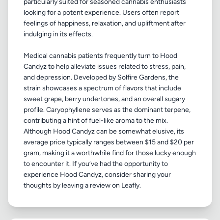
particularly suited for seasoned cannabis enthusiasts
looking for a potent experience. Users often report
feelings of happiness, relaxation, and upliftment after
indulging in its effects.
Medical cannabis patients frequently turn to Hood
Candyz to help alleviate issues related to stress, pain,
and depression. Developed by Solfire Gardens, the
strain showcases a spectrum of flavors that include
sweet grape, berry undertones, and an overall sugary
profile. Caryophyllene serves as the dominant terpene,
contributing a hint of fuel-like aroma to the mix.
Although Hood Candyz can be somewhat elusive, its
average price typically ranges between $15 and $20 per
gram, making it a worthwhile find for those lucky enough
to encounter it. If you’ve had the opportunity to
experience Hood Candyz, consider sharing your