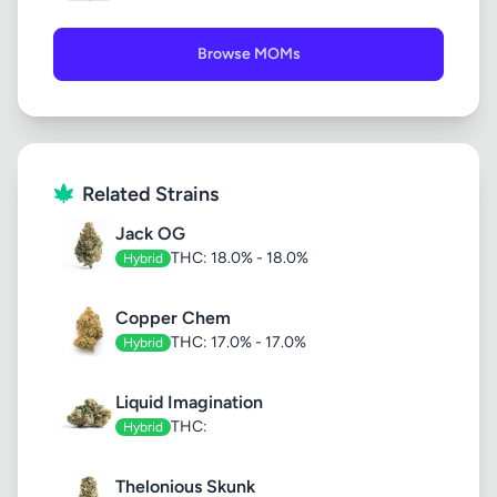
Browse MOMs
Related Strains
Jack OG
THC: 18.0% - 18.0%
Hybrid
Copper Chem
THC: 17.0% - 17.0%
Hybrid
Liquid Imagination
THC:
Hybrid
Thelonious Skunk