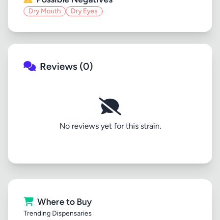
Dry Mouth
Dry Eyes
Reviews (0)
No reviews yet for this strain.
Where to Buy
Trending Dispensaries