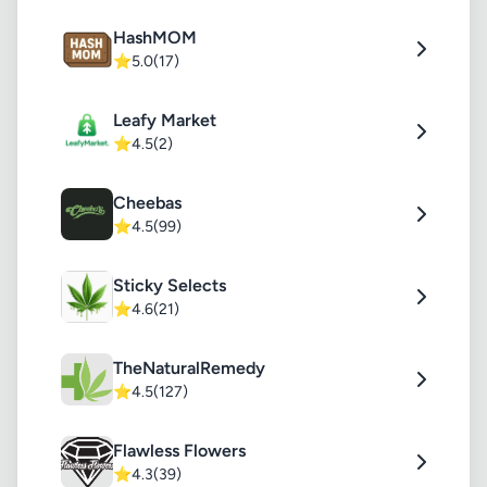
HashMOM
⭐
5.0
(17)
Leafy Market
⭐
4.5
(2)
Cheebas
⭐
4.5
(99)
Sticky Selects
⭐
4.6
(21)
TheNaturalRemedy
⭐
4.5
(127)
Flawless Flowers
⭐
4.3
(39)