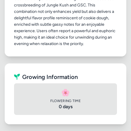
crossbreeding of Jungle Kush and GSC. This
combination not only enhances yield but also delivers a
delightful flavor profile reminiscent of cookie dough,
enriched with subtle gassy notes for an enjoyable
experience. Users often report a powerful and euphoric
high, making it an ideal choice for unwinding during an
Growing Information
🌸
FLOWERING TIME
0 days