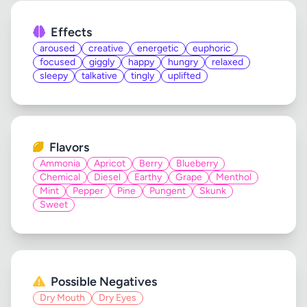
Effects
aroused
creative
energetic
euphoric
focused
giggly
happy
hungry
relaxed
sleepy
talkative
tingly
uplifted
Flavors
Ammonia
Apricot
Berry
Blueberry
Chemical
Diesel
Earthy
Grape
Menthol
Mint
Pepper
Pine
Pungent
Skunk
Sweet
Possible Negatives
Dry Mouth
Dry Eyes