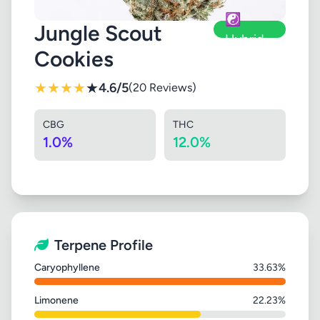
☯️
Jungle Scout
Hybrid
Cookies
★
★
★
★
★
4.6/5
(20 Reviews)
CBG
THC
1.0%
12.0%
Terpene Profile
Caryophyllene
33.63%
Limonene
22.23%