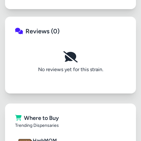
Reviews (0)
No reviews yet for this strain.
Where to Buy
Trending Dispensaries
HashMOM