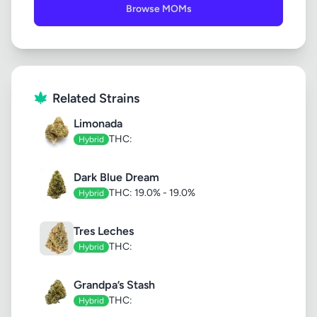
Browse MOMs
Related Strains
Limonada
THC:
Hybrid
Dark Blue Dream
THC: 19.0% - 19.0%
Hybrid
Tres Leches
THC:
Hybrid
Grandpa’s Stash
THC:
Hybrid