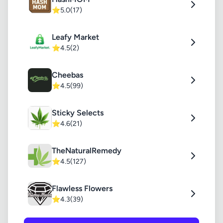
⭐
5.0
(17)
Leafy Market
⭐
4.5
(2)
Cheebas
⭐
4.5
(99)
Sticky Selects
⭐
4.6
(21)
TheNaturalRemedy
⭐
4.5
(127)
Flawless Flowers
⭐
4.3
(39)