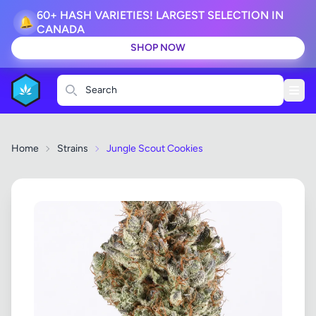
60+ HASH VARIETIES! LARGEST SELECTION IN
🔔
CANADA
SHOP NOW
Search
Home
Strains
Jungle Scout Cookies