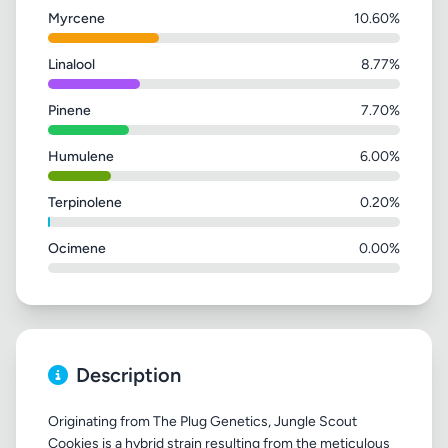
Myrcene
10.60%
Linalool
8.77%
Pinene
7.70%
Humulene
6.00%
Terpinolene
0.20%
Ocimene
0.00%
Description
Originating from The Plug Genetics, Jungle Scout
Cookies is a hybrid strain resulting from the meticulous