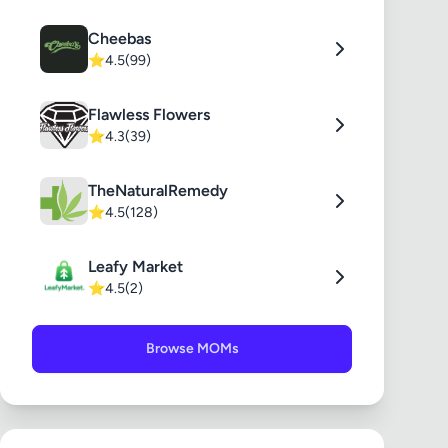
Cheebas
⭐
4.5
(99)
Flawless Flowers
⭐
4.3
(39)
TheNaturalRemedy
⭐
4.5
(128)
Leafy Market
⭐
4.5
(2)
Browse MOMs