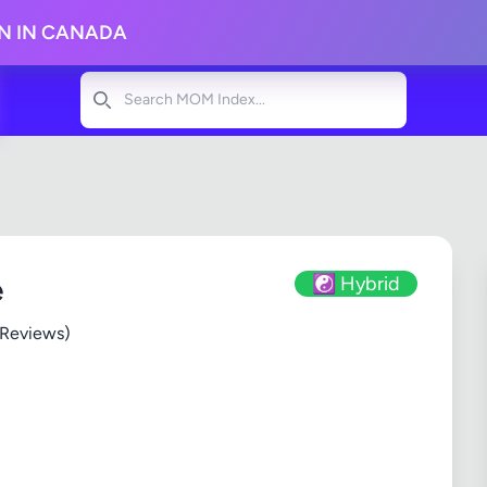
ON IN CANADA
Search
e
☯️ Hybrid
 Reviews)