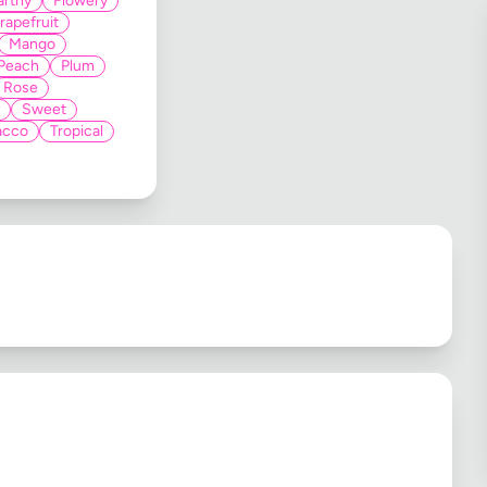
arthy
Flowery
rapefruit
Mango
Peach
Plum
Rose
Sweet
acco
Tropical