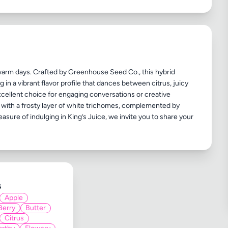
 warm days. Crafted by Greenhouse Seed Co., this hybrid
in a vibrant flavor profile that dances between citrus, juicy
 excellent choice for engaging conversations or creative
ed with a frosty layer of white trichomes, complemented by
easure of indulging in King’s Juice, we invite you to share your
s
Apple
Berry
Butter
Citrus