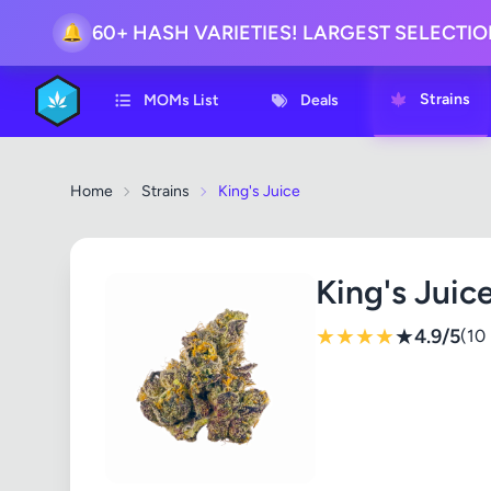
🔔
60+ HASH VARIETIES! LARGEST SELECTI
Strains
MOMs List
Deals
Home
Strains
King's Juice
King's Juic
★
★
★
★
★
4.9/5
(10