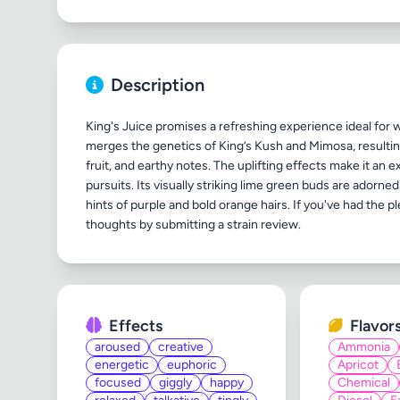
Description
King's Juice promises a refreshing experience ideal for
merges the genetics of King’s Kush and Mimosa, resulting 
fruit, and earthy notes. The uplifting effects make it an
pursuits. Its visually striking lime green buds are adorn
hints of purple and bold orange hairs. If you've had the pl
Effects
Flavor
aroused
creative
Ammonia
energetic
euphoric
Apricot
focused
giggly
happy
Chemical