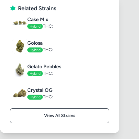
Related Strains
Cake Mix
THC:
Hybrid
Golosa
THC:
Hybrid
Gelato Pebbles
THC:
Hybrid
Crystal OG
THC:
Hybrid
View All Strains