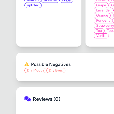
relaxed
talkative
tingly
Diesel
E
uplifted
Grape
G
Lavender
Orange
Pungent
Strawberry
Tea
Tob
Vanilla
Possible Negatives
Dry Mouth
Dry Eyes
Reviews (0)