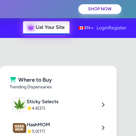
SHOP NOW
List Your Site
Login
Register
EN
Where to Buy
Trending Dispensaries
Sticky Selects
⭐
4.6
(21)
HashMOM
⭐
5.0
(17)