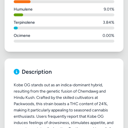
Humulene
9.01%
Terpinolene
3.84%
Ocimene
0.00%
Description
Kobe OG stands out as an indica-dominant hybrid,
resulting from the genetic fusion of Chemdawg and
Hindu Kush. Crafted by the skilled cultivators at
Packwoods, this strain boasts a THC content of 24%,
making it particularly appealing to seasoned cannabis
enthusiasts. Users frequently report that Kobe OG
induces feelings of drowsiness, stimulates appetite, and