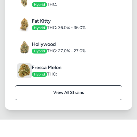
THC:
Hybrid
Fat Kitty
THC: 36.0% - 36.0%
Hybrid
Hollywood
THC: 27.0% - 27.0%
Hybrid
Fresca Melon
THC:
Hybrid
View All Strains