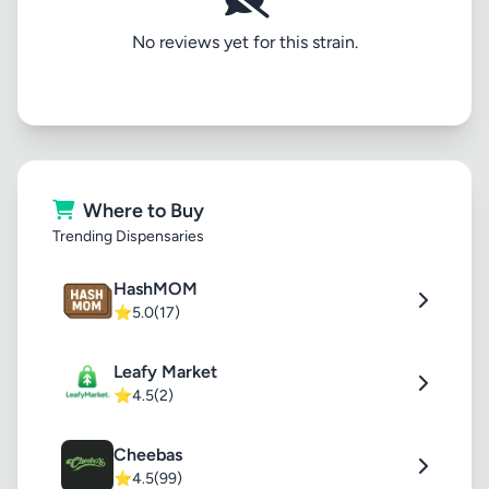
No reviews yet for this strain.
Where to Buy
Trending Dispensaries
HashMOM
⭐
5.0
(17)
Leafy Market
⭐
4.5
(2)
Cheebas
⭐
4.5
(99)