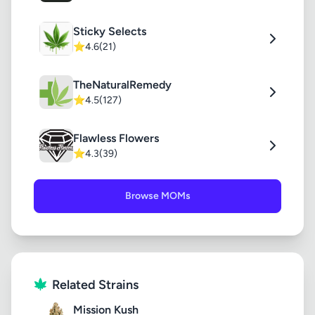
Sticky Selects
⭐
4.6
(21)
TheNaturalRemedy
⭐
4.5
(127)
Flawless Flowers
⭐
4.3
(39)
Browse MOMs
Related Strains
Mission Kush