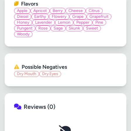
Flavors
Apple
Apricot
Berry
Cheese
Citrus
Diesel
Earthy
Flowery
Grape
Grapefruit
Honey
Lavender
Lemon
Pepper
Pine
Pungent
Rose
Sage
Skunk
Sweet
Woody
Possible Negatives
Dry Mouth
Dry Eyes
Reviews (0)