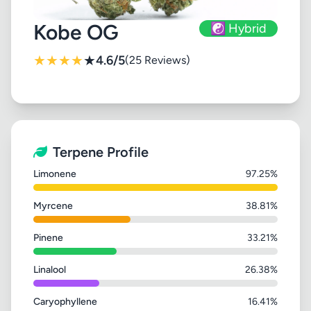
Kobe OG
☯️ Hybrid
★
★
★
★
★
4.6/5
(25 Reviews)
Terpene Profile
Limonene
97.25%
Myrcene
38.81%
Pinene
33.21%
Linalool
26.38%
Caryophyllene
16.41%