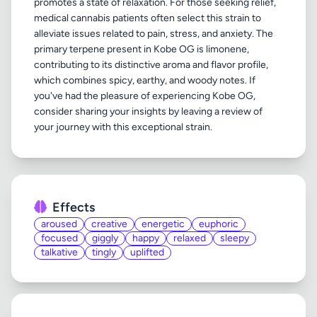
promotes a state of relaxation. For those seeking relief,
medical cannabis patients often select this strain to
alleviate issues related to pain, stress, and anxiety. The
primary terpene present in Kobe OG is limonene,
contributing to its distinctive aroma and flavor profile,
which combines spicy, earthy, and woody notes. If
you've had the pleasure of experiencing Kobe OG,
consider sharing your insights by leaving a review of
Effects
aroused
creative
energetic
euphoric
focused
giggly
happy
relaxed
sleepy
talkative
tingly
uplifted