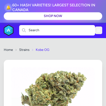
60+ HASH VARIETIES! LARGEST SELECTION IN
🔔
CANADA
SHOP NOW
Search
Home
Strains
Kobe OG